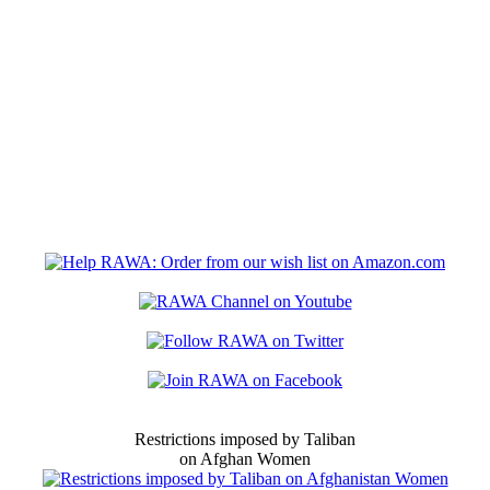
Restrictions imposed by Taliban
on Afghan Women