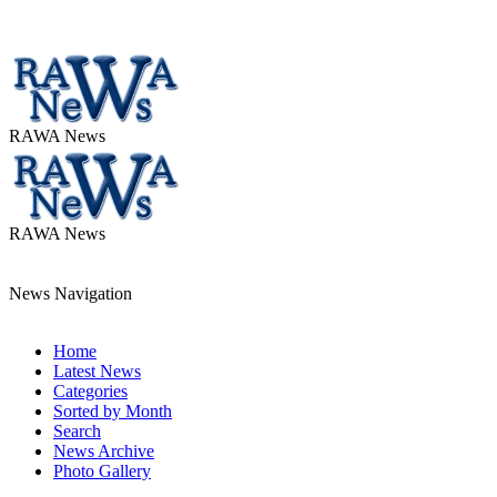
RAWA News
RAWA News
News Navigation
Home
Latest News
Categories
Sorted by Month
Search
News Archive
Photo Gallery