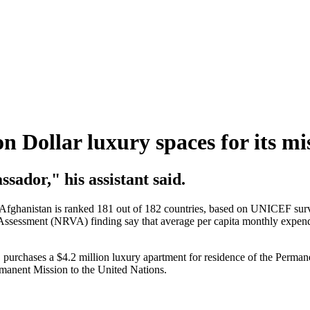
n Dollar luxury spaces for its m
sador," his assistant said.
anistan is ranked 181 out of 182 countries, based on UNICEF survey m
Assessment (NRVA) finding say that average per capita monthly expendi
 purchases a $4.2 million luxury apartment for residence of the Perman
rmanent Mission to the United Nations.