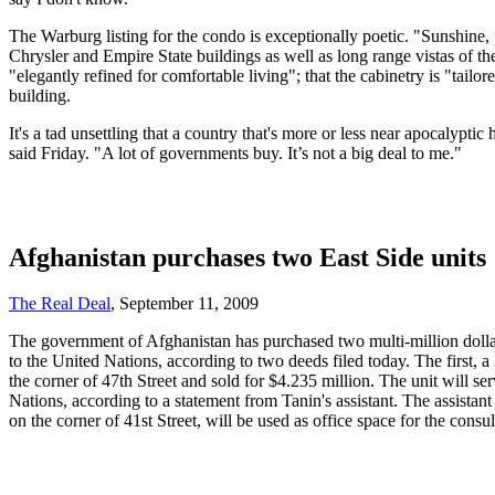
The Warburg listing for the condo is exceptionally poetic. "Sunshine, 
Chrysler and Empire State buildings as well as long range vistas of the
"elegantly refined for comfortable living"; that the cabinetry is "tail
building.
It's a tad unsettling that a country that's more or less near apocalypt
said Friday. "A lot of governments buy. It’s not a big deal to me."
Afghanistan purchases two East Side units
The Real Deal
, September 11, 2009
The government of Afghanistan has purchased two multi-million dolla
to the United Nations, according to two deeds filed today. The first,
the corner of 47th Street and sold for $4.235 million. The unit will s
Nations, according to a statement from Tanin's assistant. The assista
on the corner of 41st Street, will be used as office space for the consu