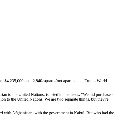
pent $4,235,000 on a 2,840-square-foot apartment at Trump World
an to the United Nations, is listed in the deeds. "We did purchase a
sion to the United Nations. We are two separate things, but they're
ecided with Afghanistan, with the government in Kabul. But who had the