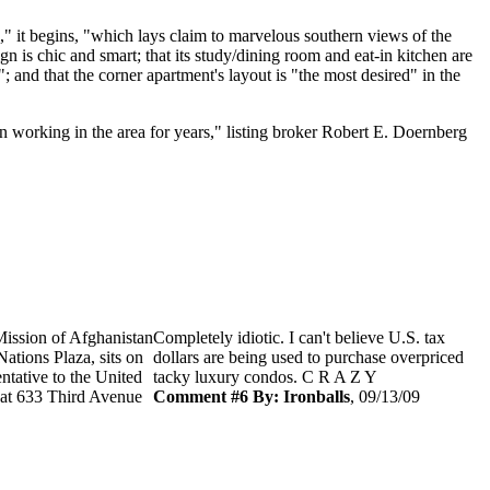
e," it begins, "which lays claim to marvelous southern views of the
n is chic and smart; that its study/dining room and eat-in kitchen are
; and that the corner apartment's layout is "the most desired" in the
een working in the area for years," listing broker Robert E. Doernberg
Mission of Afghanistan
Completely idiotic. I can't believe U.S. tax
ations Plaza, sits on
dollars are being used to purchase overpriced
ntative to the United
tacky luxury condos. C R A Z Y
e at 633 Third Avenue
Comment #6 By: Ironballs
, 09/13/09