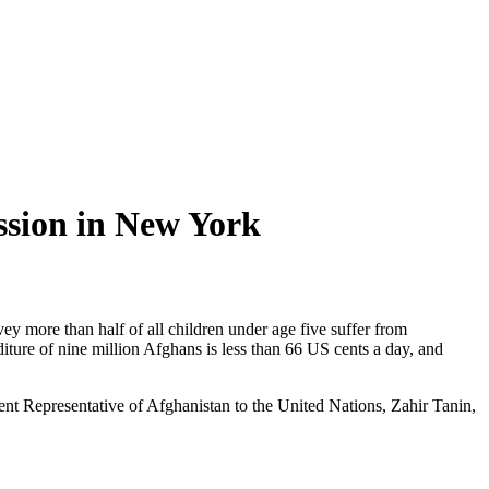
ission in New York
ore than half of all children under age five suffer from
ture of nine million Afghans is less than 66 US cents a day, and
ent Representative of Afghanistan to the United Nations, Zahir Tanin,