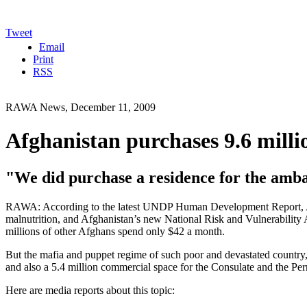
Tweet
Email
Print
RSS
RAWA News, December 11, 2009
Afghanistan purchases 9.6 millio
"We did purchase a residence for the ambas
RAWA: According to the latest UNDP Human Development Report, Afgh
malnutrition, and Afghanistan’s new National Risk and Vulnerability 
millions of other Afghans spend only $42 a month.
But the mafia and puppet regime of such poor and devastated country,
and also a 5.4 million commercial space for the Consulate and the Pe
Here are media reports about this topic: