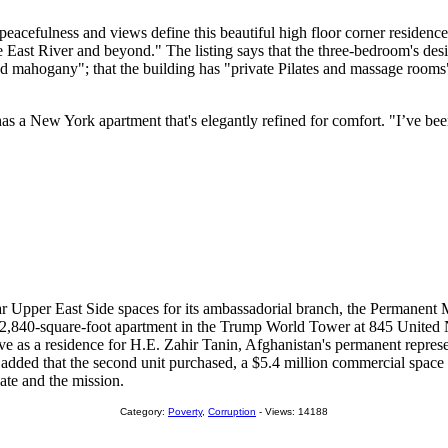
peacefulness and views define this beautiful high floor corner residenc
 East River and beyond." The listing says that the three-bedroom's desig
ored mahogany"; that the building has "private Pilates and massage rooms"
ic has a New York apartment that's elegantly refined for comfort. "I’ve b
r Upper East Side spaces for its ambassadorial branch, the Permanent 
 a 2,840-square-foot apartment in the Trump World Tower at 845 United N
erve as a residence for H.E. Zahir Tanin, Afghanistan's permanent represe
nt added that the second unit purchased, a $5.4 million commercial spac
late and the mission.
Category:
Poverty
,
Corruption
- Views: 14188