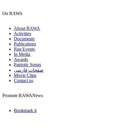
On RAWA
About RAWA
Activities
Documents
Publications
Past Events
In Media
Awards
Patriotic Songs
صفحات فارسی
Movie Clips
Contact us
Promote RAWANews
Bookmark it