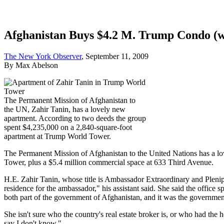
Afghanistan Buys $4.2 M. Trump Condo (wi
The New York Observer
, September 11, 2009
By Max Abelson
The Permanent Mission of Afghanistan to
the UN, Zahir Tanin, has a lovely new
apartment. According to two deeds the group
spent $4,235,000 on a 2,840-square-foot
apartment at Trump World Tower.
The Permanent Mission of Afghanistan to the United Nations has a lo
Tower, plus a $5.4 million commercial space at 633 Third Avenue.
H.E. Zahir Tanin, whose title is Ambassador Extraordinary and Plenipo
residence for the ambassador," his assistant said. She said the office
both part of the government of Afghanistan, and it was the governmen
She isn't sure who the country's real estate broker is, or who had the
say I don't know."