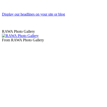
Display our headlines on your site or blog
RAWA Photo Gallery
From RAWA Photo Gallery