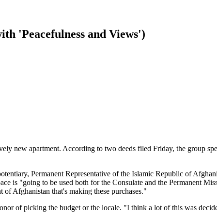
th 'Peacefulness and Views')
vely new apartment. According to two deeds filed Friday, the group s
tentiary, Permanent Representative of the Islamic Republic of Afghanist
 space is "going to be used both for the Consulate and the Permanent Mis
t of Afghanistan that's making these purchases."
 honor of picking the budget or the locale. "I think a lot of this was d