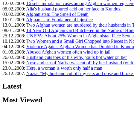
12.02.2009:
16 self-immolation cases among Afghan women registere
05.02.2009:
Alia's husband poured acid on her face in Kunduz
03.02.2009:
Afghanistan: The Smell of Death
16.01.2009:
Afghanistan: Fundamental injustice
13.01.2009:
Two Afghan women are murdered by their husbands in 
08.01.2009:
14-Year-Old Afghan Girl Butchered in the Name of Hon
25.12.2008:
UNFPA: About 25% Women in Afghanistan Face Sexual
10.12.2008:
Two Women and a Small Girl Chopped into Pieces in No
04.12.2008:
Violence Against Afghan Women has Doubled in Kundu
01.05.2008:
Abused Afghan women often wind up in jail
26.02.2008:
Husband cuts toes of his wife, pours hot water on her
15.02.2008:
Nose and ear of Nafisa was cut off by her husband (with
23.01.2008:
Here, a woman is worth only half a man
26.12.2007:
Nazia: “My husband cut off my ears and nose and broke
Latest
Most Viewed