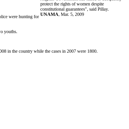
protect the rights of women despite
constitutional guarantees", said Pillay.
UNAMA
, Mar. 5, 2009
olice were hunting for
wo youths.
8 in the country while the cases in 2007 were 1800.