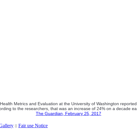
or Health Metrics and Evaluation at the University of Washington report
rding to the researchers, that was an increase of 24% on a decade ear
The Guardian, February 25, 2017
allery
::
Fair use Notice