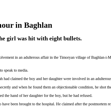
mour in Baghlan
e girl was hit with eight bullets.
olvement in an adulterous affair in the Timoryan village of Baghlan-i-
 to speak to media.
h had claimed the boy and her daughter were involved in an adulterous 
secretly and when he found them an objectionable condition, he shot th
d the hand of her daughter for the boy, but he had refused.
o have been brought to the hospital. He claimed after the postmortem rep