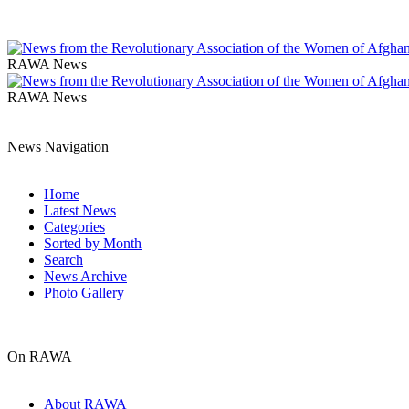
RAWA News
RAWA News
News Navigation
Home
Latest News
Categories
Sorted by Month
Search
News Archive
Photo Gallery
On RAWA
About RAWA