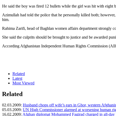
He said the boy was fired 12 bullets while the girl was hit with eight b
Azimullah had told the police that he personally killed both; however,
him.
Rahima Zarifi, head of Baghlan women affairs department strongly cond
She said the culprits should be brought to justice and be awarded pun
According Afghanistan Independent Human Rights Commission (AIHRC)
Related
Latest
Most Viewed
Related
02.03.2009:
Husband chops off wife’s ears in Ghor, western Afghani
05.03.2009:
UN High Commissioner alarmed at worsening human right
16.02.2009:
Afghan diplomat Mohammed Fagirad charged in all-day 