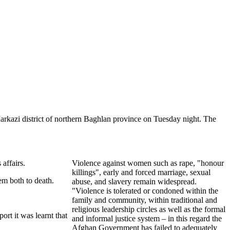
Markazi district of northern Baghlan province on Tuesday night. The
affairs.
Violence against women such as rape, "honour
killings", early and forced marriage, sexual
em both to death.
abuse, and slavery remain widespread.
"Violence is tolerated or condoned within the
family and community, within traditional and
religious leadership circles as well as the formal
ort it was learnt that
and informal justice system – in this regard the
Afghan Government has failed to adequately