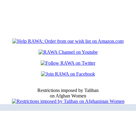
Restrictions imposed by Taliban
on Afghan Women