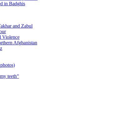
d in Badghis
Takhar and Zabul
our
 Violence
rthern Afghanistan
z
 photos)
 my teeth”