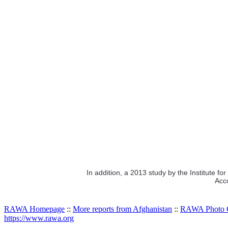
In addition, a 2013 study by the Institute f
Acco
RAWA Homepage
::
More reports from Afghanistan
::
RAWA Photo G
https://www.rawa.org