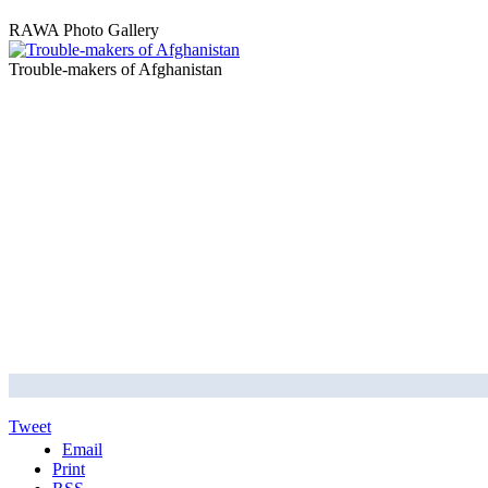
RAWA Photo Gallery
Trouble-makers of Afghanistan
Tweet
Email
Print