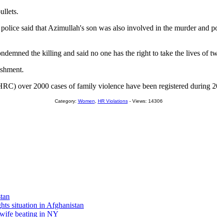
ullets.
 police said that Azimullah's son was also involved in the murder and p
emned the killing and said no one has the right to take the lives of t
ishment.
 over 2000 cases of family violence have been registered during 200
Category:
Women
,
HR Violations
- Views: 14306
stan
s situation in Afghanistan
wife beating in NY