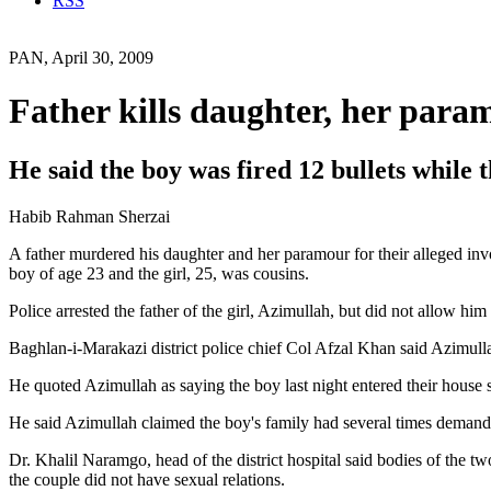
RSS
PAN, April 30, 2009
Father kills daughter, her para
He said the boy was fired 12 bullets while th
Habib Rahman Sherzai
A father murdered his daughter and her paramour for their alleged inv
boy of age 23 and the girl, 25, was cousins.
Police arrested the father of the girl, Azimullah, but did not allow him
Baghlan-i-Marakazi district police chief Col Afzal Khan said Azimulla
He quoted Azimullah as saying the boy last night entered their house 
He said Azimullah claimed the boy's family had several times demande
Dr. Khalil Naramgo, head of the district hospital said bodies of the tw
the couple did not have sexual relations.