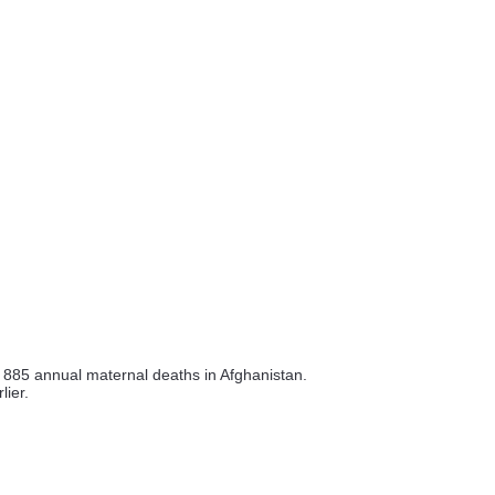
ed 885 annual maternal deaths in Afghanistan.
lier.