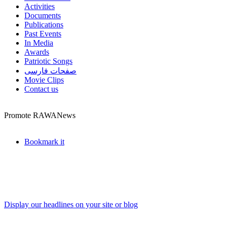
Activities
Documents
Publications
Past Events
In Media
Awards
Patriotic Songs
صفحات فارسی
Movie Clips
Contact us
Promote RAWANews
Bookmark it
Display our headlines on your site or blog