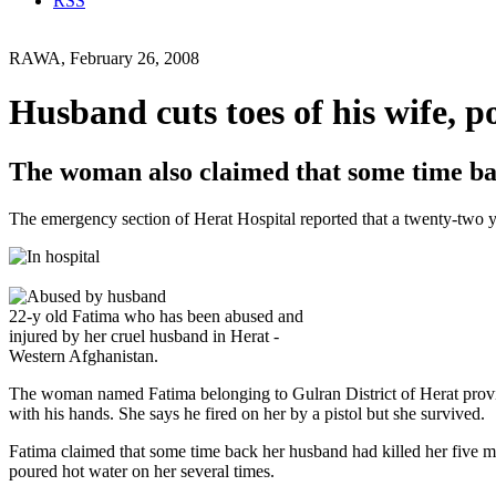
RSS
RAWA, February 26, 2008
Husband cuts toes of his wife, p
The woman also claimed that some time bac
The emergency section of Herat Hospital reported that a twenty-two y
22-y old Fatima who has been abused and
injured by her cruel husband in Herat -
Western Afghanistan.
The woman named Fatima belonging to Gulran District of Herat provin
with his hands. She says he fired on her by a pistol but she survived.
Fatima claimed that some time back her husband had killed her five mo
poured hot water on her several times.