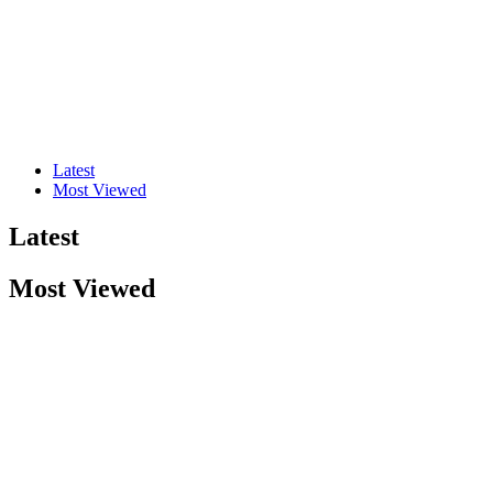
Latest
Most Viewed
Latest
Most Viewed