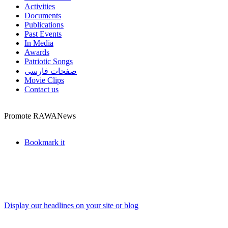
Activities
Documents
Publications
Past Events
In Media
Awards
Patriotic Songs
صفحات فارسی
Movie Clips
Contact us
Promote RAWANews
Bookmark it
Display our headlines on your site or blog