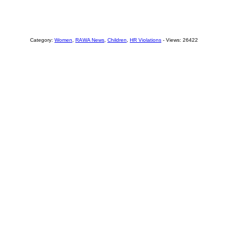
Category:
Women
,
RAWA News
,
Children
,
HR Violations
- Views: 26422