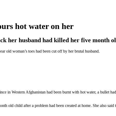
ours hot water on her
k her husband had killed her five month ol
ear old woman’s toes had been cut off by her brutal husband.
ce in Western Afghanistan had been burnt with hot water, a bullet had
nth old child after a problem had been created at home. She also said t