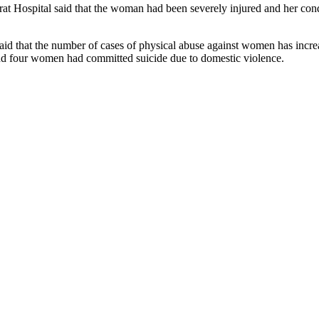
t Hospital said that the woman had been severely injured and her cond
 that the number of cases of physical abuse against women has increase
d four women had committed suicide due to domestic violence.