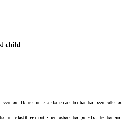
d child
 been found buried in her abdomen and her hair had been pulled out
hat in the last three months her husband had pulled out her hair and