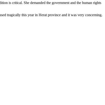
ition is critical. She demanded the government and the human rights
d tragically this year in Herat province and it was very concerning.