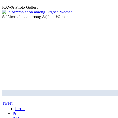
RAWA Photo Gallery
Self-immolation among Afghan Women
Tweet
Email
Print