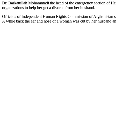
Dr. Barkatullah Mohammadi the head of the emergency section of Hera
organizations to help her get a divorce from her husband.
Officials of Independent Human Rights Commission of Afghanistan said
A while back the ear and nose of a woman was cut by her husband an