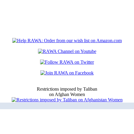
Restrictions imposed by Taliban
on Afghan Women