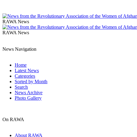
RAWA News
RAWA News
News Navigation
Home
Latest News
Categories
Sorted by Month
Search
News Archive
Photo Gallery
On RAWA
About RAWA