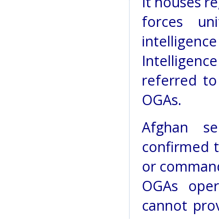
It houses re
forces un
intelligenc
Intelligenc
referred t
OGAs.
Afghan se
confirmed t
or command 
OGAs oper
cannot prov