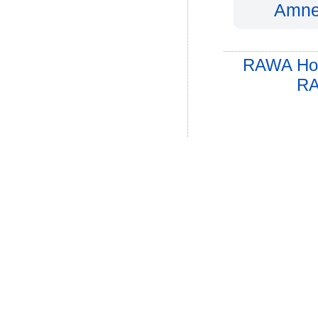
Amnes
RAWA Ho
RA