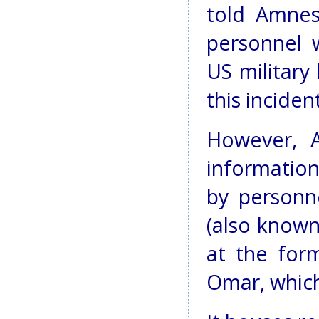
told Amnes
personnel 
US military
this incident
However, A
informatio
by personn
(also known
at the for
Omar, which