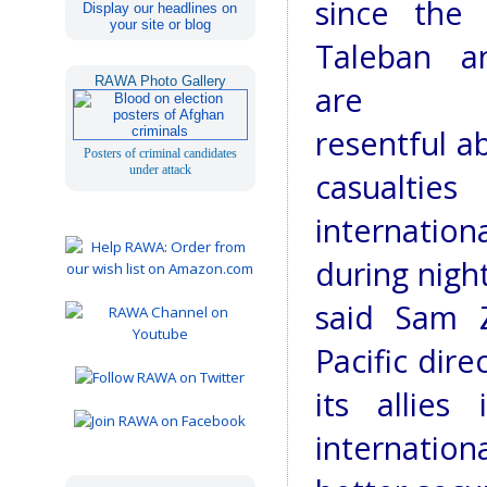
since the 
Display our headlines on
your site or blog
Taleban a
RAWA Photo Gallery
are inc
resentful ab
Posters of criminal candidates
under attack
casualtie
internati
during night
said Sam Za
Pacific dir
its allie
internationa