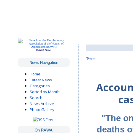
RAWA News
Tweet
News Navigation
Home
Latest News
Account
Categories
Sorted by Month
ca
Search
News Archive
Photo Gallery
"The on
deaths 
On RAWA