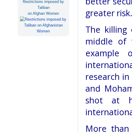
better secu
Restrictions imposed by
Taliban
greater risk
on Afghan Women
The killing
middle of 
example o
internatio
research in
and Moham
shot at 
internation
More than 