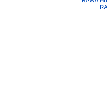
RAWA Ho
RA