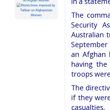
in a statem
on Afghan Women
The comman
Security A
Australian 
September s
an Afghan 
having the
troops were
The directiv
if they were
casualties.