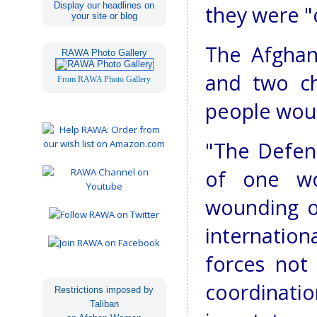
Display our headlines on
they were "
your site or blog
The Afghan
RAWA Photo Gallery
and two ch
From RAWA Photo Gallery
people woun
"The Defen
of one w
wounding of
internation
forces not
coordinatio
Restrictions imposed by
Taliban