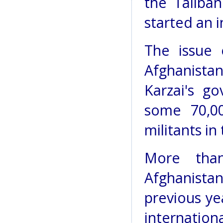
the Taliban
started an i
The issue o
Afghanistan
Karzai's g
some 70,00
militants in
More than
Afghanista
previous ye
internatio