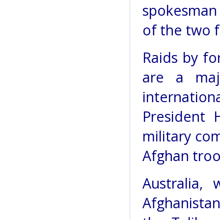
spokesman 
of the two f
Raids by f
are a maj
internati
President 
military co
Afghan troo
Australia,
Afghanista