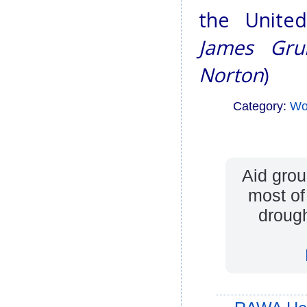
the United
James Grub
Norton
)
Category:
Wo
Aid grou
most of
drough