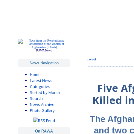
RAWA News
Tweet
News Navigation
Home
Latest News
Five A
Categories
Sorted by Month
Killed i
Search
News Archive
Photo Gallery
The Afgha
and two c
On RAWA