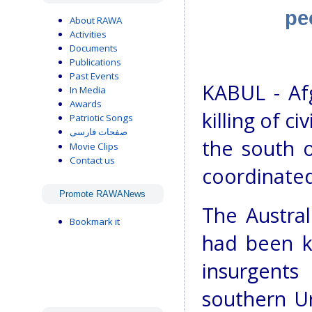
pe
About RAWA
Activities
Documents
Publications
Past Events
KABUL - Af
In Media
Awards
killing of ci
Patriotic Songs
صفحات فارسی
the south o
Movie Clips
Contact us
coordinated
Promote RAWANews
The Austral
Bookmark it
had been k
insurgents
southern U