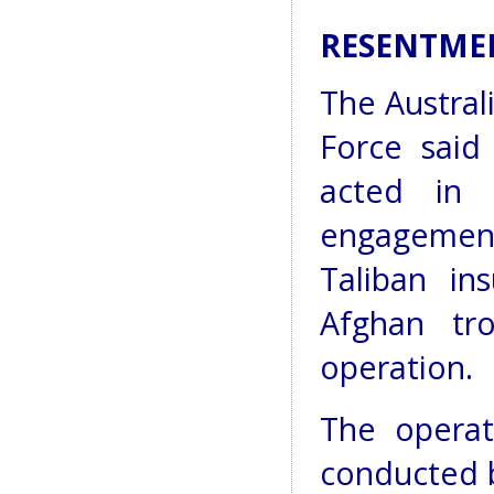
RESENTME
The Austral
Force said 
acted in 
engagement
Taliban in
Afghan tr
operation.
The operat
conducted b