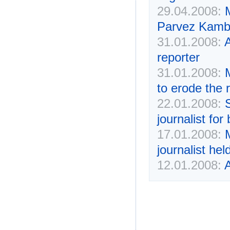
29.04.2008:
Parvez Kamba
31.01.2008:
A
reporter
31.01.2008:
to erode the 
22.01.2008:
journalist fo
17.01.2008:
M
journalist he
12.01.2008:
A