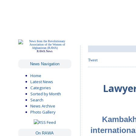
RAWA News
Tweet
News Navigation
Home
Latest News
Lawyer
Categories
Sorted by Month
Search
News Archive
Photo Gallery
Kambakhs
internation
On RAWA