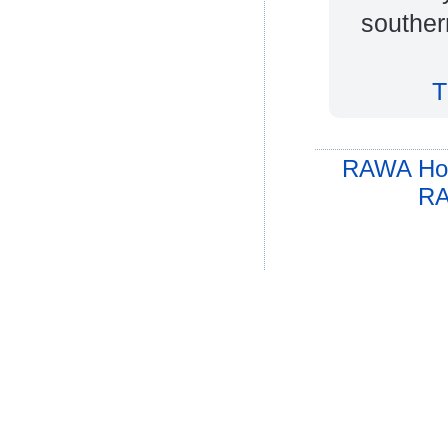
souther
T
RAWA Ho
RA