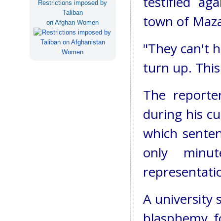
testified a
Restrictions imposed by
Taliban
town of Mazar
on Afghan Women
"They can't h
turn up. This
The reporter
during his cu
which sente
only minu
representati
A university 
blasphemy fo