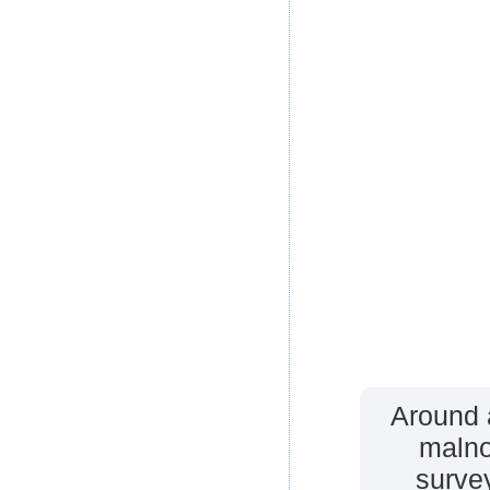
Around a
malno
survey