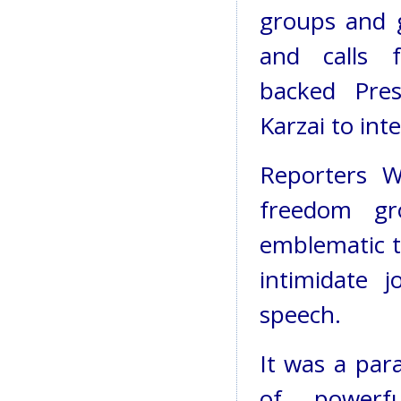
groups and 
and calls 
backed Pre
Karzai to int
Reporters W
freedom gr
emblematic t
intimidate 
speech.
It was a par
of powerfu