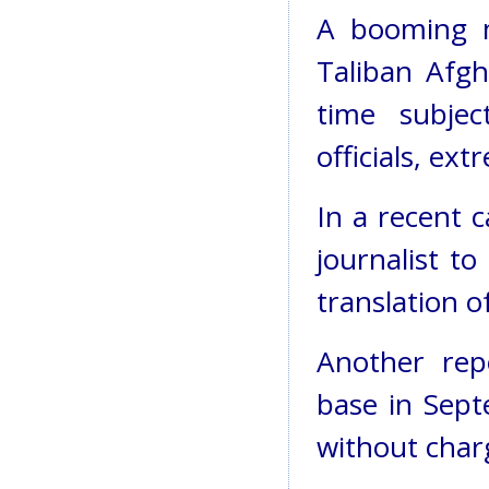
A booming m
Taliban Afgh
time subjec
officials, ex
In a recent 
journalist to
translation o
Another rep
base in Sept
without char