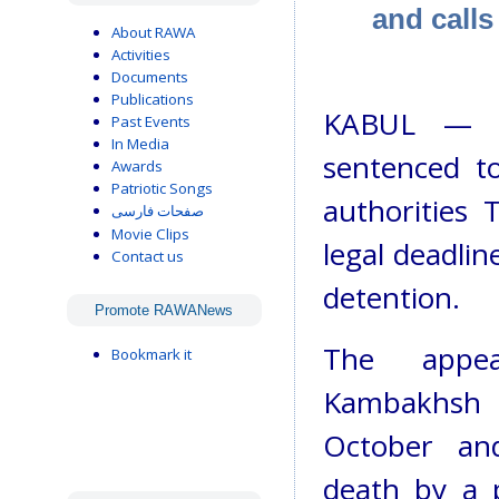
and call
About RAWA
Activities
Documents
Publications
KABUL — T
Past Events
In Media
sentenced t
Awards
Patriotic Songs
authorities 
صفحات فارسی
Movie Clips
legal deadlin
Contact us
detention.
Promote RAWANews
The appe
Bookmark it
Kambakhsh -
October an
death by a 