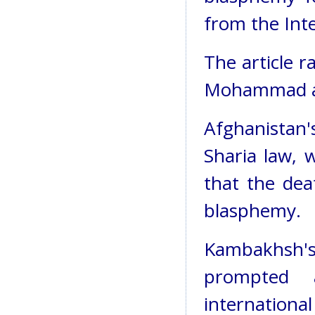
from the Int
The article r
Mohammad an
Afghanistan
Sharia law, w
that the dea
blasphemy.
Kambakhsh'
prompted 
internationa