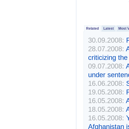
Related
Latest
Most 
30.09.2008:
F
28.07.2008:
A
criticizing t
09.07.2008:
A
under senten
16.06.2008:
19.05.2008:
16.05.2008:
A
18.05.2008:
A
16.05.2008:
Y
Afghanistan 