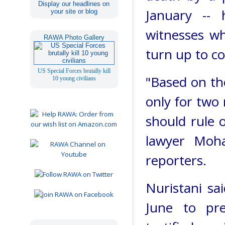
Display our headlines on
January -- 
your site or blog
witnesses wh
RAWA Photo Gallery
turn up to co
US Special Forces brutally kill
"Based on th
10 young civilians
only for two 
should rule 
lawyer Moh
reporters.
Nuristani sa
June to pr