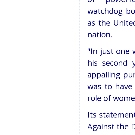
watchdog bod
as the United
nation.
"In just one 
his second y
appalling p
was to have 
role of women
Its statemen
Against the 