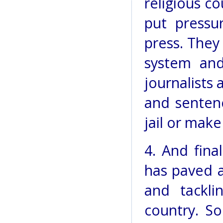
religious co
put press
press. They 
system and
journalists 
and senten
jail or mak
4. And final
has paved a
and tackl
country. So