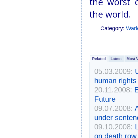
the worst c
the world.
Category:
Warl
Related
Latest
Most 
05.03.2009:
human rights 
20.11.2008:
B
Future
09.07.2008:
A
under senten
09.10.2008:
on death row