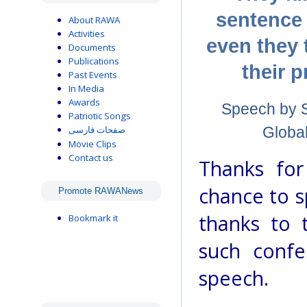
sentence 
About RAWA
Activities
even they 
Documents
Publications
their p
Past Events
In Media
Awards
Speech by Sa
Patriotic Songs
Global
صفحات فارسی
Movie Clips
Contact us
Thanks for
chance to s
Promote RAWANews
thanks to 
Bookmark it
such confe
speech.