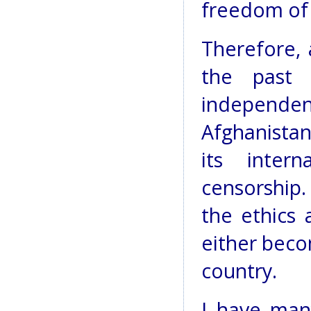
freedom of 
Therefore, 
the past
independ
Afghanistan
its inter
censorship.
the ethics 
either beco
country.
I have man