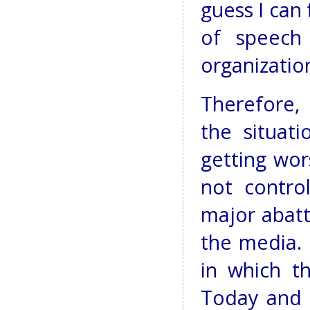
guess I can 
of speech
organizatio
Therefore, 
the situat
getting wor
not control
major abatt
the media. 
in which t
Today and i