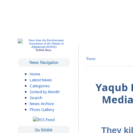
RAWA News
Tweet
News Navigation
Home
Latest News
Yaqub I
Categories
Sorted by Month
Media
Search
News Archive
Photo Gallery
They kil
On RAWA