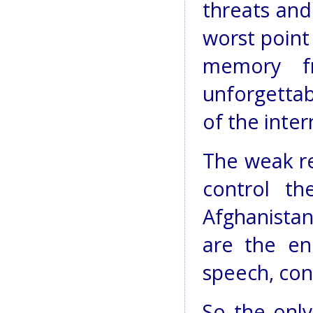
threats and
worst point 
memory f
unforgetta
of the inte
The weak re
control th
Afghanista
are the e
speech, con
So the only