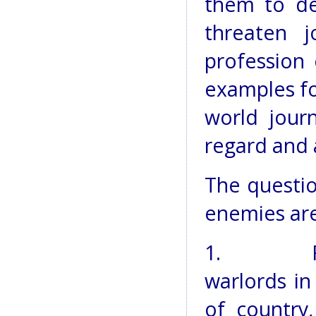
them to de
threaten j
profession 
examples fo
world journ
regard and 
The questi
enemies ar
1. Fund
warlords in
of country