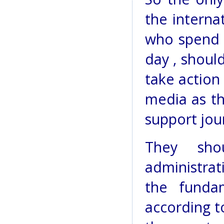
the interna
who spend 
day , shoul
take action
media as th
support jour
They sho
administrati
the funda
according to