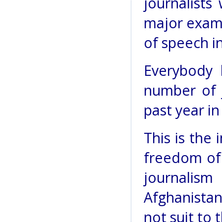
journalists
major examp
of speech i
Everybody 
number of j
past year in
This is the
freedom of
journa
Afghanista
not suit to 