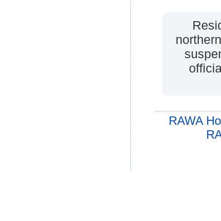
Resid
northern
suspen
offic
RAWA Ho
RA