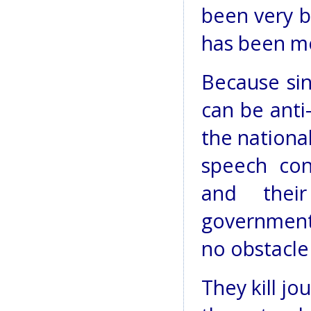
been very b
has been m
Because sin
can be anti
the nationa
speech cons
and their
government 
no obstacle 
They kill jo