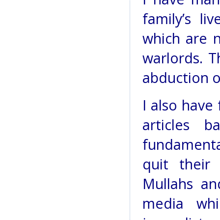
family’s li
which are n
warlords. T
abduction o
I also have
articles 
fundamenta
quit their
Mullahs an
media wh