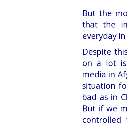
But the mo
that the i
everyday in
Despite thi
on a lot is
media in Af
situation f
bad as in C
But if we m
controlled