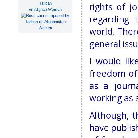
Taliban
rights of jo
on Afghan Women
regarding 
world. Ther
general issu
I would lik
freedom of 
as a journa
working as a
Although, t
have publis