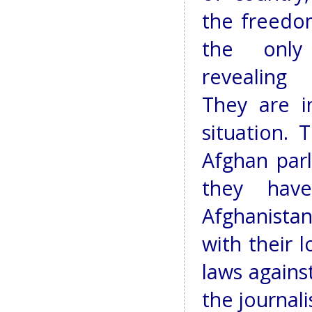
the freedo
the only
revealing 
They are i
situation.
Afghan par
they hav
Afghanista
with their 
laws agains
the journali