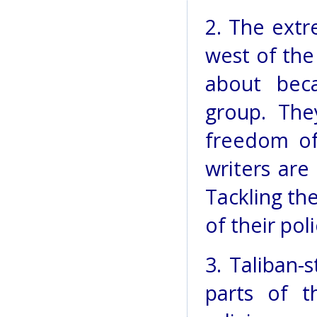
2. The extr
west of the
about bec
group. The
freedom of
writers are
Tackling th
of their poli
3. Taliban-
parts of t