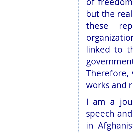
of freedom 
but the real
these re
organizatio
linked to t
government
Therefore, 
works and r
I am a jou
speech and 
in Afghanis