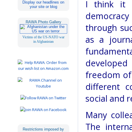
I think it
Display our headlines on
your site or blog
democracy
RAWA Photo Gallery
through suc
as a journa
Victims of the US-NATO war
in Afghanistan
fundament
developed 
freedom of 
different c
social and r
Many collea
The intern
Restrictions imposed by