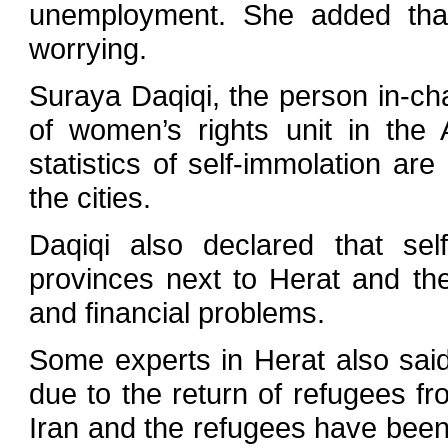
unemployment. She added that 
worrying.
Suraya Daqiqi, the person in-ch
of women’s rights unit in the
statistics of self-immolation ar
the cities.
Daqiqi also declared that sel
provinces next to Herat and th
and financial problems.
Some experts in Herat also said 
due to the return of refugees f
Iran and the refugees have been a