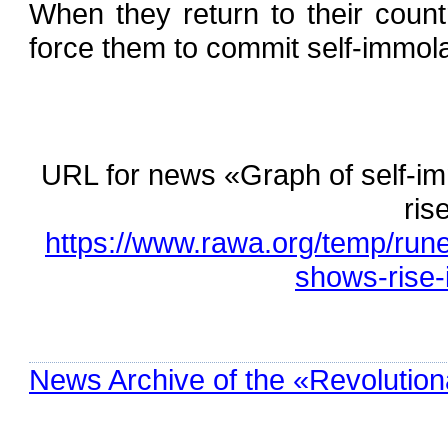
When they return to their country
force them to commit self-immola
URL for news «Graph of self-
ris
https://www.rawa.org/temp/run
shows-rise-
News Archive of the «Revolution