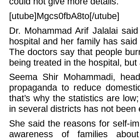
could not give more details.
[utube]Mgcs0fbA8to[/utube]
Dr. Mohammad Arif Jalalai sai
hospital and her family has said 
The doctors say that people burn
being treated in the hospital, but
Seema Shir Mohammadi, head o
propaganda to reduce domestic
that’s why the statistics are lo
in several districts has not been
She said the reasons for self-im
awareness of families about