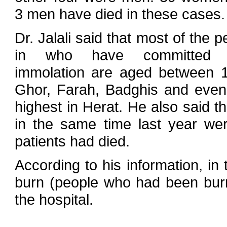
3 men have died in these cases.
Dr. Jalali said that most of the p
in who have committed s
immolation are aged between 1
Ghor, Farah, Badghis and even
highest in Herat. He also said t
in the same time last year we
patients had died.
According to his information, i
burn (people who had been burn
the hospital.
…