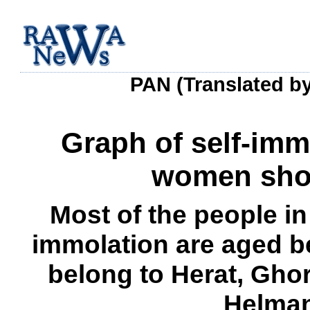
PAN (Translated b
Graph of self-im
women show
Most of the people i
immolation are aged b
belong to Herat, Gho
Helman