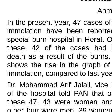
Ahm
In the present year, 47 cases of 
immolation have been report
special burn hospital in Herat. O
these, 42 of the cases had 
death as a result of the burns.
shows the rise in the graph of 
immolation, compared to last yea
Dr. Mohammad Arif Jalali, vice
of the hospital told PAN that o
these 47, 43 were women and
other four were men. 39 wome