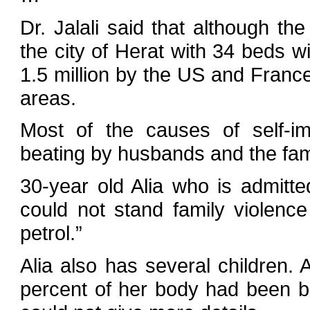
Dr. Jalali said that although th
the city of Herat with 34 beds 
1.5 million by the US and France
areas.
Most of the causes of self-im
beating by husbands and the fam
30-year old Alia who is admitted
could not stand family violenc
petrol.”
Alia also has several children. 
percent of her body had been bu