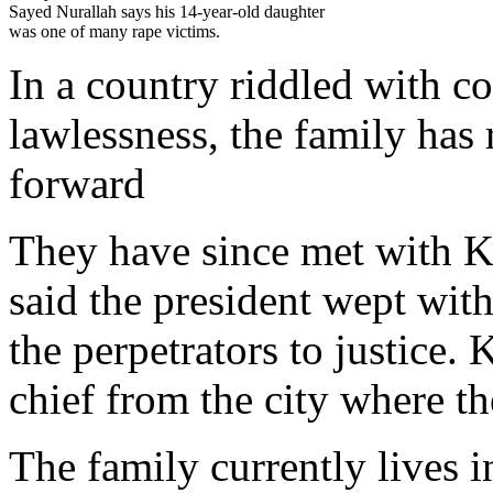
Sayed Nurallah says his 14-year-old daughter
was one of many rape victims.
In a country riddled with co
lawlessness, the family has 
forward
They have since met with K
said the president wept wit
the perpetrators to justice. 
chief from the city where th
The family currently lives 