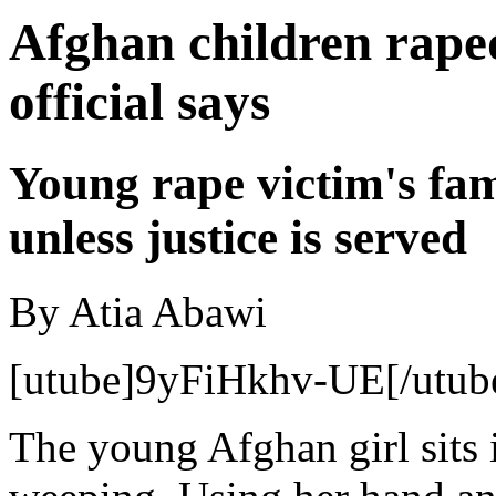
Afghan children raped
official says
Young rape victim's fam
unless justice is served
By Atia Abawi
[utube]9yFiHkhv-UE[/utub
The young Afghan girl sits i