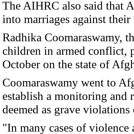
The AIHRC also said that Af
into marriages against their 
Radhika Coomaraswamy, the 
children in armed conflict, p
October on the state of Afg
Coomaraswamy went to Afgh
establish a monitoring and 
deemed as grave violations 
"In many cases of violence a