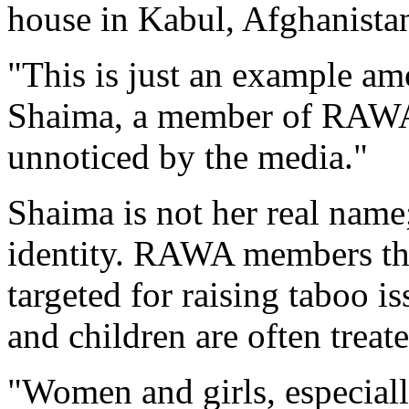
house in Kabul, Afghanista
"This is just an example am
Shaima, a member of RAWA,
unnoticed by the media."
Shaima is not her real name;
identity. RAWA members th
targeted for raising taboo i
and children are often treate
"Women and girls, especiall