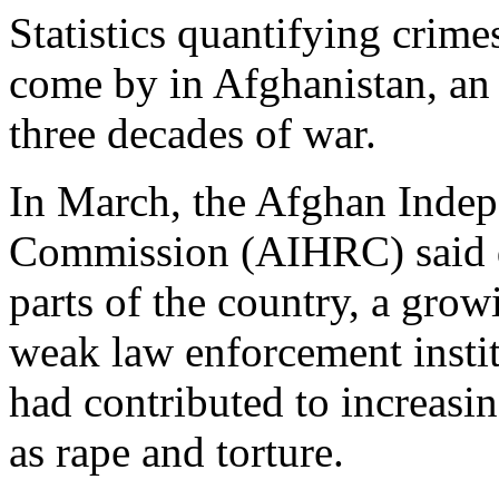
Statistics quantifying crime
come by in Afghanistan, an
three decades of war.
In March, the Afghan Inde
Commission (AIHRC) said de
parts of the country, a grow
weak law enforcement instit
had contributed to increasi
as rape and torture.