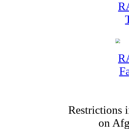
Restrictions
on Af