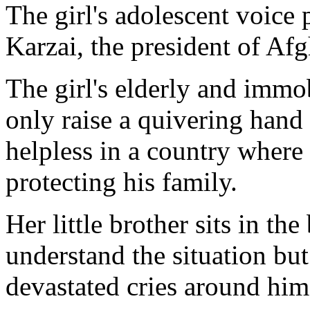
The girl's adolescent voice
Karzai, the president of Afg
The girl's elderly and immo
only raise a quivering hand 
helpless in a country where
protecting his family.
Her little brother sits in th
understand the situation but
devastated cries around him