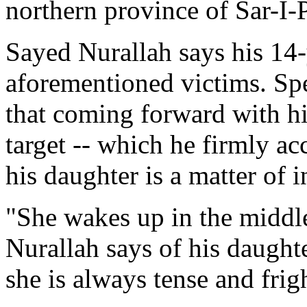
northern province of Sar-I-
Sayed Nurallah says his 14-
aforementioned victims. Sp
that coming forward with hi
target -- which he firmly ac
his daughter is a matter of i
"She wakes up in the middle
Nurallah says of his daughte
she is always tense and frig