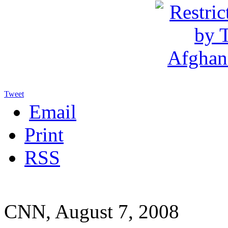
Tweet
Email
Print
RSS
CNN, August 7, 2008