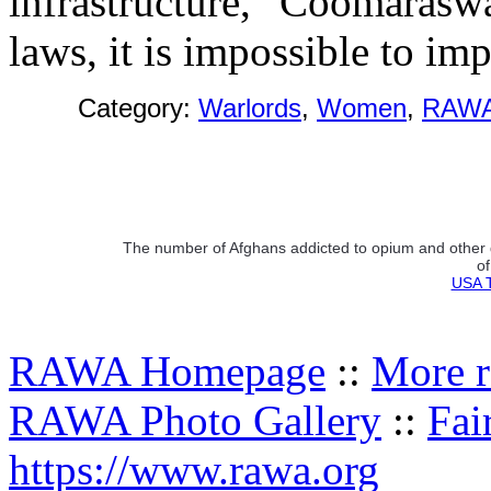
infrastructure," Coomaraswa
laws, it is impossible to im
Category:
Warlords
,
Women
,
RAWA
The number of Afghans addicted to opium and other 
of
USA T
RAWA Homepage
::
More r
RAWA Photo Gallery
::
Fai
https://www.rawa.org