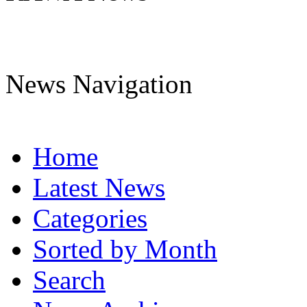
News Navigation
Home
Latest News
Categories
Sorted by Month
Search