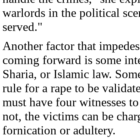
warlords in the political sc
served."
Another factor that impedes
coming forward is some inte
Sharia, or Islamic law. Some
rule for a rape to be validat
must have four witnesses to 
not, the victims can be cha
fornication or adultery.