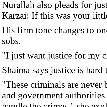
Nurallah also pleads for jus
Karzai: If this was your lit
His firm tone changes to one
sobs.
"I just want justice for my c
Shaima says justice is hard 
"These criminals are never 
and government authorities a
handle the crimes," she exp