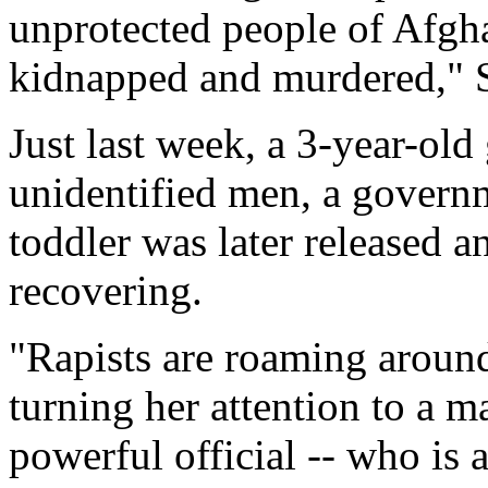
unprotected people of Afgha
kidnapped and murdered," 
Just last week, a 3-year-ol
unidentified men, a governm
toddler was later released an
recovering.
"Rapists are roaming aroun
turning her attention to a ma
powerful official -- who is 