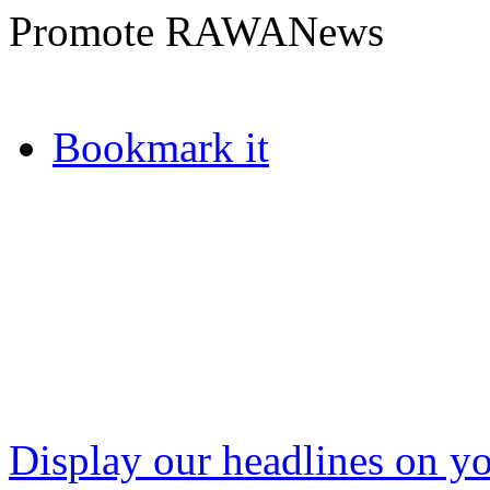
Promote RAWANews
Bookmark it
Display our headlines on yo