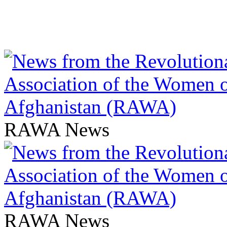
RAWA News
RAWA News