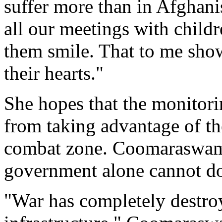
suffer more than in Afghan
all our meetings with childre
them smile. That to me show
their hearts."
She hopes that the monitori
from taking advantage of the
combat zone. Coomaraswamy
government alone cannot d
"War has completely destroy