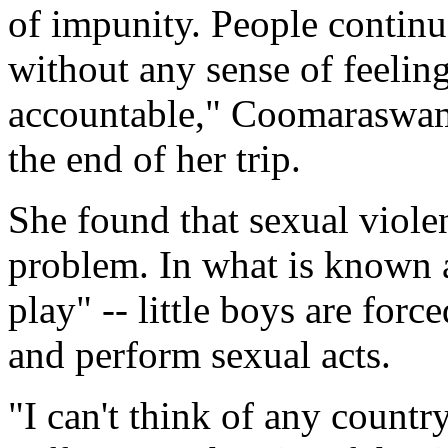
of impunity. People continue
without any sense of feeling
accountable," Coomaraswamy
the end of her trip.
She found that sexual viole
problem. In what is known a
play" -- little boys are forc
and perform sexual acts.
"I can't think of any countr