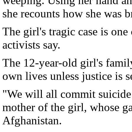
weeping. Using her hand and
she recounts how she was b
The girl's tragic case is on
activists say.
The 12-year-old girl's famil
own lives unless justice is s
"We will all commit suicide -
mother of the girl, whose g
Afghanistan.