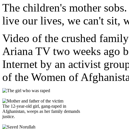
The children's mother sobs.
live our lives, we can't sit, 
Video of the crushed family
Ariana TV two weeks ago be
Internet by an activist grou
of the Women of Afghanis
The 12-year-old girl, gang-raped in
Afghanistan, weeps as her family demands
justice.