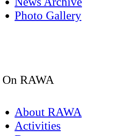
News Archive
Photo Gallery
On RAWA
About RAWA
Activities