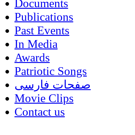
Documents
Publications
Past Events
In Media
Awards
Patriotic Songs
صفحات فارسی
Movie Clips
Contact us