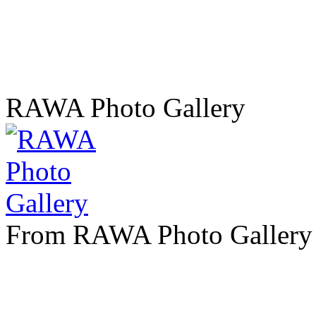
RAWA Photo Gallery
From RAWA Photo Gallery