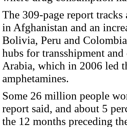
The 309-page report tracks 
in Afghanistan and an incre
Bolivia, Peru and Colombia
hubs for transshipment and 
Arabia, which in 2006 led t
amphetamines.
Some 26 million people wor
report said, and about 5 perc
the 12 months preceding the 