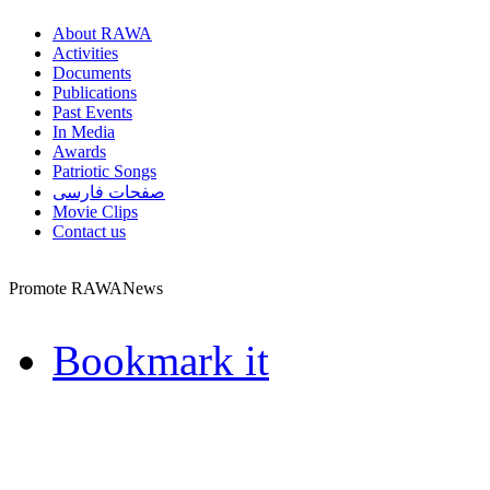
About RAWA
Activities
Documents
Publications
Past Events
In Media
Awards
Patriotic Songs
صفحات فارسی
Movie Clips
Contact us
Promote RAWANews
Bookmark it