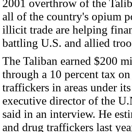
2001 overthrow of the Tali
all of the country's opium 
illicit trade are helping fin
battling U.S. and allied troo
The Taliban earned $200 mil
through a 10 percent tax o
traffickers in areas under i
executive director of the U
said in an interview. He es
and drug traffickers last yea