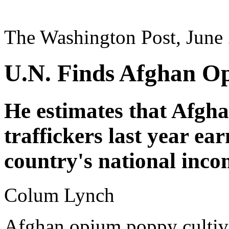
The Washington Post, June
U.N. Finds Afghan O
He estimates that Afgh
traffickers last year ear
country's national inco
Colum Lynch
Afghan opium poppy cultiva