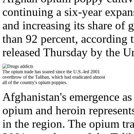
continuing a six-year expan
and increasing its share of
than 92 percent, according
released Thursday by the U
The opium trade has soared since the U.S.-led 2001
overthrow of the Taliban, which had eradicated almost
all of the country's opium poppies.
Afghanistan's emergence as t
opium and heroin represents
in the region. The opium tra