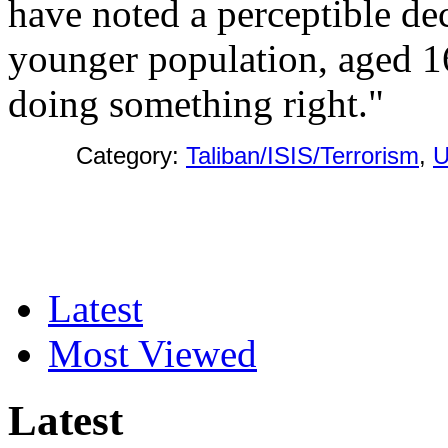
have noted a perceptible de
younger population, aged 16
doing something right."
Category:
Taliban/ISIS/Terrorism
,
Latest
Most Viewed
Latest