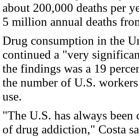
about 200,000 deaths per yea
5 million annual deaths fro
Drug consumption in the Un
continued a "very significa
the findings was a 19 perce
the number of U.S. workers 
use.
"The U.S. has always been c
of drug addiction," Costa sa