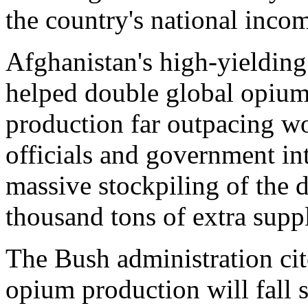
the country's national inco
Afghanistan's high-yielding
helped double global opium
production far outpacing w
officials and government in
massive stockpiling of the d
thousand tons of extra suppl
The Bush administration cit
opium production will fall s