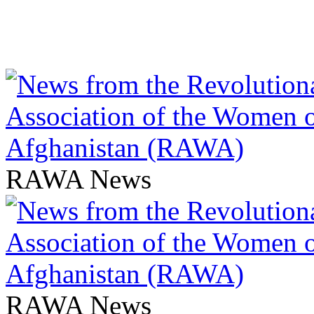
RAWA News
RAWA News