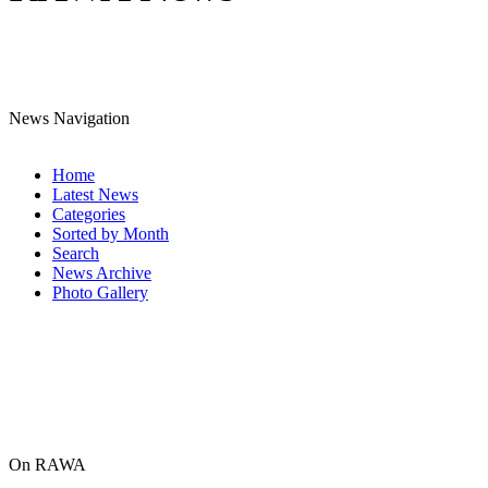
News Navigation
Home
Latest News
Categories
Sorted by Month
Search
News Archive
Photo Gallery
On RAWA