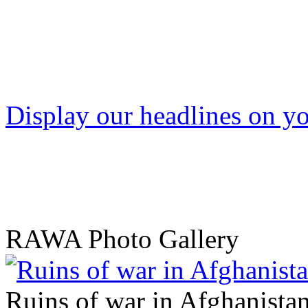
Display our headlines on yo
RAWA Photo Gallery
Ruins of war in Afghanista