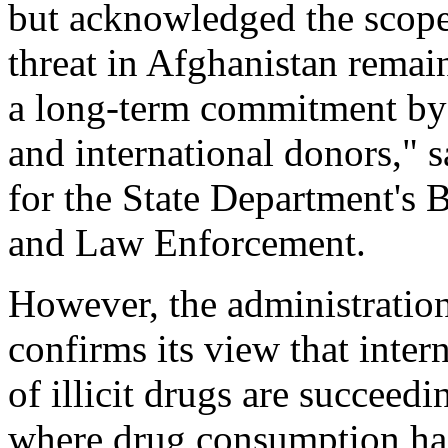
but acknowledged the scope
threat in Afghanistan remai
a long-term commitment by
and international donors,"
for the State Department's 
and Law Enforcement.
However, the administration
confirms its view that intern
of illicit drugs are succeedi
where drug consumption has