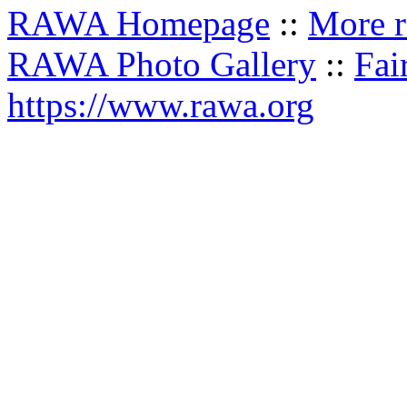
RAWA Homepage
::
More r
RAWA Photo Gallery
::
Fai
https://www.rawa.org