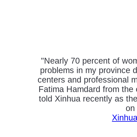
"Nearly 70 percent of wo
problems in my province du
centers and professional 
Fatima Hamdard from the c
told Xinhua recently as the
on
Xinhua