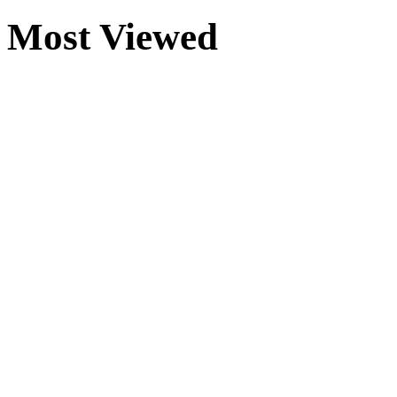
Most Viewed