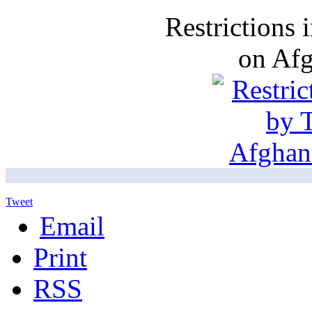
Restrictions
on Af
Tweet
Email
Print
RSS