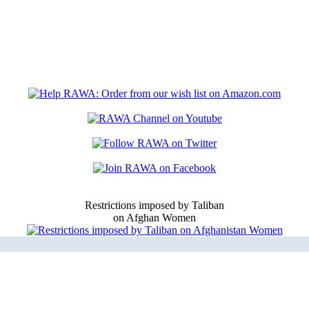
Restrictions imposed by Taliban
on Afghan Women