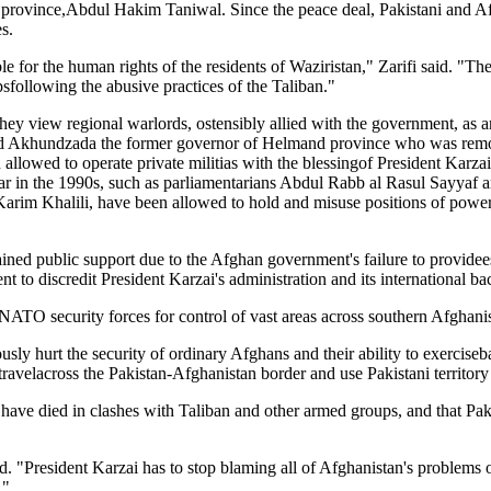
a province,Abdul Hakim Taniwal. Since the peace deal, Pakistani and Afg
s.
ble for the human rights of the residents of Waziristan," Zarifi said. 
psfollowing the abusive practices of the Taliban."
ey view regional warlords, ostensibly allied with the government, as a
mmad Akhundzada the former governor of Helmand province who was rem
 allowed to operate private militias with the blessingof President Karza
war in the 1990s, such as parliamentarians Abdul Rabb al Rasul Sayyaf
rim Khalili, have been allowed to hold and misuse positions of power,
ned public support due to the Afghan government's failure to providees
to discredit President Karzai's administration and its international ba
ATO security forces for control of vast areas across southern Afghani
usly hurt the security of ordinary Afghans and their ability to exerciseba
ravelacross the Pakistan-Afghanistan border and use Pakistani territory 
 have died in clashes with Taliban and other armed groups, and that Pak
id. "President Karzai has to stop blaming all of Afghanistan's problems 
."