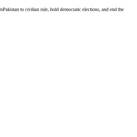
Pakistan to civilian rule, hold democratic elections, and end the