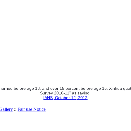
rried before age 18, and over 15 percent before age 15, Xinhua quoted
Survey 2010-11" as saying.
IANS, October 12, 2012
allery
::
Fair use Notice