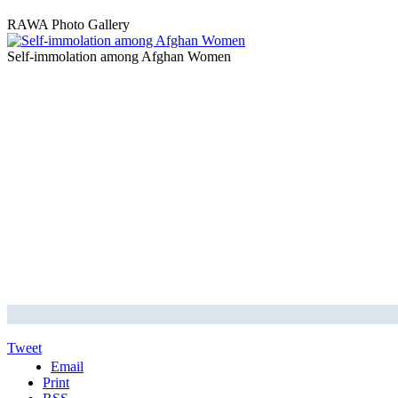
RAWA Photo Gallery
Self-immolation among Afghan Women
Tweet
Email
Print