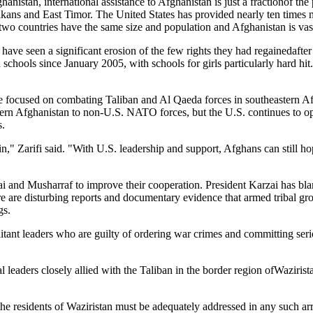
nistan, international assistance to Afghanistan is just a fractionof the 
 Balkans and East Timor. The United States has provided nearly ten times
two countries have the same size and population and Afghanistan is vas
 have seen a significant erosion of the few rights they had regainedafte
chools since January 2005, with schools for girls particularly hard hit. I
e focused on combating Taliban and Al Qaeda forces in southeastern Afg
hern Afghanistan to non-U.S. NATO forces, but the U.S. continues to 
s.
n," Zarifi said. "With U.S. leadership and support, Afghans can still ho
 and Musharraf to improve their cooperation. President Karzai has bla
There are disturbing reports and documentary evidence that armed tribal 
gs.
tant leaders who are guilty of ordering war crimes and committing seri
 leaders closely allied with the Taliban in the border region ofWazirista
he residents of Waziristan must be adequately addressed in any such ar