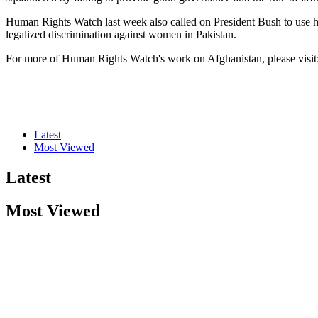
Human Rights Watch last week also called on President Bush to use his
legalized discrimination against women in Pakistan.
For more of Human Rights Watch's work on Afghanistan, please visit
Latest
Most Viewed
Latest
Most Viewed