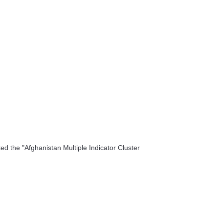
 the "Afghanistan Multiple Indicator Cluster