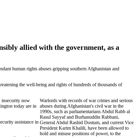
sibly allied with the government, as a
tendant human rights abuses gripping southern Afghanistan and
reatening the well-being and rights of hundreds of thousands of
d insecurity now
Warlords with records of war crimes and serious
ington today are in
abuses during Afghanistan's civil war in the
1990s, such as parliamentarians Abdul Rabb al
Rasul Sayyaf and Burhanuddin Rabbani,
ecurity assistance in
General Abdul Rashid Dostum, and current Vice
President Karim Khalili, have been allowed to
hold and misuse positions of power, to the