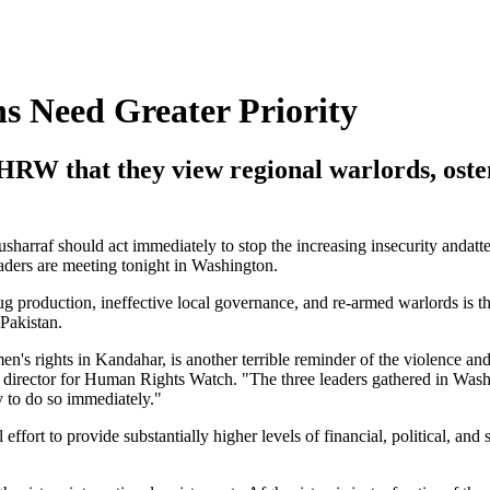
 Need Greater Priority
RW that they view regional warlords, osten
harraf should act immediately to stop the increasing insecurity andat
aders are meeting tonight in Washington.
g production, ineffective local governance, and re-armed warlords is th
 Pakistan.
n's rights in Kandahar, is another terrible reminder of the violence an
ch director for Human Rights Watch. "The three leaders gathered in Wash
ty to do so immediately."
ort to provide substantially higher levels of financial, political, and s