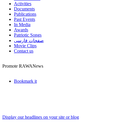
Activities
Documents
Publications
Past Events
In Media
Awards
Patriotic Songs
صفحات فارسی
Movie Clips
Contact us
Promote RAWANews
Bookmark it
Display our headlines on your site or blog