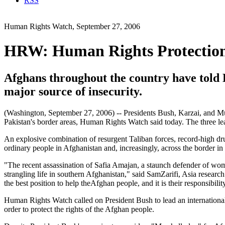
RSS
Human Rights Watch, September 27, 2006
HRW: Human Rights Protections
Afghans throughout the country have told H
major source of insecurity.
(Washington, September 27, 2006) -- Presidents Bush, Karzai, and Mus
Pakistan's border areas, Human Rights Watch said today. The three le
An explosive combination of resurgent Taliban forces, record-high dru
ordinary people in Afghanistan and, increasingly, across the border in
"The recent assassination of Safia Amajan, a staunch defender of wome
strangling life in southern Afghanistan," said SamZarifi, Asia resear
the best position to help theAfghan people, and it is their responsibili
Human Rights Watch called on President Bush to lead an international eff
order to protect the rights of the Afghan people.