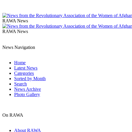
RAWA News
RAWA News
News Navigation
Home
Latest News
Categories
Sorted by Month
Search
News Archive
Photo Gallery
On RAWA
About RAWA