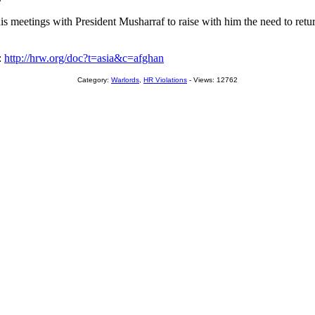
 meetings with President Musharraf to raise with him the need to return
:
http://hrw.org/doc?t=asia&c=afghan
Category:
Warlords
,
HR Violations
- Views: 12762