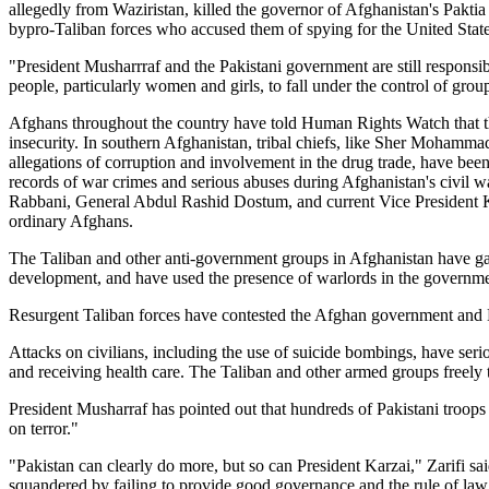
allegedly from Waziristan, killed the governor of Afghanistan's Pakti
bypro-Taliban forces who accused them of spying for the United State
"President Musharrraf and the Pakistani government are still responsi
people, particularly women and girls, to fall under the control of grou
Afghans throughout the country have told Human Rights Watch that th
insecurity. In southern Afghanistan, tribal chiefs, like Sher Moha
allegations of corruption and involvement in the drug trade, have been
records of war crimes and serious abuses during Afghanistan's civil 
Rabbani, General Abdul Rashid Dostum, and current Vice President Ka
ordinary Afghans.
The Taliban and other anti-government groups in Afghanistan have gai
development, and have used the presence of warlords in the government 
Resurgent Taliban forces have contested the Afghan government and N
Attacks on civilians, including the use of suicide bombings, have serio
and receiving health care. The Taliban and other armed groups freely t
President Musharraf has pointed out that hundreds of Pakistani troops
on terror."
"Pakistan can clearly do more, but so can President Karzai," Zarifi sa
squandered by failing to provide good governance and the rule of law