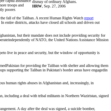
per capita assistance
dismay of ordinary Afghans.
 more troops and
HRW
, Sep. 27, 2006
tly poorer.
r the fall of the Taliban. A recent Human Rights Watch
report
n entire districts, attacks have closed all schools and driven out
hanistan, but their mandate does not include providing security for
operateindependently of NATO, the United Nations Assistance Mission
peto live in peace and security, but the window of opportunity is
medPakistan for providing the Taliban with shelter and allowing them
groups supporting the Taliban in Pakistan's border areas have engagedin
ous human rights abuses in Afghanistan and, increasingly, in
n, including a deal with tribal militants in Northern Waziristan, signed
rangement. A day after the deal was signed, a suicide bomber,