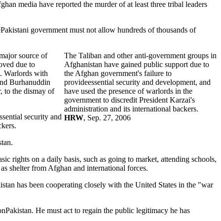
han media have reported the murder of at least three tribal leaders
"ThePakistani government must not allow hundreds of thousands of
major source of
The Taliban and other anti-government groups in
oved due to
Afghanistan have gained public support due to
i. Warlords with
the Afghan government's failure to
 and Burhanuddin
provideessential security and development, and
 to the dismay of
have used the presence of warlords in the
government to discredit President Karzai's
administration and its international backers.
sential security and
HRW
, Sep. 27, 2006
ckers.
stan.
sic rights on a daily basis, such as going to market, attending schools,
as shelter from Afghan and international forces.
istan has been cooperating closely with the United States in the "war
onPakistan. He must act to regain the public legitimacy he has