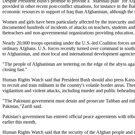
Despite President Bush's promise to provide a "Marshall plan" for Afgha
provided in other recent post-conflict situations, for instance in the
economic resources in support of Iraq than Afghanistan, although the 
Women and girls have been particularly affected by the insecurity and
documented hundreds of incidents of attacks on teachers, students and s
theteachers and non-governmental organizations providing education.
Nearly 20,000 troops operating under the U.S.-led Coalition forces ar
ordinary Afghans. U.S. forces recently turned over command in sout
to Afghanistan, and most local and international development agencie
"The people of Afghanistan are teetering on the edge of the abyss agai
closing fast."
Human Rights Watch said that President Bush should also press Karzai
to recruit and train militants in the country's volatile border areas. 
vigilantism and violent attacks, including murder and public beheadin
"The Pakistani government must detain and prosecute Taliban and mili
Pakistan,"Zarifi said.
Pakistan's government has entered official peace agreements with tribal
earlier this month.
Human Rights Watch said that the security of the Afghan people and t