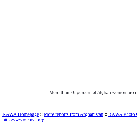
More than 46 percent of Afghan women are ma
RAWA Homepage
::
More reports from Afghanistan
::
RAWA Photo G
https://www.rawa.org