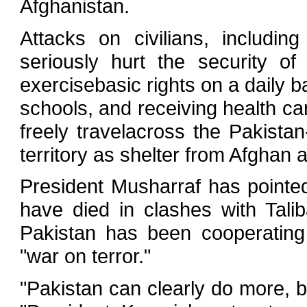
Afghanistan.
Attacks on civilians, includi
seriously hurt the security of
exercisebasic rights on a daily b
schools, and receiving health c
freely travelacross the Pakista
territory as shelter from Afghan a
President Musharraf has pointed
have died in clashes with Tal
Pakistan has been cooperating 
"war on terror."
"Pakistan can clearly do more, bu