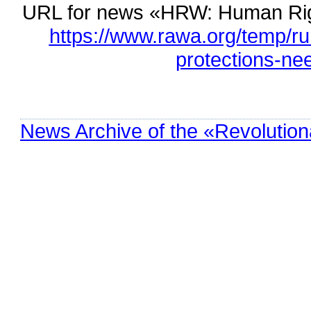
URL for news «HRW: Human Righ
https://www.rawa.org/temp/r
protections-nee
News Archive of the «Revolution