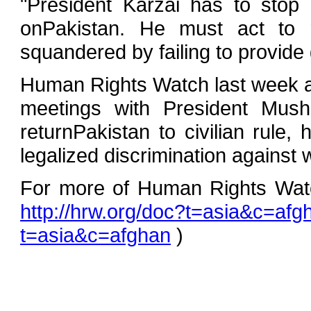
"President Karzai has to stop 
onPakistan. He must act to r
squandered by failing to provide
Human Rights Watch last week al
meetings with President Mush
returnPakistan to civilian rule,
legalized discrimination against
For more of Human Rights Watch
http://hrw.org/doc?t=asia&c=afg
t=asia&c=afghan
)