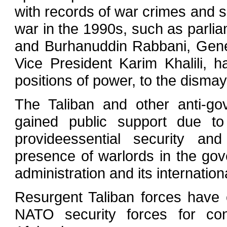
with records of war crimes and s
war in the 1990s, such as parli
and Burhanuddin Rabbani, Gene
Vice President Karim Khalili,
positions of power, to the dismay
The Taliban and other anti-go
gained public support due to
provideessential security a
presence of warlords in the gov
administration and its internatio
Resurgent Taliban forces have
NATO security forces for con