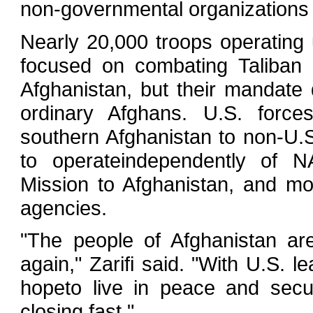
non-governmental organizations 
Nearly 20,000 troops operating 
focused on combating Taliban 
Afghanistan, but their mandate 
ordinary Afghans. U.S. forc
southern Afghanistan to non-U.
to operateindependently of N
Mission to Afghanistan, and mo
agencies.
"The people of Afghanistan ar
again," Zarifi said. "With U.S. l
hopeto live in peace and secur
closing fast."