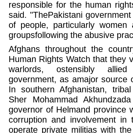
responsible for the human rights
said. "ThePakistani government
of people, particularly women a
groupsfollowing the abusive pract
Afghans throughout the countr
Human Rights Watch that they v
warlords, ostensibly allie
government, as amajor source of
In southern Afghanistan, tribal 
Sher Mohammad Akhundzada 
governor of Helmand province 
corruption and involvement in
operate private militias with th