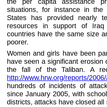
the per capita assistance pro
situations, for instance in t
States has provided nearly 
resources in support of Iraq
countries have the same size an
poorer.
Women and girls have been parti
have seen a significant erosion 
the fall of the Taliban. A 
http://www.hrw.org/reports/2006
hundreds of incidents of atta
since January 2005, with schools f
districts, attacks have closed al