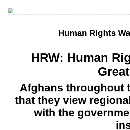
Human Rights Wat
HRW: Human Righ
Great
Afghans throughout 
that they view regional
with the governmen
in