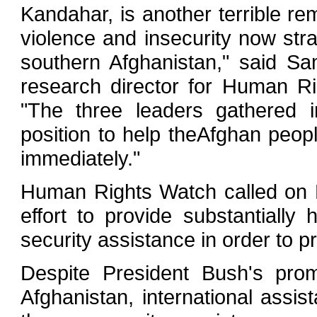
Kandahar, is another terrible re
violence and insecurity now stran
southern Afghanistan," said Sam
research director for Human R
"The three leaders gathered 
position to help theAfghan people
immediately."
Human Rights Watch called on P
effort to provide substantially h
security assistance in order to p
Despite President Bush's prom
Afghanistan, international assist