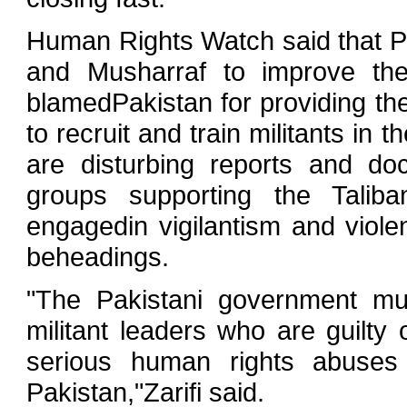
Human Rights Watch said that P
and Musharraf to improve thei
blamedPakistan for providing the
to recruit and train militants in 
are disturbing reports and do
groups supporting the Talib
engagedin vigilantism and viole
beheadings.
"The Pakistani government mu
militant leaders who are guilty
serious human rights abuses i
Pakistan,"Zarifi said.