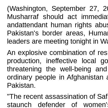
(Washington, September 27, 20
Musharraf should act immediat
andattendant human rights abu
Pakistan's border areas, Huma
leaders are meeting tonight in W
An explosive combination of res
production, ineffective local
threatening the well-being an
ordinary people in Afghanistan 
Pakistan.
"The recent assassination of Saf
staunch defender of women'