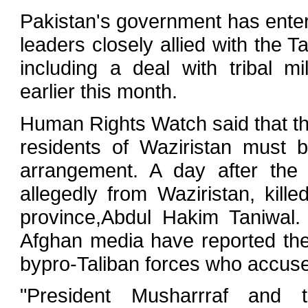
Pakistan's government has entere
leaders closely allied with the T
including a deal with tribal mi
earlier this month.
Human Rights Watch said that th
residents of Waziristan must 
arrangement. A day after the
allegedly from Waziristan, kill
province,Abdul Hakim Taniwal.
Afghan media have reported the 
bypro-Taliban forces who accused
"President Musharrraf and t