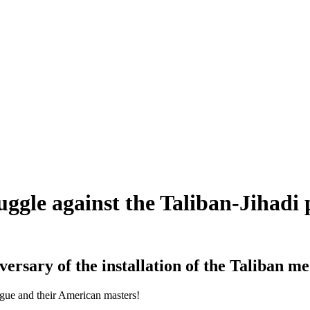
ruggle against the Taliban-Jihadi
ersary of the installation of the Taliban m