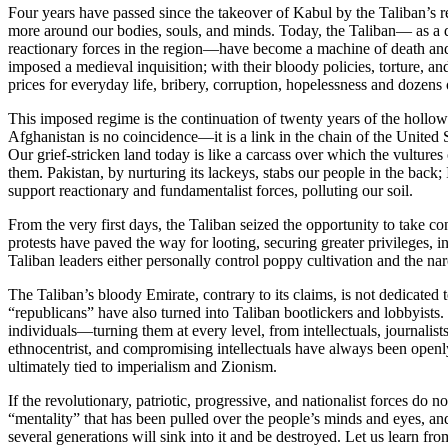
Four years have passed since the takeover of Kabul by the Taliban’s r
more around our bodies, souls, and minds. Today, the Taliban— as a dre
reactionary forces in the region—have become a machine of death and 
imposed a medieval inquisition; with their bloody policies, torture, a
prices for everyday life, bribery, corruption, hopelessness and dozen
This imposed regime is the continuation of twenty years of the hollow 
Afghanistan is no coincidence—it is a link in the chain of the United St
Our grief-stricken land today is like a carcass over which the vultures
them. Pakistan, by nurturing its lackeys, stabs our people in the back; 
support reactionary and fundamentalist forces, polluting our soil.
From the very first days, the Taliban seized the opportunity to take c
protests have paved the way for looting, securing greater privileges, 
Taliban leaders either personally control poppy cultivation and the na
The Taliban’s bloody Emirate, contrary to its claims, is not dedicated
“republicans” have also turned into Taliban bootlickers and lobbyist
individuals—turning them at every level, from intellectuals, journalists
ethnocentrist, and compromising intellectuals have always been openly 
ultimately tied to imperialism and Zionism.
If the revolutionary, patriotic, progressive, and nationalist forces do
“mentality” that has been pulled over the people’s minds and eyes, and
several generations will sink into it and be destroyed. Let us learn fro