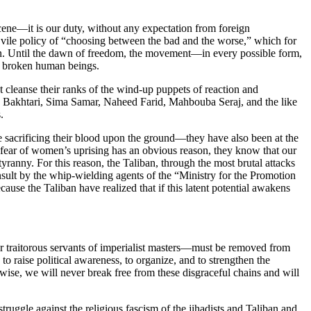
ene—it is our duty, without any expectation from foreign
 vile policy of “choosing between the bad and the worse,” which for
ion. Until the dawn of freedom, the movement—in every possible form,
nd broken human beings.
leanse their ranks of the wind-up puppets of reaction and
ha Bakhtari, Sima Samar, Naheed Farid, Mahbouba Seraj, and the like
.
e sacrificing their blood upon the ground—they have also been at the
’s fear of women’s uprising has an obvious reason, they know that our
ranny. For this reason, the Taliban, through the most brutal attacks
insult by the whip-wielding agents of the “Ministry for the Promotion
cause the Taliban have realized that if this latent potential awakens
her traitorous servants of imperialist masters—must be removed from
o raise political awareness, to organize, and to strengthen the
erwise, we will never break free from these disgraceful chains and will
ruggle against the religious fascism of the jihadists and Taliban and