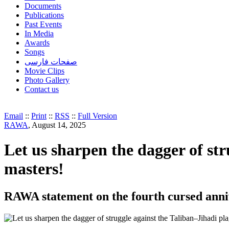
Documents
Publications
Past Events
In Media
Awards
Songs
صفحات فارسی
Movie Clips
Photo Gallery
Contact us
Email
::
Print
::
RSS
::
Full Version
RAWA
, August 14, 2025
Let us sharpen the dagger of st
masters!
RAWA statement on the fourth cursed anniv