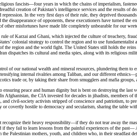
eligious fascists—four years in which the chains of imperialism, faste
adful creation of Pakistan’s intelligence services and the results of de
repression. In the very first days of their rule, they deprived thousa
nd the disappearance of opponents, these executioners have turned the e
s of other misfortunes have made life completely unbearable for our wre
rule of Karzai and Ghani, which injected the culture of treachery, fraud
ates’ colonial strategy to control the region and to use fundamentalist a
 of the region and the world fight. The United States still holds the rei
Iran dispatches its cultural and media spies, along with its religious mi
ontrol of our national wealth and mineral resources, plundering them to 
intensifying internal rivalries among Taliban, and our different ethnic
rcotics trade or, by taking their share from smugglers and mafia groups, 
 to ensuring peace and human dignity but is bent on destroying the last 
s. In Afghanistan, the CIA invested for decades in jihadists, members 
, and civil-society activists stripped of conscience and patriotism, to pr
or covertly hostile to democracy and secularism, sharing the table with 
 not recognize their heavy responsibility—if they do not tear away the m
 if they fail to learn lessons from the painful experiences of the past—
m the Palestinian mothers, youth, and children who, in their steadfast de