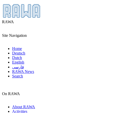
RAWA
Site Navigation
Home
Deutsch
Dutch
English
فارسی
RAWA News
Search
On RAWA
About RAWA
Activities