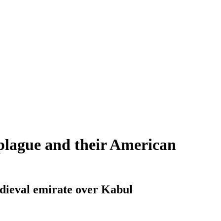
 plague and their American
edieval emirate over Kabul