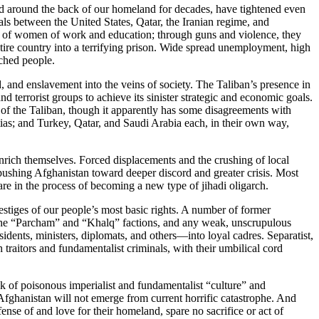
ned around the back of our homeland for decades, have tightened even
als between the United States, Qatar, the Iranian regime, and
nds of women of work and education; through guns and violence, they
ntire country into a terrifying prison. Wide spread unemployment, high
tched people.
, and enslavement into the veins of society. The Taliban’s presence in
nd terrorist groups to achieve its sinister strategic and economic goals.
ns of the Taliban, though it apparently has some disagreements with
litias; and Turkey, Qatar, and Saudi Arabia each, in their own way,
enrich themselves. Forced displacements and the crushing of local
s—pushing Afghanistan toward deeper discord and greater crisis. Most
are in the process of becoming a new type of jihadi oligarch.
vestiges of our people’s most basic rights. A number of former
of the “Parcham” and “Khalq” factions, and any weak, unscrupulous
esidents, ministers, diplomats, and others—into loyal cadres. Separatist,
traitors and fundamentalist criminals, with their umbilical cord
ask of poisonous imperialist and fundamentalist “culture” and
 Afghanistan will not emerge from current horrific catastrophe. And
fense of and love for their homeland, spare no sacrifice or act of