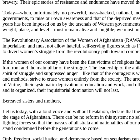
bravery. Their epic stories of resistance and endurance have moved t
Today—when, unfortunately, no powerful, mass-backed, national, indep
governments, to raise our own awareness and that of the deprived mas
years has been imposed on us by the arsenals of Western governments
weight, place, and level—must remain alive and tangible; we must not
The Revolutionary Association of the Women of Afghanistan (RAWA) h
imperialism, and must not allow hateful, self-serving figures such 
to divert women’s struggle from the revolutionary path toward comp
If the women of our country have been the first victims of religious 
forefront and the main pillar of the struggle. The leadership of the a
spirit of struggle and suppressed anger—like that of the courageous w
and methods, strive to erase women entirely from the society. The arre
of Virtue,” their systematic deprivation of education and work, and oth
and is organized, their inquisitorial domination will not last.
Bereaved sisters and mothers,
Let us today, with a loud voice and without hesitation, declare that t
the stage of Afghanistan. There can be no reform in this system; no sa
fighting forces so that the masses of all strata and nationalities of o
stand condemned before the generations to come.
Only freedom, social justice, and democracy based on secularism can he