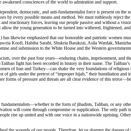
he awakened consciences of the world to admiration and support.
endent, democratic, and anti-fundamentalist force is present on the sc
ses by every possible means and method. We must ruthlessly reject the
 and reactionary forces, leaving our people passive and without a vis
 allow the young generation to be turned into withered, frightened, a
as likewise emphasized that our honorable and patriotic women must c
as Fawzia Koofi, Habiba Sarabi, Shukria Barakzai, Asila Wardak, Maniz
romise and submission to the White House and the Western governments
fascism, over the past four years—enduring chains, imprisonment, and th
nti-Taliban fight has been recorded in history in their name. The Taliban
omen of Iran and Turkey—can shake the very foundations of religious ty
st of girls under the pretext of “improper hijab,” their humiliation and 
er forms of pressure and threats are all clear evidence of this terror—be
he fundamentalists—whether in the form of jihadists, Taliban, or any ot
lvation will come through compromise or supplication. The only path is t
ur people rise up united and with one voice in a nationwide uprising. Oth
al the wounds of our people. Therefore, let us sharpen the dagger of st