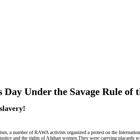
Day Under the Savage Rule of t
slavery!
sm, a number of RAWA activists organized a protest on the Internatio
 justice and the rights of Afghan women.They were carrying placards wi