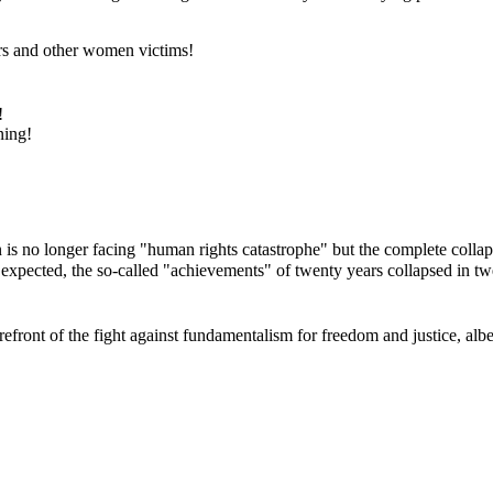
rs and other women victims!
!
ning!
 no longer facing "human rights catastrophe" but the complete collaps
 expected, the so-called "achievements" of twenty years collapsed in 
ont of the fight against fundamentalism for freedom and justice, albeit