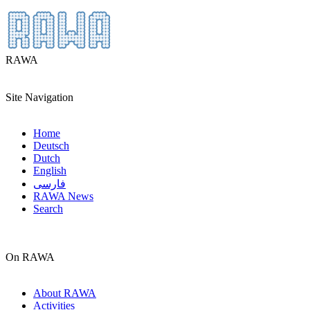
RAWA
Site Navigation
Home
Deutsch
Dutch
English
فارسی
RAWA News
Search
On RAWA
About RAWA
Activities