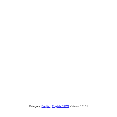
Category:
English
,
English RAWA
- Views: 13131