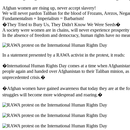
Afghan women are rising up, never accept slavery!
We will never pardon Taliban for the blood of Frozans, Arezos, Nega
Fundamentalism + Imperialism = Barbarism!
�They Tried to Bury Us, They Didn't Know We Were Seeds�
A society were women are in chains, will never experience prosperity
In the absence of freedom and democracy, human rights have no mea
In a statement presented by a RAWA activist in the protest, it reads:
�International Human Rights Day comes at a time when Afghanistan is
people again and handed over Afghanistan to their Taliban minion, as
unprecedented crisis.�
�Afghan women have gained awareness that today they are at the forefr
struggles will become more widespread and roaring.�