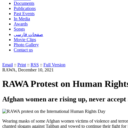
Documents
Publications
Past Events
In Media
Awards
Songs
صفحات فارسی
Movie Clips
Photo Gallery
Contact us
Email
::
Print
::
RSS
::
Full Version
RAWA, December 10, 2021
RAWA Protest on Human Rights 
Afghan women are rising up, never accept 
Wearing masks of some Afghan women victims of violence and terrori
chanted slogans against Taliban and vowed to continue their fight for