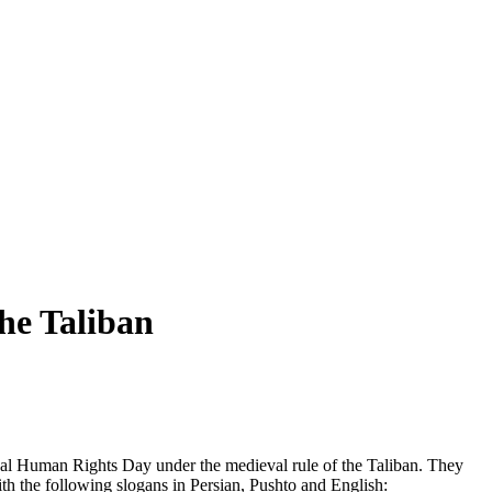
he Taliban
nal Human Rights Day under the medieval rule of the Taliban. They
th the following slogans in Persian, Pushto and English: