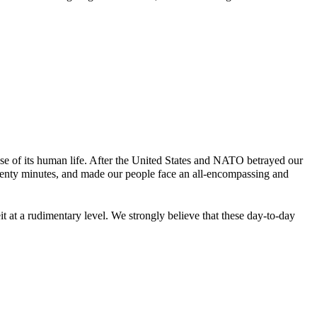
e of its human life. After the United States and NATO betrayed our
twenty minutes, and made our people face an all-encompassing and
 at a rudimentary level. We strongly believe that these day-to-day