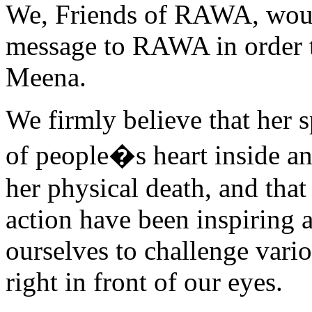
We, Friends of RAWA, would
message to RAWA in order 
Meena.
We firmly believe that her sp
of people�s heart inside an
her physical death, and that
action have been inspiring a
ourselves to challenge vario
right in front of our eyes.