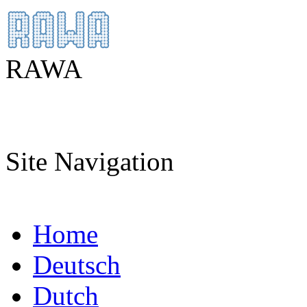
RAWA
Site Navigation
Home
Deutsch
Dutch