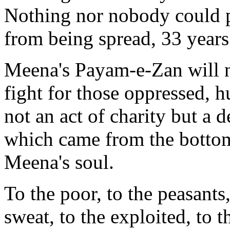
Nothing nor nobody could 
from being spread, 33 years
Meena's Payam-e-Zan will ne
fight for those oppressed, h
not an act of charity but a d
which came from the bottom 
Meena's soul.
To the poor, to the peasants
sweat, to the exploited, to