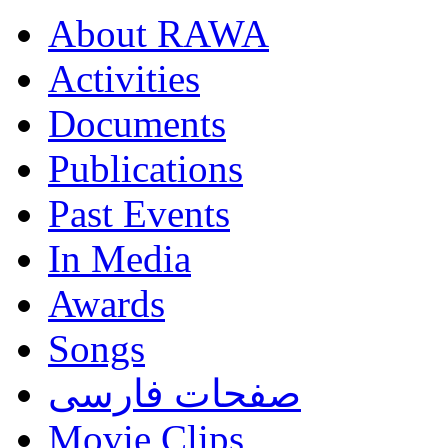
About RAWA
Activities
Documents
Publications
Past Events
In Media
Awards
Songs
صفحات فارسی
Movie Clips