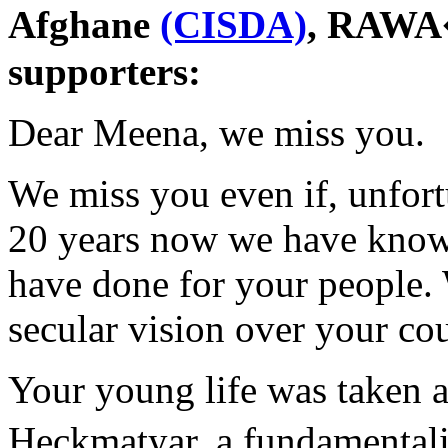
Afghane
(CISDA)
, RAWA�
supporters:
Dear Meena, we miss you.
We miss you even if, unfort
20 years now we have kno
have done for your people. 
secular vision over your co
Your young life was taken 
Heckmatyar, a fundamental