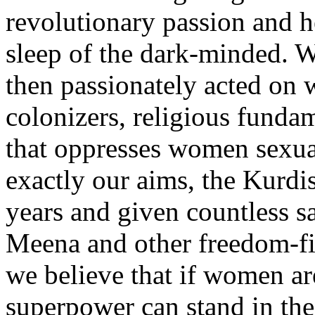
revolutionary passion and h
sleep of the dark-minded. 
then passionately acted on 
colonizers, religious fundam
that oppresses women sexua
exactly our aims, the Kurd
years and given countless sac
Meena and other freedom-f
we believe that if women are
superpower can stand in the