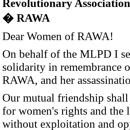
Revolutionary Associatio
� RAWA
Dear Women of RAWA!
On behalf of the MLPD I sen
solidarity in remembrance o
RAWA, and her assassinatio
Our mutual friendship shall 
for women's rights and the 
without exploitation and op