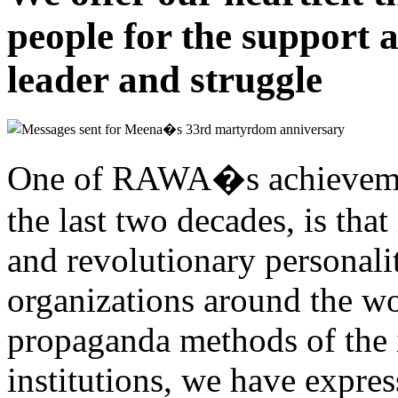
people for the support 
leader and struggle
One of RAWA�s achievement
the last two decades, is that 
and revolutionary personalit
organizations around the w
propaganda methods of the 
institutions, we have expres