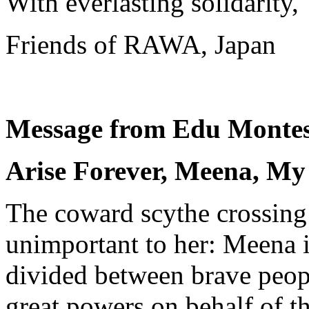
With everlasting solidarity,
Friends of RAWA, Japan
Message from Edu Montes
Arise Forever, Meena, My
The coward scythe crossing
unimportant to her: Meena i
divided between brave peopl
great powers on behalf of t