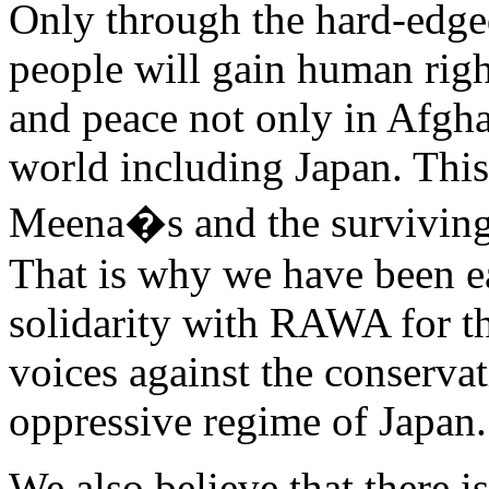
Only through the hard-edged 
people will gain human righ
and peace not only in Afghan
world including Japan. This
Meena�s and the survivin
That is why we have been ea
solidarity with RAWA for the
voices against the conserva
oppressive regime of Japan.
We also believe that there i