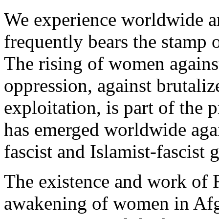
We experience worldwide 
frequently bears the stamp o
The rising of women against
oppression, against brutaliz
exploitation, is part of the
has emerged worldwide agai
fascist and Islamist-fascist
The existence and work of 
awakening of women in Afg