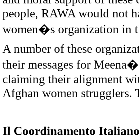
people, RAWA would not h
women�s organization in t
A number of these organizat
their messages for Meena�
claiming their alignment w
Afghan women strugglers. 
Il Coordinamento Italiano