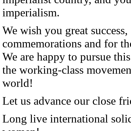
imperialism.
We wish you great success, 
commemorations and for the 
We are happy to pursue this 
the working-class movement
world!
Let us advance our close fr
Long live international solid