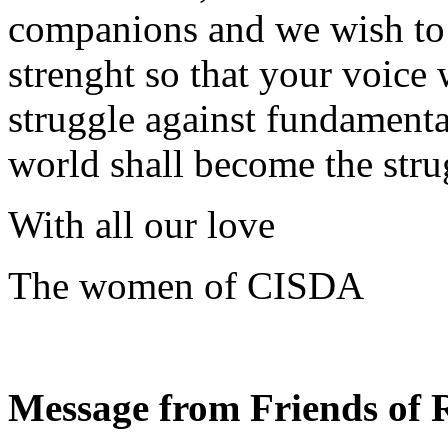
companions and we wish to c
strenght so that your voice 
struggle against fundamenta
world shall become the strug
With all our love
The women of CISDA
Message from Friends of