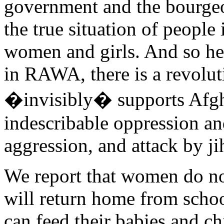
government and the bourgeoi
the true situation of people 
women and girls. And so her
in RAWA, there is a revolut
�invisibly� supports Afgh
indescribable oppression and
aggression, and attack by ji
We report that women do no
will return home from scho
can feed their babies and ch