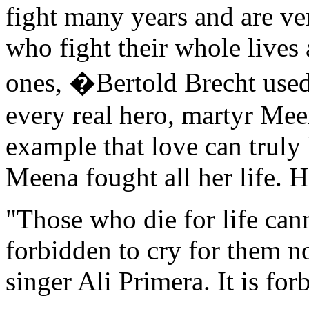
fight many years and are ve
who fight their whole lives 
ones, �Bertold Brecht used 
every real hero, martyr Me
example that love can truly
Meena fought all her life. He
"Those who die for life cann
forbidden to cry for them n
singer Ali Primera. It is fo