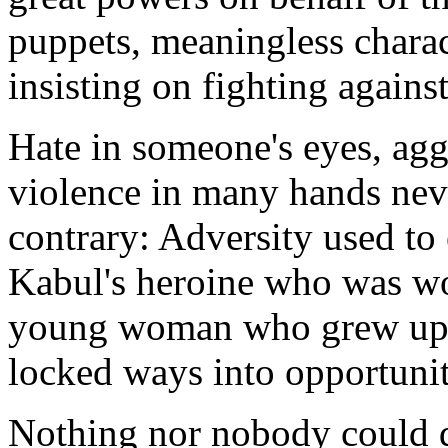
puppets, meaningless chara
insisting on fighting agains
Hate in someone's eyes, agg
violence in many hands nev
contrary: Adversity used to
Kabul's heroine who was wo
young woman who grew up t
locked ways into opportuniti
Nothing nor nobody could 