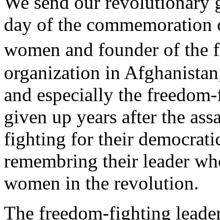
We send our revolutionary g
day of the commemoration of
women and founder of the 
organization in Afghanista
and especially the freedom
given up years after the ass
fighting for their democrat
remembring their leader who
women in the revolution.
The freedom-fighting leader