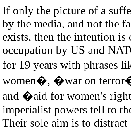
If only the picture of a su
by the media, and not the f
exists, then the intention is 
occupation by US and NATO
for 19 years with phrases li
women�, �war on terror�
and �aid for women's rights
imperialist powers tell to th
Their sole aim is to distrac