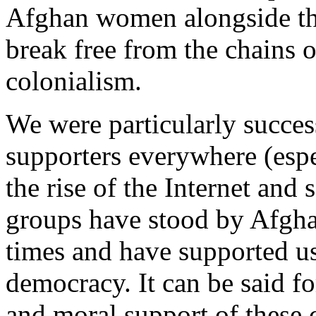
Afghan women alongside thei
break free from the chains
colonialism.
We were particularly succes
supporters everywhere (espe
the rise of the Internet and
groups have stood by Afgha
times and have supported us
democracy. It can be said fo
and moral support of these 