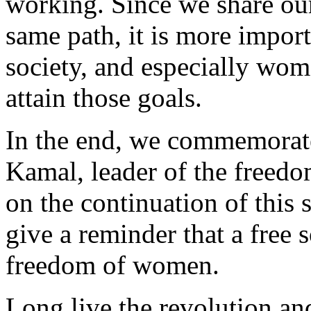
working. Since we share ou
same path, it is more importa
society, and especially wome
attain those goals.
In the end, we commemora
Kamal, leader of the freed
on the continuation of this 
give a reminder that a free s
freedom of women.
Long live the revolution a