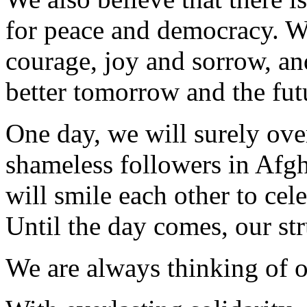
for peace and democracy. W
courage, joy and sorrow, an
better tomorrow and the futu
One day, we will surely over
shameless followers in Afg
will smile each other to cel
Until the day comes, our str
We are always thinking of ou