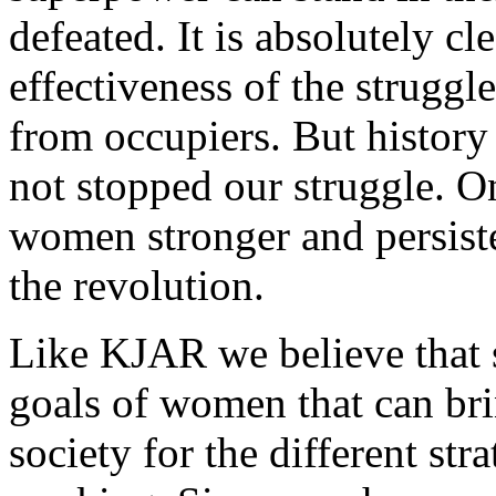
defeated. It is absolutely cl
effectiveness of the strugg
from occupiers. But history 
not stopped our struggle. On
women stronger and persiste
the revolution.
Like KJAR we believe that s
goals of women that can bri
society for the different str