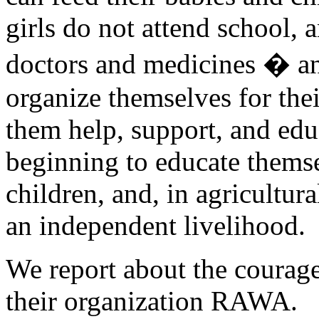
girls do not attend school, 
doctors and medicines � a
organize themselves for the
them help, support, and ed
beginning to educate themse
children, and, in agricultura
an independent livelihood.
We report about the courag
their organization RAWA.