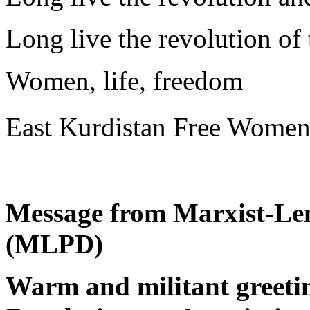
Long live the revolution o
Women, life, freedom
East Kurdistan Free Wome
Message from Marxist-Len
(MLPD)
Warm and militant greeting