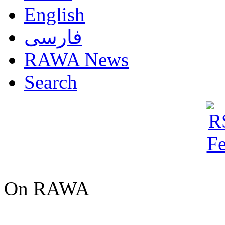
English
فارسی
RAWA News
Search
On RAWA