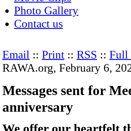
Photo Gallery
Contact us
Email
::
Print
::
RSS
::
Full
RAWA.org, February 6, 20
Messages sent for M
anniversary
We offer our heartfelt 