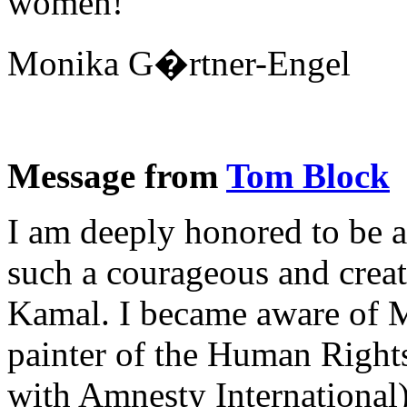
women!
Monika G�rtner-Engel
Message from
Tom Block
I am deeply honored to be a
such a courageous and cre
Kamal. I became aware of Me
painter of the Human Rights
with Amnesty International).