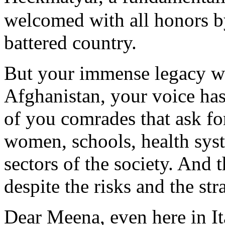
welcomed with all honors b
battered country.
But your immense legacy wa
Afghanistan, your voice ha
of you comrades that ask fo
women, schools, health sys
sectors of the society. And 
despite the risks and the str
Dear Meena, even here in It