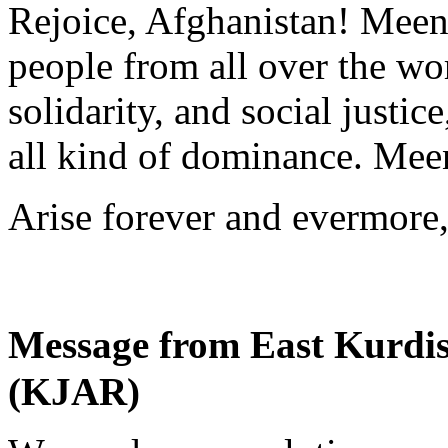
Rejoice, Afghanistan! Meen
people from all over the wor
solidarity, and social justi
all kind of dominance. Meen
Arise forever and evermore
Message from East Kurdi
(KJAR)