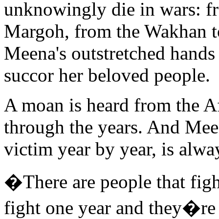
unknowingly die in wars: f
Margoh, from the Wakhan t
Meena's outstretched hands 
succor her beloved people.
A moan is heard from the A
through the years. And Mee
victim year by year, is alwa
�There are people that figh
fight one year and they�re 