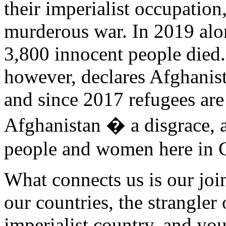
their imperialist occupation
murderous war. In 2019 alon
3,800 innocent people die
however, declares Afghanista
and since 2017 refugees are
Afghanistan � a disgrace, 
people and women here in G
What connects us is our join
our countries, the strangle
imperialist country, and yo