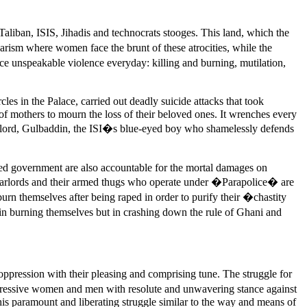
liban, ISIS, Jihadis and technocrats stooges. This land, which the
rism where women face the brunt of these atrocities, while the
unspeakable violence everyday: killing and burning, mutilation,
es in the Palace, carried out deadly suicide attacks that took
of mothers to mourn the loss of their beloved ones. It wrenches every
warlord, Gulbaddin, the ISI�s blue-eyed boy who shamelessly defends
ed government are also accountable for the mortal damages on
warlords and their armed thugs who operate under �Parapolice� are
rn themselves after being raped in order to purify their �chastity
 in burning themselves but in crashing down the rule of Ghani and
pression with their pleasing and comprising tune. The struggle for
rogressive women and men with resolute and unwavering stance against
his paramount and liberating struggle similar to the way and means of