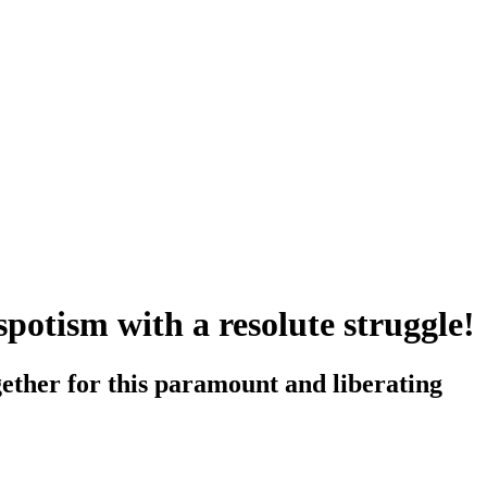
spotism with a resolute struggle!
ether for this paramount and liberating