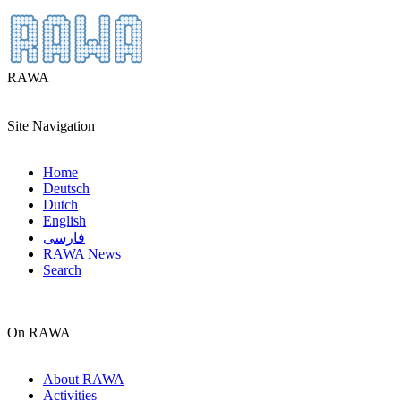
RAWA
Site Navigation
Home
Deutsch
Dutch
English
فارسی
RAWA News
Search
On RAWA
About RAWA
Activities