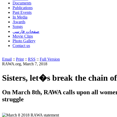
Documents
Publications
Past Events
In Media
Awards
Songs
صفحات فارسی
Movie Clips
Photo Gallery
Contact us
Email
::
Print
::
RSS
::
Full Version
RAWA.org, March 7, 2018
Sisters, let�s break the chain o
On March 8th, RAWA calls upon all women t
struggle