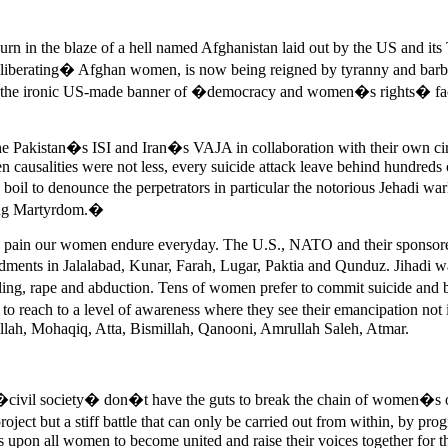
in the blaze of a hell named Afghanistan laid out by the US and its Ta
 �liberating� Afghan women, is now being reigned by tyranny and barba
r the ironic US-made banner of �democracy and women�s rights� face 
he Pakistan�s ISI and Iran�s VAJA in collaboration with their own circl
causalities were not less, every suicide attack leave behind hundreds 
 boil to denounce the perpetrators in particular the notorious Jehadi 
eking Martyrdom.�
and pain our women endure everyday. The U.S., NATO and their sponsor
ments in Jalalabad, Kunar, Farah, Lugar, Paktia and Qunduz. Jihadi 
ling, rape and abduction. Tens of women prefer to commit suicide and bu
to reach to a level of awareness where they see their emancipation not
llah, Mohaqiq, Atta, Bismillah, Qanooni, Amrullah Saleh, Atmar.
 �civil society� don�t have the guts to break the chain of women�s op
oject but a stiff battle that can only be carried out from within, by p
 upon all women to become united and raise their voices together for t