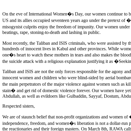
On the eve of International Women�s Day, our women continue to burn 
US and its allies occupied seventeen years ago under the pretext of
misogynist culprits enjoy the freedom of impunity. Our women unde
beatings, rape, stoning-to-death and lashing in public.
Most recently, the Taliban and ISIS criminals, who were assisted by t
hundreds of innocent lives in Kabul and other provinces. While women 
one�s heart to watch these mothers in tears and also makes the blood
the suicide attack with a religious explanation justifying it as �Se
Taliban and ISIS are not the only forces responsible for the agony 
innocent women and children who were blind-sided by aerial bombard
the main perpetrators of the major violence against women such as kil
stain� and get rid of domestic violence forever. Our women have yet 
Abdullah, as well as evildoers like Gulbaddin, Sayyaf, Dostum, Abdu
Respected sisters,
We are of staunch belief that non-profit organizations and women of
independence, freedom, and women�s liberation is not a dollar-run pr
the reactionaries and their foreign masters. On March 8th, RAWA calls