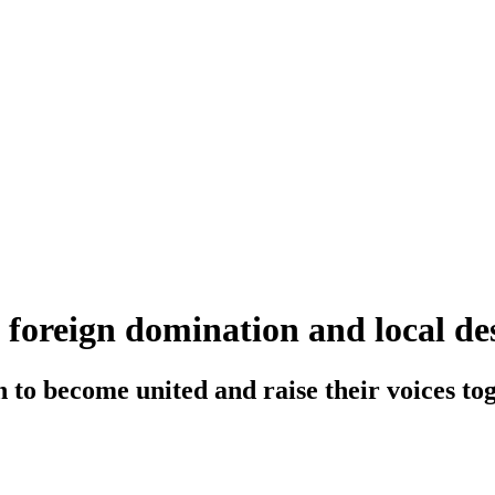
f foreign domination and local de
o become united and raise their voices tog