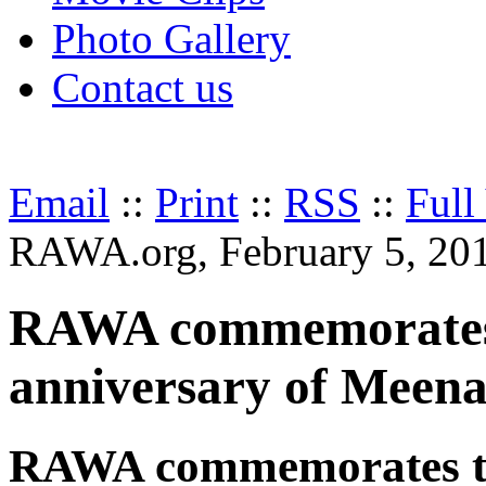
Photo Gallery
Contact us
Email
::
Print
::
RSS
::
Full
RAWA.org, February 5, 20
RAWA commemorates 
anniversary of Meena
RAWA commemorates th