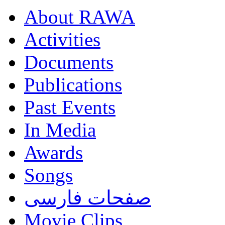
About RAWA
Activities
Documents
Publications
Past Events
In Media
Awards
Songs
صفحات فارسی
Movie Clips