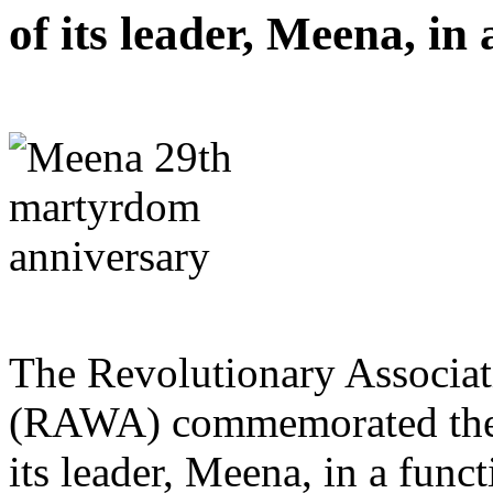
of its leader, Meena, in
The Revolutionary Associat
(RAWA) commemorated the 
its leader, Meena, in a func