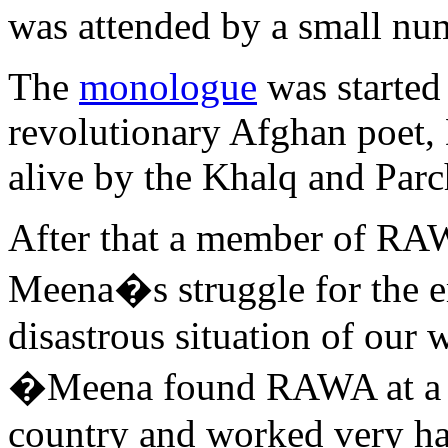
was attended by a small nu
The
monologue
was started
revolutionary Afghan poet
alive by the Khalq and Par
After that a member of RA
Meena�s struggle for the 
disastrous situation of our
�Meena found RAWA at a ha
country and worked very har