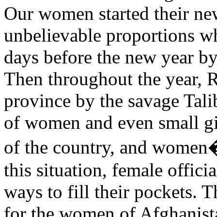
Our women started their new
unbelievable proportions w
days before the new year b
Then throughout the year, 
province by the savage Tal
of women and even small gir
of the country, and women�
this situation, female offic
ways to fill their pockets. 
for the women of Afghanist