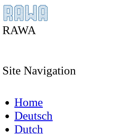
RAWA
Site Navigation
Home
Deutsch
Dutch