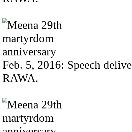
Feb. 5, 2016: Speech deliv
RAWA.