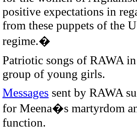
positive expectations in reg
from these puppets of the 
regime.�
Patriotic songs of RAWA in
group of young girls.
Messages
sent by RAWA sup
for Meena�s martyrdom ann
function.