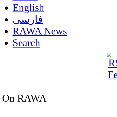
English
فارسی
RAWA News
Search
On RAWA