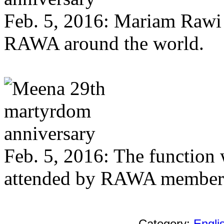
Feb. 5, 2016: Mariam Rawi 
RAWA around the world.
Feb. 5, 2016: The function w
attended by RAWA members
Category:
Engl