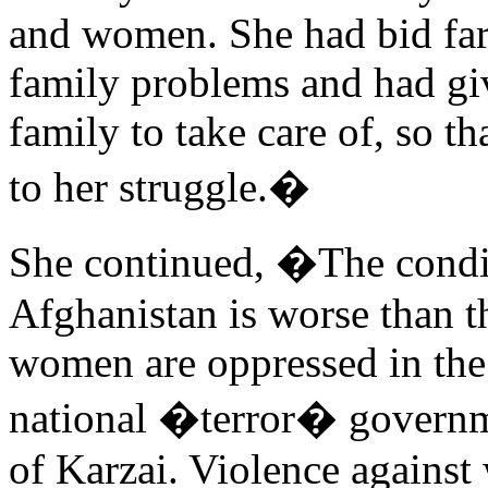
and women. She had bid fare
family problems and had gi
family to take care of, so t
to her struggle.�
She continued, �The condi
Afghanistan is worse than t
women are oppressed in the
national �terror� governme
of Karzai. Violence against