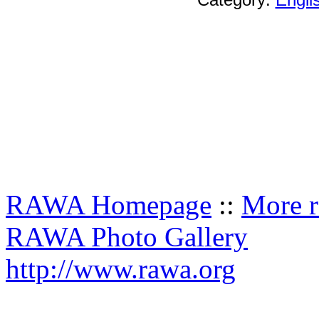
RAWA Homepage
::
More r
RAWA Photo Gallery
http://www.rawa.org