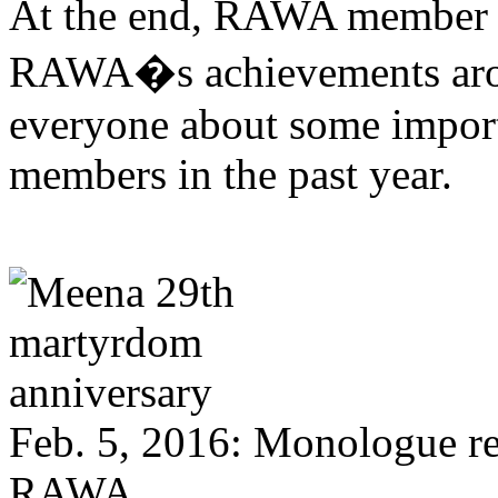
At the end, RAWA member 
RAWA�s achievements arou
everyone about some impor
members in the past year.
Feb. 5, 2016: Monologue r
RAWA.