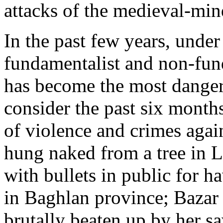
attacks of the medieval-min
In the past few years, unde
fundamentalist and non-fun
has become the most danger
consider the past six months
of violence and crimes ag
hung naked from a tree in L
with bullets in public for ha
in Baghlan province; Bazar 
brutally beaten up by her s