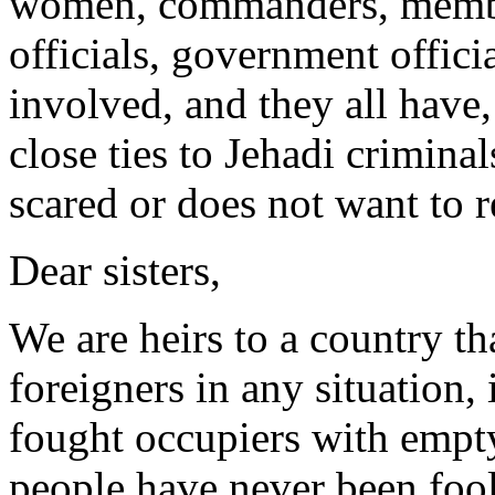
women, commanders, member
officials, government officia
involved, and they all have,
close ties to Jehadi criminal
scared or does not want to r
Dear sisters,
We are heirs to a country th
foreigners in any situation,
fought occupiers with empt
people have never been fool