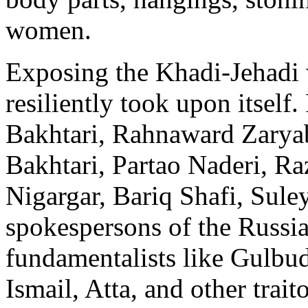
women.
Exposing the Khadi-Jehadi
resiliently took upon itsel
Bakhtari, Rahnaward Zary
Bakhtari, Partao Naderi, R
Nigargar, Bariq Shafi, Sule
spokespersons of the Russi
fundamentalists like Gulbud
Ismail, Atta, and other traito