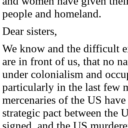
and women have given their 
people and homeland.
Dear sisters,
We know and the difficult e
are in front of us, that no 
under colonialism and occup
particularly in the last few
mercenaries of the US have 
strategic pact between the 
signed, and the US murderer