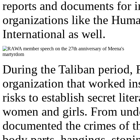
reports and documents for i
organizations like the Hu
International as well.
During the Taliban period,
organization that worked i
risks to establish secret li
women and girls. From un
documented the crimes of the
body parts, hangings, stonin