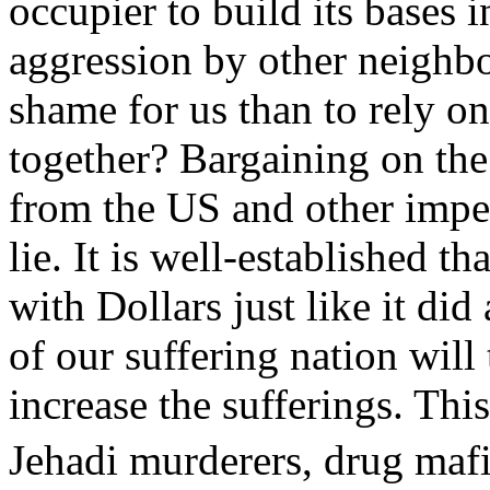
occupier to build its bases 
aggression by other neighbo
shame for us than to rely on
together? Bargaining on the
from the US and other imper
lie. It is well-established 
with Dollars just like it di
of our suffering nation will
increase the sufferings. Thi
Jehadi murderers, drug ma