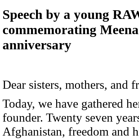
Speech by a young RAW
commemorating Meena'
anniversary
Dear sisters, mothers, and f
Today, we have gathered he
founder. Twenty seven years
Afghanistan, freedom and 