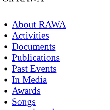
About RAWA
Activities
Documents
Publications
Past Events
In Media
Awards
Songs