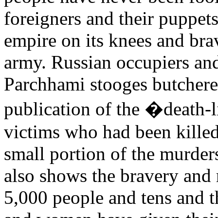
foreigners and their puppet
empire on its knees and bra
army. Russian occupiers and
Parchhami stooges butchere
publication of the �death-
victims who had been killed 
small portion of the murders
also shows the bravery and 
5,000 people and tens and 