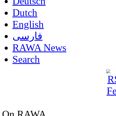
Deutsch
Dutch
English
فارسی
RAWA News
Search
On RAWA