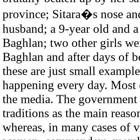
province; Sitara�s nose and
husband; a 9-year old and a
Baghlan; two other girls we
Baghlan and after days of b
these are just small example
happening every day. Most c
the media. The government a
traditions as the main reason
whereas, in many cases of v