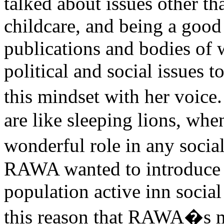
talked about issues other 
childcare, and being a goo
publications and bodies of 
political and social issues
this mindset with her voi
are like sleeping lions, wh
wonderful role in any social
RAWA wanted to introduce 
population active inn social 
this reason that RAWA�s ma