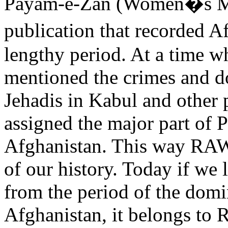
Payam-e-Zan (Women�s Me
publication that recorded A
lengthy period. At a time w
mentioned the crimes and d
Jehadis in Kabul and other
assigned the major part of 
Afghanistan. This way RAW
of our history. Today if we 
from the period of the domi
Afghanistan, it belongs to