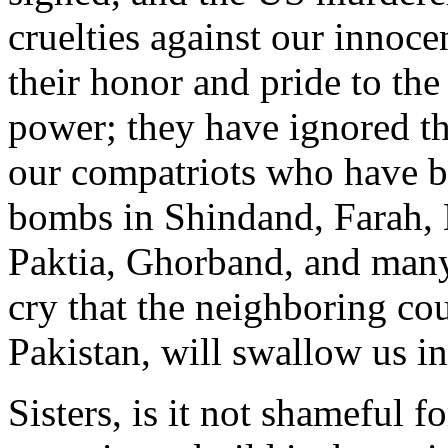
cruelties against our innoc
their honor and pride to the
power; they have ignored th
our compatriots who have 
bombs in Shindand, Farah,
Paktia, Ghorband, and many
cry that the neighboring cou
Pakistan, will swallow us in
Sisters, is it not shameful 