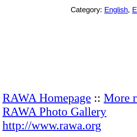
Category:
English
,
E
RAWA Homepage
::
More r
RAWA Photo Gallery
http://www.rawa.org