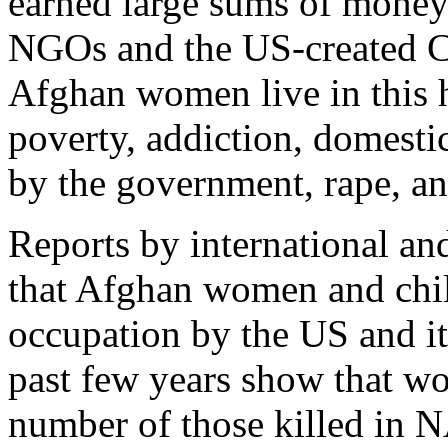
earned large sums of money 
NGOs and the US-created Ci
Afghan women live in this h
poverty, addiction, domesti
by the government, rape, an
Reports by international an
that Afghan women and child
occupation by the US and i
past few years show that w
number of those killed in