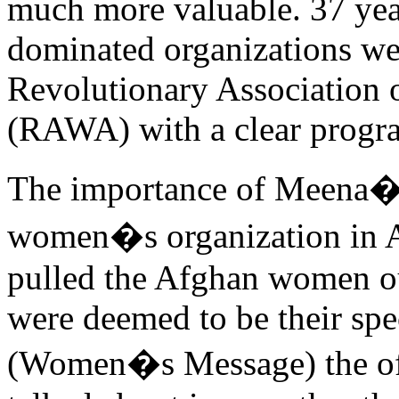
much more valuable. 37 ye
dominated organizations we
Revolutionary Association 
(RAWA) with a clear prog
The importance of Meena�s 
women�s organization in Afg
pulled the Afghan women out
were deemed to be their spe
(Women�s Message) the off