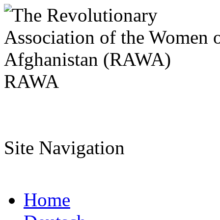
RAWA
Site Navigation
Home