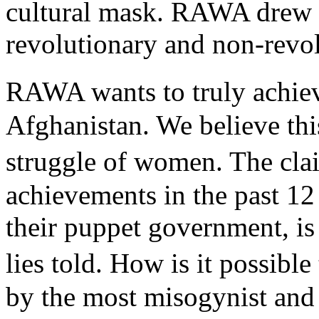
cultural mask. RAWA drew a
revolutionary and non-revolu
RAWA wants to truly achie
Afghanistan. We believe this
struggle of women. The cl
achievements in the past 12
their puppet government, is
lies told. How is it possib
by the most misogynist and 