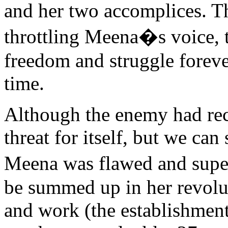
and her two accomplices. T
throttling Meena�s voice, t
freedom and struggle forever
time.
Although the enemy had rec
threat for itself, but we can
Meena was flawed and supe
be summed up in her revoluti
and work (the establishmen