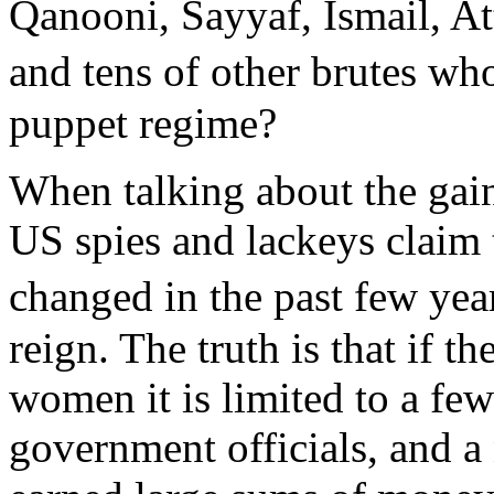
Qanooni, Sayyaf, Ismail, At
and tens of other brutes w
puppet regime?
When talking about the gain
US spies and lackeys claim 
changed in the past few ye
reign. The truth is that if th
women it is limited to a fe
government officials, and