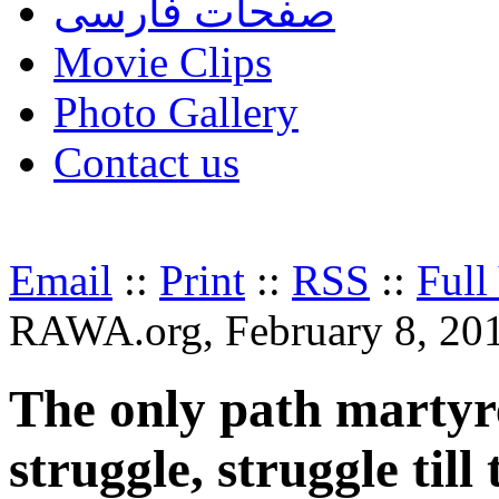
صفحات فارسی
Movie Clips
Photo Gallery
Contact us
Email
::
Print
::
RSS
::
Full
RAWA.org, February 8, 20
The only path martyr
struggle, struggle till