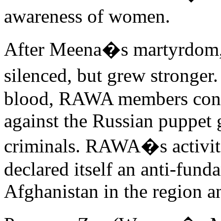
awareness of women.
After Meena�s martyrdom
silenced, but grew stronger.
blood, RAWA members conti
against the Russian puppet
criminals. RAWA�s activi
declared itself an anti-fund
Afghanistan in the region a