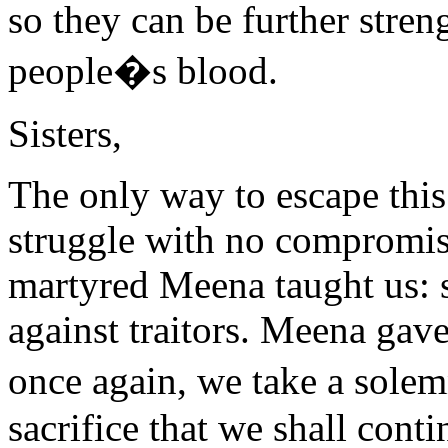
so they can be further stren
people�s blood.
Sisters,
The only way to escape this 
struggle with no compromise
martyred Meena taught us: st
against traitors. Meena gave
once again, we take a sol
sacrifice that we shall cont