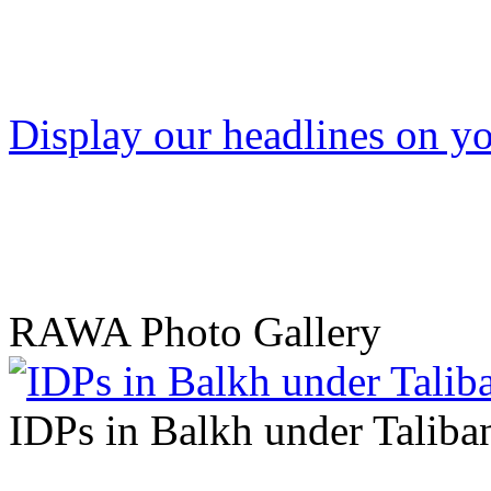
Display our headlines on yo
RAWA Photo Gallery
IDPs in Balkh under Taliban