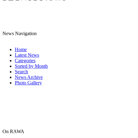
News Navigation
Home
Latest News
Categories
Sorted by Month
Search
News Archive
Photo Gallery
On RAWA