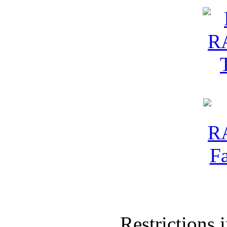
Restrictions