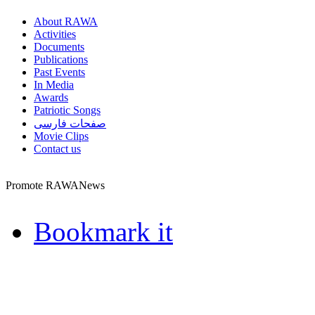
About RAWA
Activities
Documents
Publications
Past Events
In Media
Awards
Patriotic Songs
صفحات فارسی
Movie Clips
Contact us
Promote RAWANews
Bookmark it