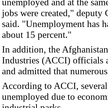
unemployed and at the sam
jobs were created," deput
said. "Unemployment has ha
about 15 percent."
In addition, the Afghanis
Industries (ACCI) officials
and admitted that numerous 
According to ACCI, several 
unemployed due to economic 
industrial parks.