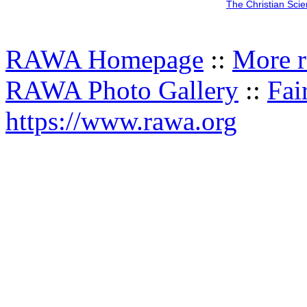
The Christian Sci
RAWA Homepage
::
More r
RAWA Photo Gallery
::
Fai
https://www.rawa.org