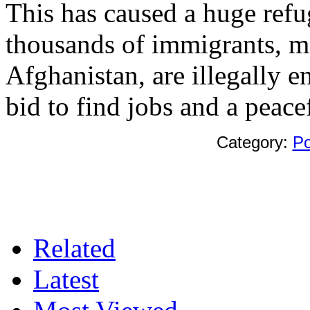
This has caused a huge refu
thousands of immigrants, m
Afghanistan, are illegally e
bid to find jobs and a peacef
Category:
Po
Related
Latest