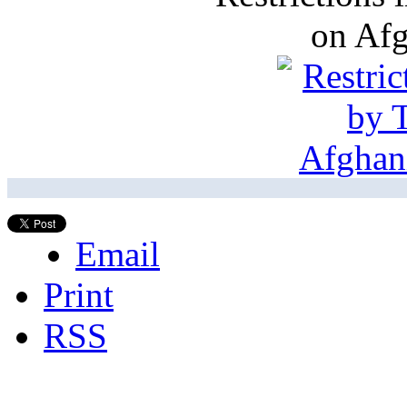
on Af
Email
Print
RSS