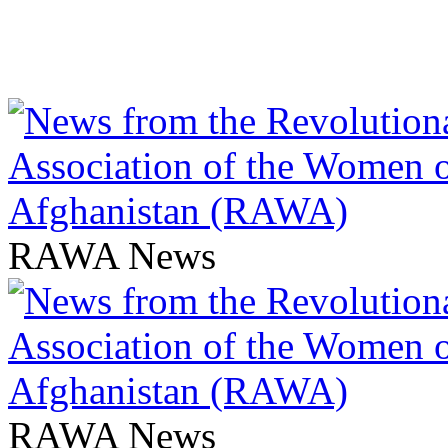
RAWA News
RAWA News