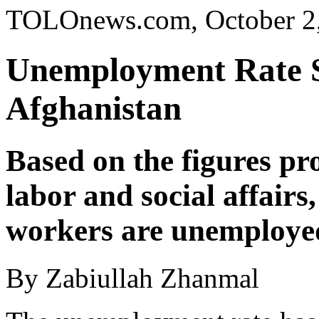
TOLOnews.com, October 2
Unemployment Rate Sp
Afghanistan
Based on the figures pr
labor and social affairs,
workers are unemployed
By Zabiullah Zhanmal