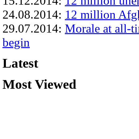
15.12.2014:
12 million une
24.08.2014:
12 million Afgh
29.07.2014:
Morale at all-t
begin
Latest
Most Viewed