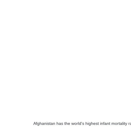
Afghanistan has the world's highest infant mortality 