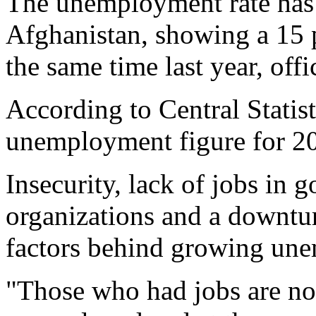
The unemployment rate has 
Afghanistan, showing a 15 
the same time last year, offi
According to Central Statis
unemployment figure for 20
Insecurity, lack of jobs in 
organizations and a downtur
factors behind growing une
"Those who had jobs are n