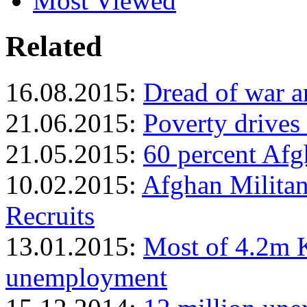
Most Viewed
Related
16.08.2015:
Dread of war 
21.06.2015:
Poverty drives
21.05.2015:
60 percent Afg
10.02.2015:
Afghan Milita
Recruits
13.01.2015:
Most of 4.2m K
unemployment