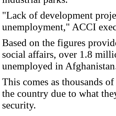
"Lack of development projec
unemployment," ACCI execut
Based on the figures provid
social affairs, over 1.8 mill
unemployed in Afghanistan
This comes as thousands of 
the country due to what they
security.