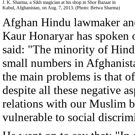
J. K. Sharma, a Sikh magician at his shop in Shor Bazaar in
Kabul, Afghanistan, on Aug. 7, 2013. (Photo: Betwa Sharma)
Afghan Hindu lawmaker and 
Kaur Honaryar has spoken o
said: "The minority of Hin
small numbers in Afghanist
the main problems is that of
despite all these negative a
relations with our Muslim br
vulnerable to social discrim