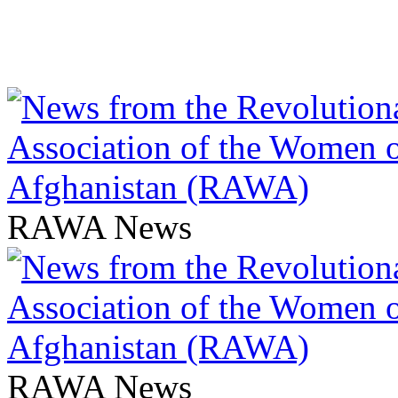
RAWA News
RAWA News