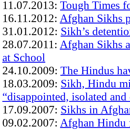
11.07.2013:
Tough Times f
16.11.2012:
Afghan Sikhs p
31.01.2012:
Sikh’s detentio
28.07.2011:
Afghan Sikhs a
at School
24.10.2009:
The Hindus hav
18.03.2009:
Sikh, Hindu mi
“disappointed, isolated and
17.09.2007:
Sikhs in Afgha
09.02.2007:
Afghan Hindu fa