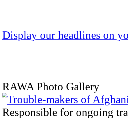
Display our headlines on yo
RAWA Photo Gallery
Responsible for ongoing tr