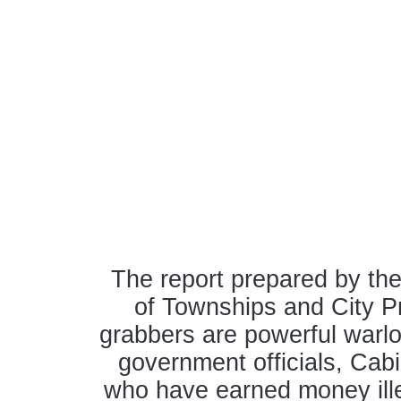
The report prepared by th
of Townships and City Pr
grabbers are powerful warl
government officials, Ca
who have earned money ille