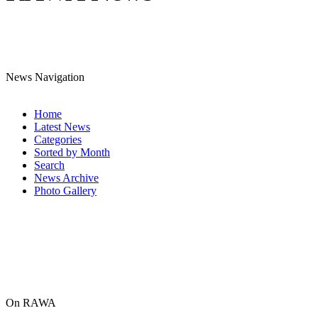
News Navigation
Home
Latest News
Categories
Sorted by Month
Search
News Archive
Photo Gallery
On RAWA