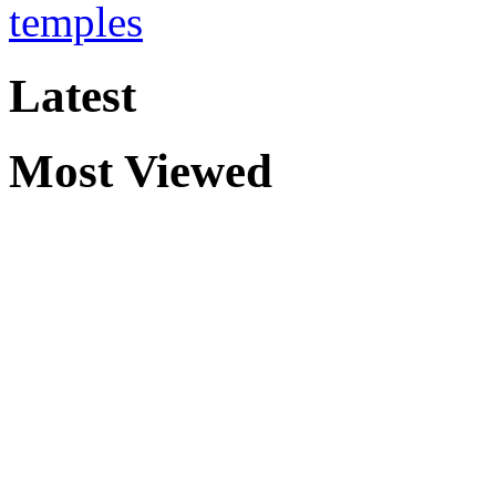
temples
Latest
Most Viewed