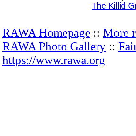
The Killid 
RAWA Homepage
::
More r
RAWA Photo Gallery
::
Fai
https://www.rawa.org