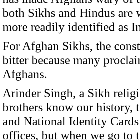
both Sikhs and Hindus are w
more readily identified as I
For Afghan Sikhs, the consta
bitter because many procla
Afghans.
Arinder Singh, a Sikh relig
brothers know our history, 
and National Identity Cards
offices, but when we go to th