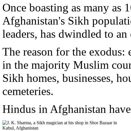
Once boasting as many as 1
Afghanistan's Sikh populat
leaders, has dwindled to an
The reason for the exodus: 
in the majority Muslim count
Sikh homes, businesses, ho
cemeteries.
Hindus in Afghanistan have 