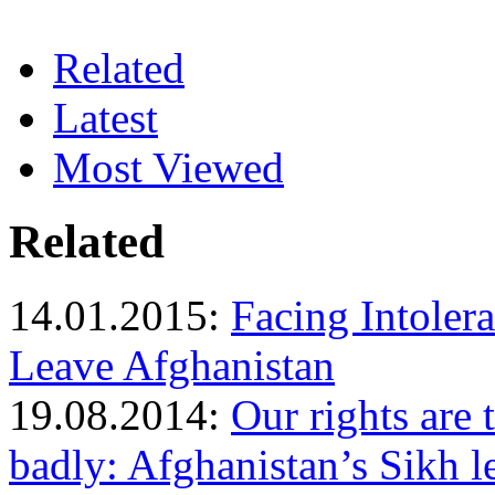
Related
Latest
Most Viewed
Related
14.01.2015:
Facing Intoler
Leave Afghanistan
19.08.2014:
Our rights are 
badly: Afghanistan’s Sikh l