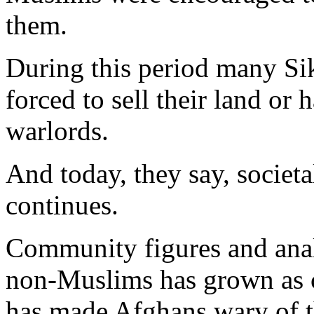
them.
During this period many Si
forced to sell their land or
warlords.
And today, they say, societa
continues.
Community figures and analy
non-Muslims has grown as c
has made Afghans wary of th