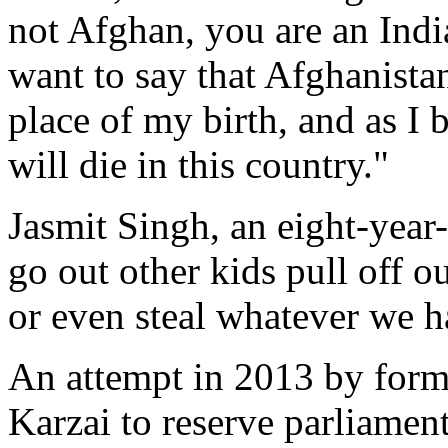
not Afghan, you are an Indi
want to say that Afghanistan
place of my birth, and as I
will die in this country."
Jasmit Singh, an eight-yea
go out other kids pull off 
or even steal whatever we h
An attempt in 2013 by for
Karzai to reserve parliamen