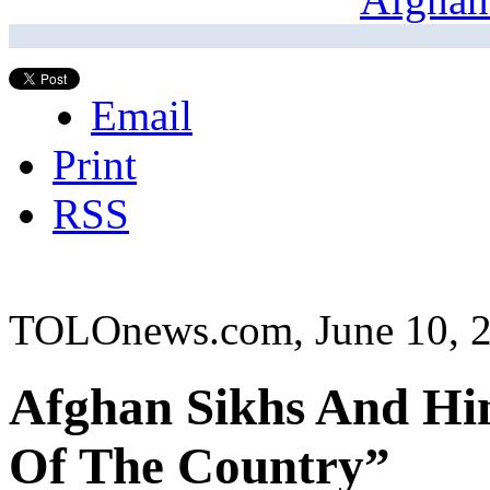
Email
Print
RSS
TOLOnews.com, June 10, 
Afghan Sikhs And Hi
Of The Country”