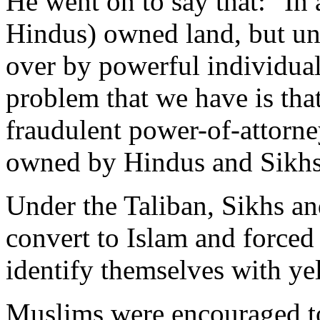
He went on to say that: "In 
Hindus) owned land, but unf
over by powerful individual
problem that we have is tha
fraudulent power-of-attorney
owned by Hindus and Sikhs
Under the Taliban, Sikhs a
convert to Islam and forced 
identify themselves with ye
Muslims were encouraged to