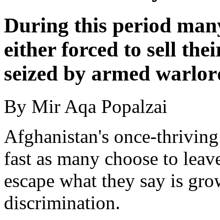
During this period man
either forced to sell the
seized by armed warlor
By Mir Aqa Popalzai
Afghanistan's once-thrivin
fast as many choose to leave
escape what they say is gro
discrimination.