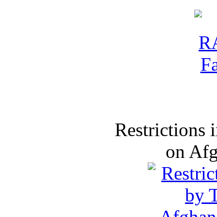
Restrictions
on Af