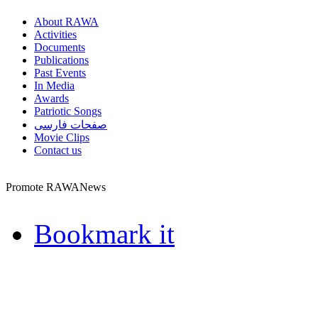
About RAWA
Activities
Documents
Publications
Past Events
In Media
Awards
Patriotic Songs
صفحات فارسی
Movie Clips
Contact us
Promote RAWANews
Bookmark it