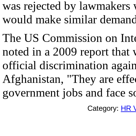
was rejected by lawmakers 
would make similar demand
The US Commission on Inte
noted in a 2009 report that 
official discrimination agai
Afghanistan, "They are effe
government jobs and face so
Category:
HR V