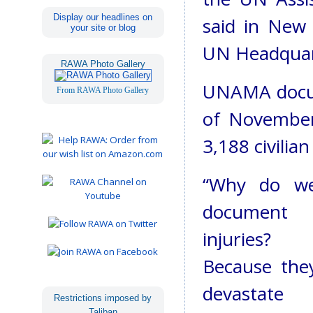
Display our headlines on
said in New 
your site or blog
UN Headquar
RAWA Photo Gallery
UNAMA docum
From RAWA Photo Gallery
of November 
3,188 civilian
“Why do w
document
injuries?
Because the
devastate
Restrictions imposed by
Taliban