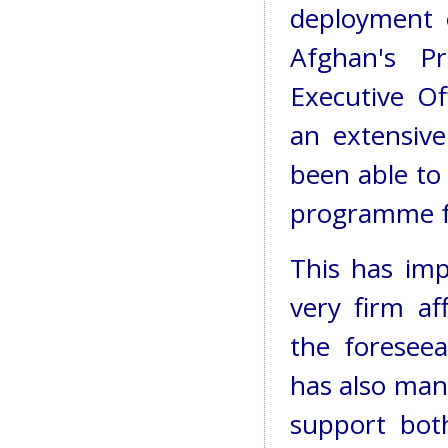
deployment 
Afghan's P
Executive Of
an extensive
been able to
programme f
This has impr
very firm af
the foresee
has also man
support both