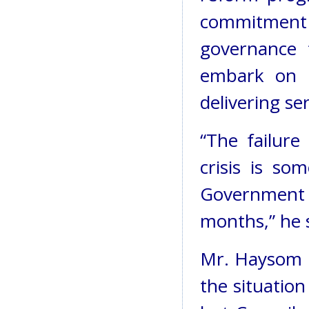
commitment
governance 
embark on 
delivering se
“The failure 
crisis is so
Government a
months,” he s
Mr. Haysom b
the situatio