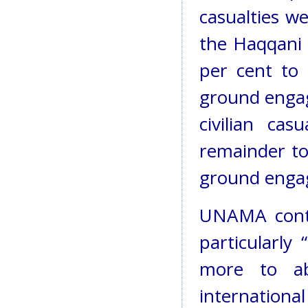
casualties we
the Haqqani 
per cent to
ground engag
civilian ca
remainder to
ground engag
UNAMA conti
particularly
more to ab
internation