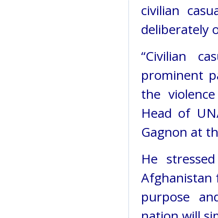
civilian casu
deliberately o
“Civilian ca
prominent p
the violence
Head of UN
Gagnon at the
He stressed
Afghanistan 
purpose and
nation will s