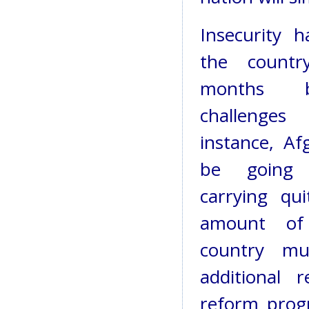
Insecurity 
the countr
months 
challenges 
instance, Af
be going
carrying qui
amount of
country mu
additional 
reform prog