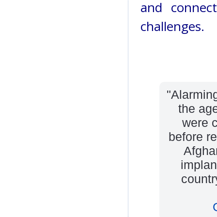
and connect
challenges.
"Alarming
the ag
were c
before re
Afghan
implant
countr