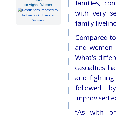
families, co
on Afghan Women
with very se
family liveli
Compared to 
and women ci
What's differ
casualties 
and fighting
followed b
improvised ex
“As with pr