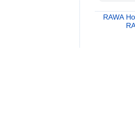
RAWA Ho
RA