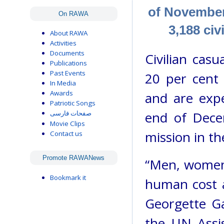
of November 
On RAWA
3,188 civ
About RAWA
Activities
Documents
Civilian casu
Publications
Past Events
20 per cent
In Media
Awards
and are expe
Patriotic Songs
end of Dece
صفحات فارسی
Movie Clips
mission in t
Contact us
Promote RAWANews
“Men, women 
Bookmark it
human cost a
Georgette G
the UN Assi