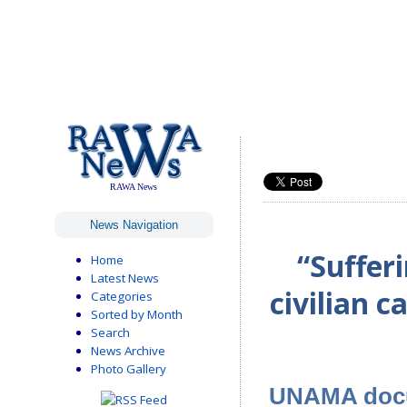
RAWA News
News Navigation
“Suffer
Home
Latest News
civilian c
Categories
Sorted by Month
Search
News Archive
Photo Gallery
UNAMA docum