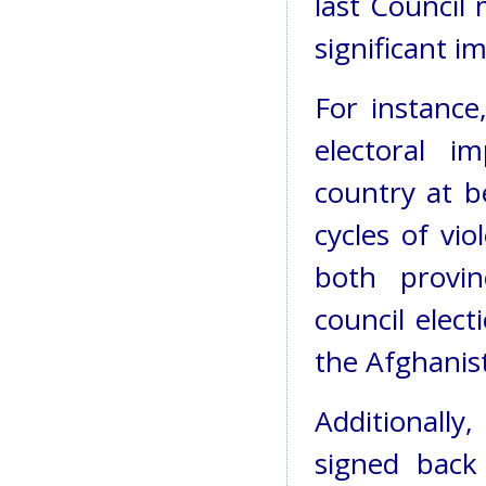
last Council
significant i
For instance
electoral i
country at b
cycles of vi
both provinc
council elec
the Afghanis
Additionally
signed back