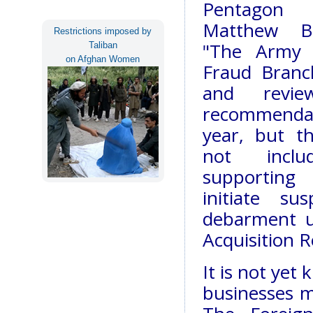
Pentagon 
Matthew Bo
Restrictions imposed by
"The Army 
Taliban
on Afghan Women
Fraud Branc
and revi
recommendati
year, but t
not incl
supporting
initiate su
debarment u
Acquisition R
It is not yet
businesses m