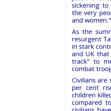
sickening to
the very peo
and women."
As the summ
resurgent Tal
in stark cont
and UK that
track" to m
combat troop
Civilians are 
per cent r
children kill
compared to
civilians ha