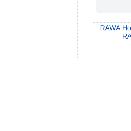
RAWA Ho
RA