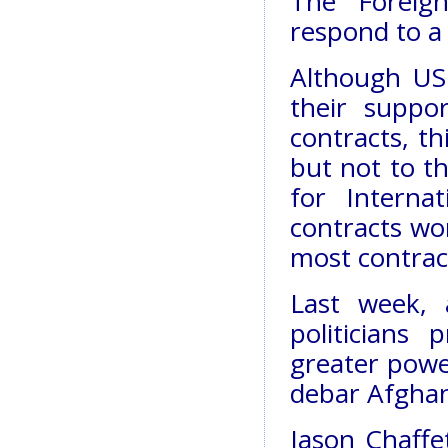
The Foreig
respond to a
Although US 
their suppo
contracts, t
but not to t
for Interna
contracts wo
most contract
Last week,
politicians 
greater powe
debar Afghan
Jason Chaffe