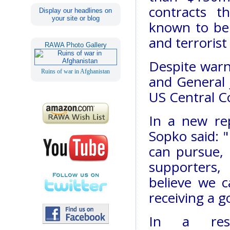
contracts 
Display our headlines on
your site or blog
known to be 
and terrorist
RAWA Photo Gallery
Despite warn
Ruins of war in Afghanistan
and General
US Central C
In a new re
Sopko said: "
can pursue, a
supporters,
believe we 
receiving a 
In a res