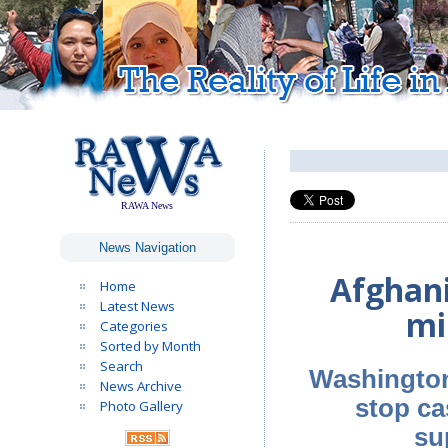
RAWA News
News Navigation
Afghani
Home
Latest News
mi
Categories
Sorted by Month
Search
Washington 
News Archive
stop ca
Photo Gallery
su