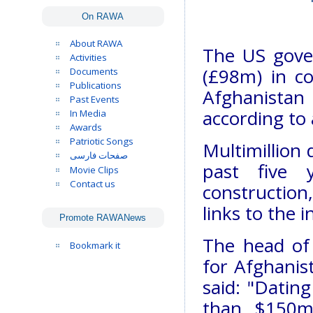
On RAWA
About RAWA
The US gov
Activities
(£98m) in co
Documents
Publications
Afghanistan 
Past Events
according to
In Media
Awards
Patriotic Songs
Multimillion 
صفحات فارسی
past five 
Movie Clips
Contact us
construction,
links to the 
Promote RAWANews
The head of 
Bookmark it
for Afghanis
said: "Datin
than $150m 