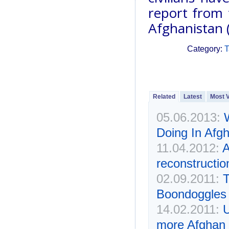
report from 
Afghanistan 
Category:
T
Related
Latest
Most 
05.06.2013:
Doing In Afg
11.04.2012:
A
reconstructi
02.09.2011:
T
Boondoggles
14.02.2011:
U
more Afghan