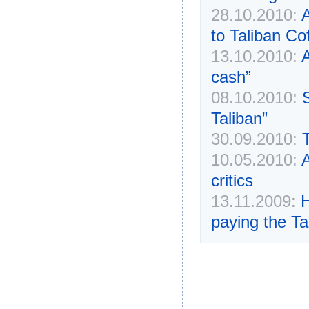
28.10.2010:
A
to Taliban Co
13.10.2010:
A
cash”
08.10.2010:
Taliban”
30.09.2010:
10.05.2010:
A
critics
13.11.2009:
H
paying the Ta