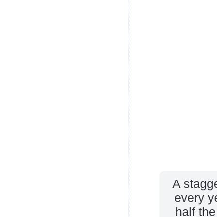
A stagge
every ye
half th