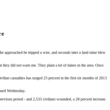
re
he approached he tripped a wire, and seconds later a land mine blew
t they did not warn me. They plant a lot of mines in the area. Once
vilian casualties has surged 23 percent in the first six months of 2013
leased Wednesday.
e previous period - and 2,533 civilians wounded, a 28 percent increase.