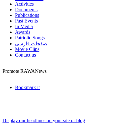
Activities
Documents
Publications
Past Events
In Media
Awards
Patriotic Songs
صفحات فارسی
Movie Clips
Contact us
Promote RAWANews
Bookmark it
Display our headlines on your site or blog