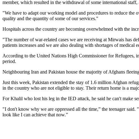
member, which resulted in the withdrawal of some international staff, 
"We have to adapt our working model and procedures to reduce the over
quality and the quantity of some of our services."
Hospitals across the country are becoming overwhelmed with the incr
"The number of war-related cases we are receiving at Mirwais has def
patients increases and we are also dealing with shortages of medical 
According to the United Nations High Commissioner for Refugees, in t
period.
Neighbouring Iran and Pakistan house the majority of Afghans fleeing 
Just this week, Pakistan extended the stay of 1.6 million Afghan refu
in the country who are not eligible to stay. Their return home is a majo
For Khalil who lost his leg in the IED attack, he said he can't make se
"I don't know why we are oppressed all the time,” the teenager said.
look like I can achieve that now.”