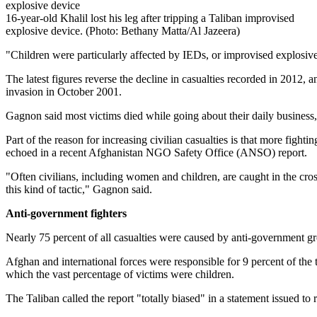
16-year-old Khalil lost his leg after tripping a Taliban improvised
explosive device. (Photo: Bethany Matta/Al Jazeera)
"Children were particularly affected by IEDs, or improvised explosi
The latest figures reverse the decline in casualties recorded in 2012,
invasion in October 2001.
Gagnon said most victims died while going about their daily business,
Part of the reason for increasing civilian casualties is that more figh
echoed in a recent Afghanistan NGO Safety Office (ANSO) report.
"Often civilians, including women and children, are caught in the cros
this kind of tactic," Gagnon said.
Anti-government fighters
Nearly 75 percent of all casualties were caused by anti-government gr
Afghan and international forces were responsible for 9 percent of the 
which the vast percentage of victims were children.
The Taliban called the report "totally biased" in a statement issued to r