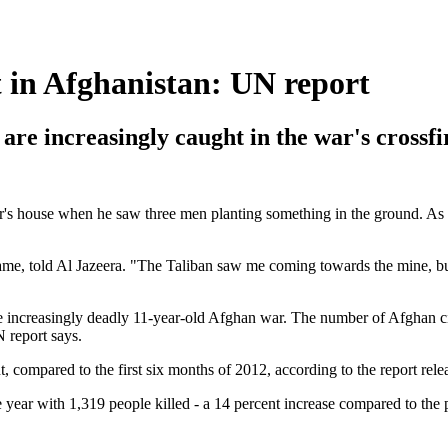
t in Afghanistan: UN report
e increasingly caught in the war's crossfi
r's house when he saw three men planting something in the ground. As 
name, told Al Jazeera. "The Taliban saw me coming towards the mine, bu
 the increasingly deadly 11-year-old Afghan war. The number of Afghan ci
 report says.
, compared to the first six months of 2012, according to the report re
the year with 1,319 people killed - a 14 percent increase compared to th