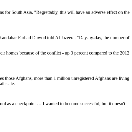
 for South Asia. "Regrettably, this will have an adverse effect on the
 in Kandahar Farhad Dawod told Al Jazeera. "Day-by-day, the number of
eir homes because of the conflict - up 3 percent compared to the 2012
des those Afghans, more than 1 million unregistered Afghans are living
il state.
ool as a checkpoint … I wanted to become successful, but it doesn't