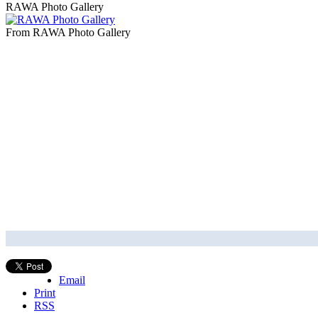
RAWA Photo Gallery
From RAWA Photo Gallery
Email
Print
RSS