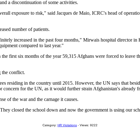
and a discontinuation of some activities.
all exposure to risk," said Jacques de Maio, ICRC's head of operations
eased number of patients.
initely increased in the past four months," Mirwais hospital director
equipment compared to last year."
he first six months of the year 59,315 Afghans were forced to leave th
the conflict.
gees residing in the country until 2015. However, the UN says that besi
r concern for the UN, as it would further strain Afghanistan's already fra
nse of the war and the carnage it causes.
 "They closed the school down and now the government is using our sch
Category:
HR Violations
- Views: 9222