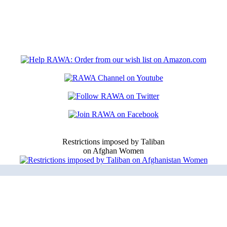
Restrictions imposed by Taliban
on Afghan Women