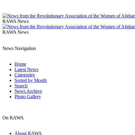
RAWA News
RAWA News
News Navigation
Home
Latest News
Categories
Sorted by Month
Search
News Archive
Photo Gallery
On RAWA
About RAWA