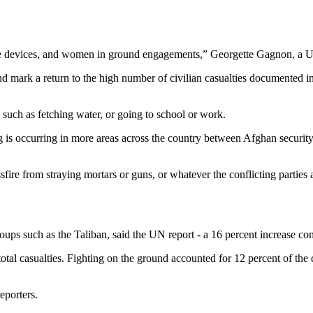
ve devices, and women in ground engagements,” Georgette Gagnon, a UN 
 and mark a return to the high number of civilian casualties documented 
 such as fetching water, or going to school or work.
ting is occurring in more areas across the country between Afghan securit
sfire from straying mortars or guns, or whatever the conflicting parties
oups such as the Taliban, said the UN report - a 16 percent increase c
total casualties. Fighting on the ground accounted for 12 percent of the
eporters.