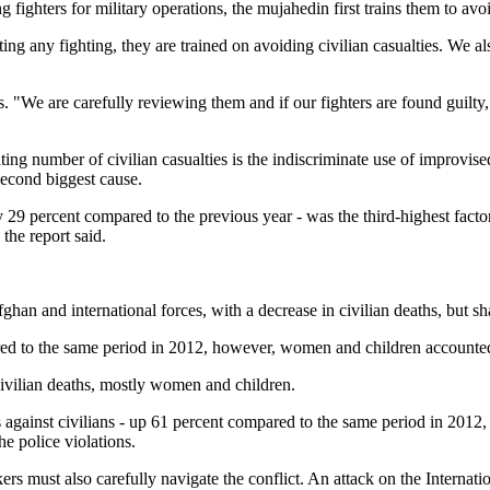
ghters for military operations, the mujahedin first trains them to avoid 
ing any fighting, they are trained on avoiding civilian casualties. We als
es. "We are carefully reviewing them and if our fighters are found gui
ting number of civilian casualties is the indiscriminate use of improvis
second biggest cause.
 29 percent compared to the previous year - was the third-highest fact
he report said.
ghan and international forces, with a decrease in civilian deaths, but sha
 to the same period in 2012, however, women and children accounted fo
civilian deaths, mostly women and children.
ainst civilians - up 61 percent compared to the same period in 2012, the
he police violations.
rs must also carefully navigate the conflict. An attack on the Internat