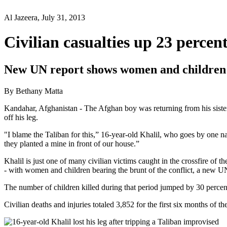
Al Jazeera, July 31, 2013
Civilian casualties up 23 percen
New UN report shows women and children ar
By Bethany Matta
Kandahar, Afghanistan - The Afghan boy was returning from his siste
off his leg.
"I blame the Taliban for this,” 16-year-old Khalil, who goes by one 
they planted a mine in front of our house.”
Khalil is just one of many civilian victims caught in the crossfire of
- with women and children bearing the brunt of the conflict, a new UN
The number of children killed during that period jumped by 30 percent
Civilian deaths and injuries totaled 3,852 for the first six months of 