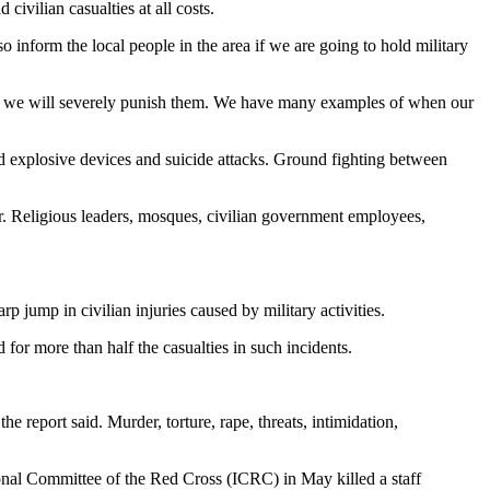
civilian casualties at all costs.
o inform the local people in the area if we are going to hold military
lty, we will severely punish them. We have many examples of when our
ed explosive devices and suicide attacks. Ground fighting between
or. Religious leaders, mosques, civilian government employees,
rp jump in civilian injuries caused by military activities.
r more than half the casualties in such incidents.
 report said. Murder, torture, rape, threats, intimidation,
ional Committee of the Red Cross (ICRC) in May killed a staff