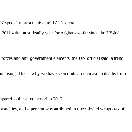
special representative, told Al Jazeera.
in 2011 - the most deadly year for Afghans so far since the US-led
y forces and anti-government elements, the UN official said, a trend
 are using. This is why we have seen quite an increase in deaths from
ompared to the same period in 2012.
 casualties, and 4 percent was attributed to unexploded weapons - of