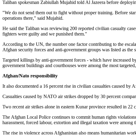
Taliban spokesman Zabiullah Mujahid told Al Jazeera before deploying fi
"We do not send them out to fight without proper training. Before start
operations there," said Mujahid.
He said the Taliban was reviewing 200 reported civilian casualty cas
fighters were guilty and we punished them."
According to the UN, the number one factor contributing to the escala
Afghan security forces and anti-government groups was listed as the 
Targeted killings by anti-government forces - which have increased by
government buildings and courthouses were among the most targeted, t
Afghan/Nato responsibility
It also documented a 16 percent rise in civilian casualties caused by Af
Casualties caused by NATO air strikes dropped by 30 percent compared
Two recent air strikes alone in eastern Kunar province resulted in 22 
The Afghan Local Police continues to commit human rights violations ag
harassment, forced labour, extortion and illegal taxation were among t
The rise in violence across Afghanistan also means humanitarian worke