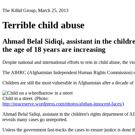
The Killid Group, March 25, 2013
Terrible child abuse
Ahmad Belal Sidiqi, assistant in the childr
the age of 18 years are increasing
Despite national and international efforts to rein in child abuse, the v
The AIHRC (Afghanistan Independent Human Rights Commission) says ou
Children are still the most vulnerable in Afghanistan after a decade 
Child in a street. (Photo:
http://peaceserve.wordpress.com/photos/afghan-innocent-faces/
)
Ahmad Belal Sidiqi, assistant in the children's rights department of A
reveals many cases go unreported.
Unless the government fast-tracks the cases to ensure justice is done the