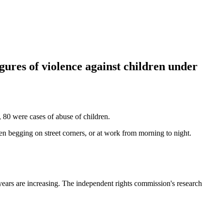
gures of violence against children under
80 were cases of abuse of children.
en begging on street corners, or at work from morning to night.
 years are increasing. The independent rights commission's research