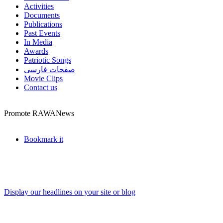
Activities
Documents
Publications
Past Events
In Media
Awards
Patriotic Songs
صفحات فارسی
Movie Clips
Contact us
Promote RAWANews
Bookmark it
Display our headlines on your site or blog