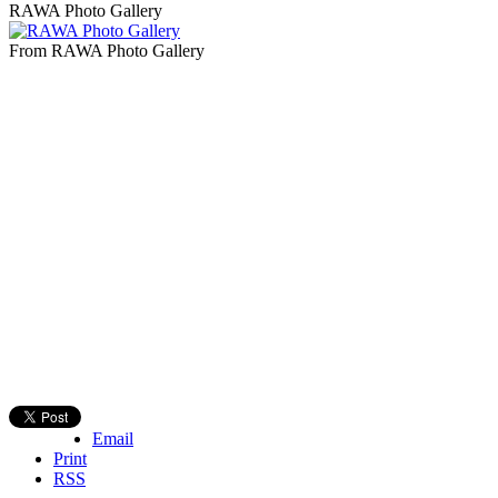
RAWA Photo Gallery
From RAWA Photo Gallery
Email
Print
RSS