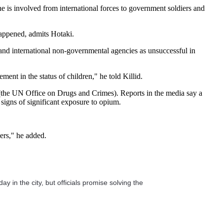
 is involved from international forces to government soldiers and
happened, admits Hotaki.
and international non-governmental agencies as unsuccessful in
ent in the status of children," he told Killid.
the UN Office on Drugs and Crimes). Reports in the media say a
signs of significant exposure to opium.
sers," he added.
y in the city, but officials promise solving the