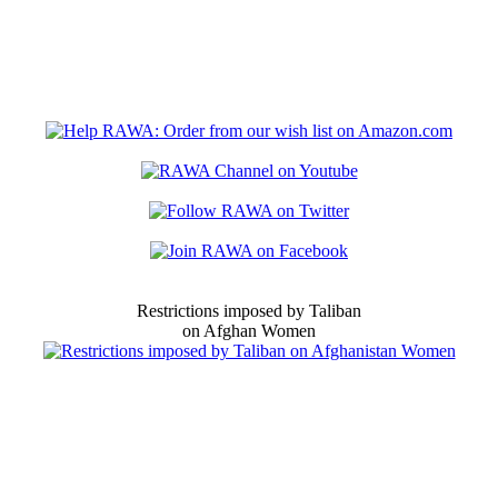
Restrictions imposed by Taliban
on Afghan Women