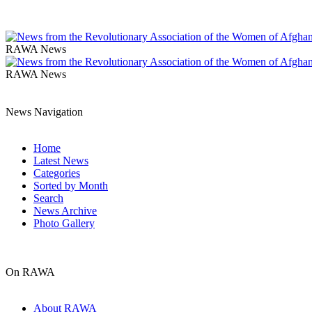
RAWA News
RAWA News
News Navigation
Home
Latest News
Categories
Sorted by Month
Search
News Archive
Photo Gallery
On RAWA
About RAWA