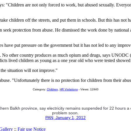
: "Children are not only forced to work, but abused sexually. Everyone
ake children off the streets, and put them in schools. But this has not 
can seek protection from abuse. He dismissed the work done by national 
 have put pressure on the government but it has not led to any improvem
try. No other country produces as much opium and drugs, says UNODC (
icts lived children as young as a one year old who were tested showed 
the situation will not improve."
abuse. "Unfortunately there is no protection for children from their abu
Category:
Children
,
HR Violations
- Views: 11940
thern Balkh province, say electricity remains suspended for 22 hours a da
problem soon.
PAN, January 1, 2012
allery
::
Fair use Notice