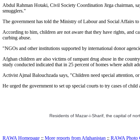
Abdul Rahman Hotaki, Civil Society Coordination Jirga chairman, says
smugglers."
The government has told the Ministry of Labour and Social Affairs to t
According to him, children are not aware that they have rights, and 
curbing abuse.
"NGOs and other institutions supported by international donor agencies
Afghan children are also victims of rampant drug abuse in the coun
study conducted indicated that in 25 percent of homes where adult add
Activist Ajmal Balouchzada says, "Children need special attention, or 
He urged the government to set up special courts to try cases of child 
Residents of Mazar-i-Sharif, the capital of nor
RAWA Homepage
::
More reports from Afghanistan
::
RAWA Photo G