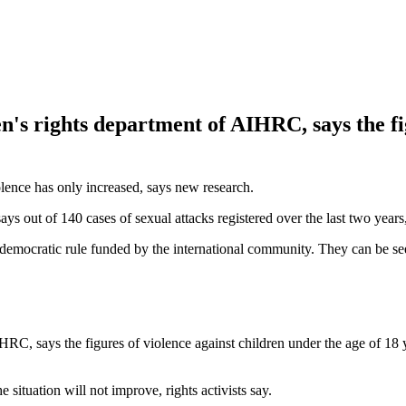
en's rights department of AIHRC, says the fi
iolence has only increased, says new research.
t of 140 cases of sexual attacks registered over the last two years, 
of democratic rule funded by the international community. They can be se
IHRC, says the figures of violence against children under the age of 18
 situation will not improve, rights activists say.