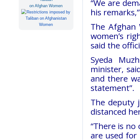
“We are dema
on Afghan Women
his remarks,”
The Afghan 
women’s righ
said the offi
Syeda Muzh
minister, sa
and there wa
statement”.
The deputy j
distanced he
“There is no o
are used for 