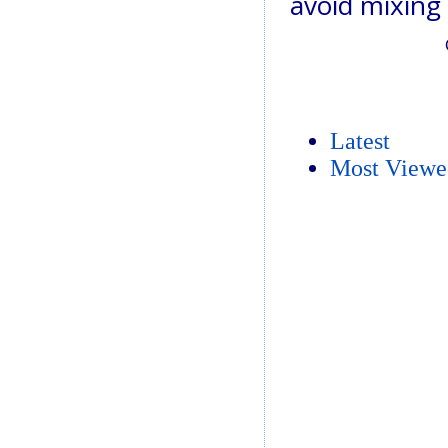
avoid mixing
Latest
Most Viewe