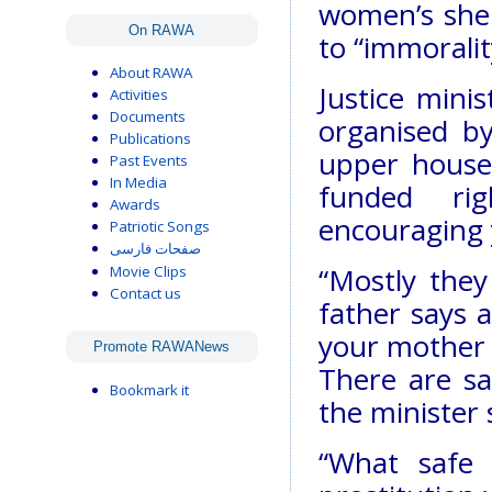
women’s shel
On RAWA
to “immoralit
About RAWA
Justice mini
Activities
Documents
organised b
Publications
upper house
Past Events
In Media
funded ri
Awards
encouraging 
Patriotic Songs
صفحات فارسی
“Mostly they
Movie Clips
Contact us
father says a
your mother s
Promote RAWANews
There are sa
Bookmark it
the minister 
“What safe 