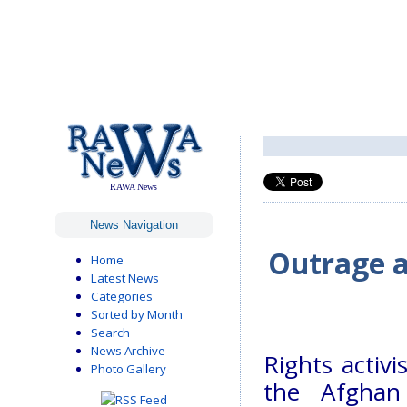
RAWA News
News Navigation
Outrage a
Home
Latest News
Categories
Sorted by Month
Search
News Archive
Rights activ
Photo Gallery
the Afghan 