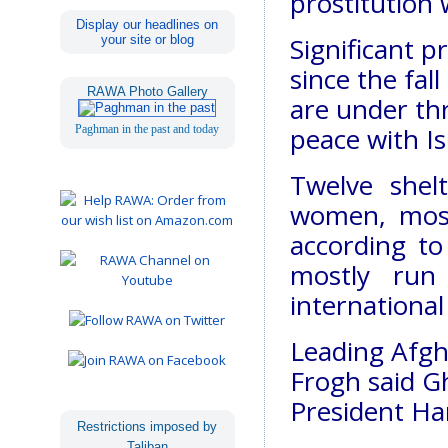
prostitution
Display our headlines on
Significant 
your site or blog
since the fal
RAWA Photo Gallery
are under th
peace with Is
Paghman in the past and today
Twelve shel
women, most
according to
mostly run
international
Leading Afg
Frogh said G
President Ha
Restrictions imposed by
Taliban