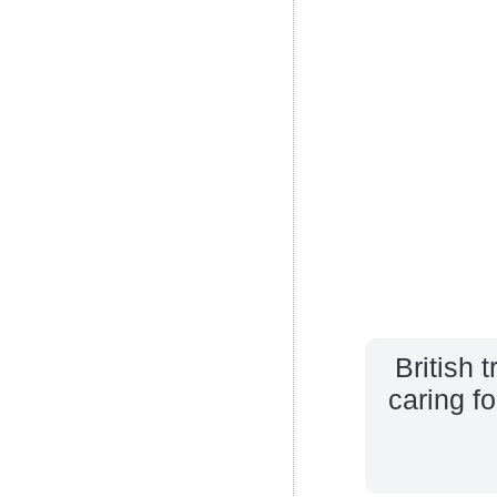
British 
caring f