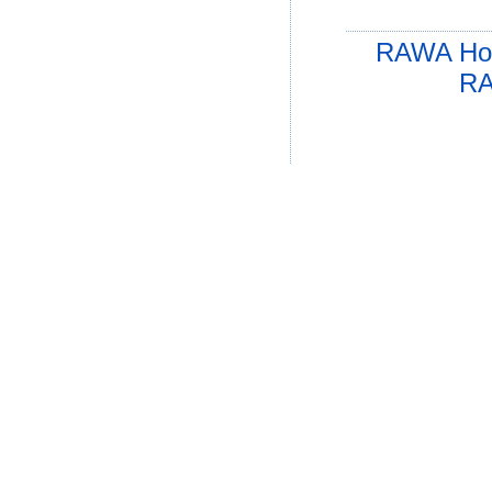
RAWA Ho
RA