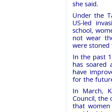
she said.
Under the T
US-led inva
school, wome
not wear th
were stoned t
In the past 1
has soared 
have improv
for the futur
In March, K
Council, the 
that women 