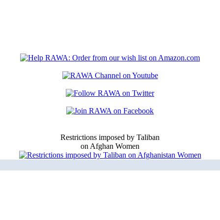
Restrictions imposed by Taliban
on Afghan Women