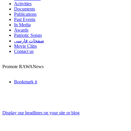
Activities
Documents
Publications
Past Events
In Media
Awards
Patriotic Songs
صفحات فارسی
Movie Clips
Contact us
Promote RAWANews
Bookmark it
Display our headlines on your site or blog