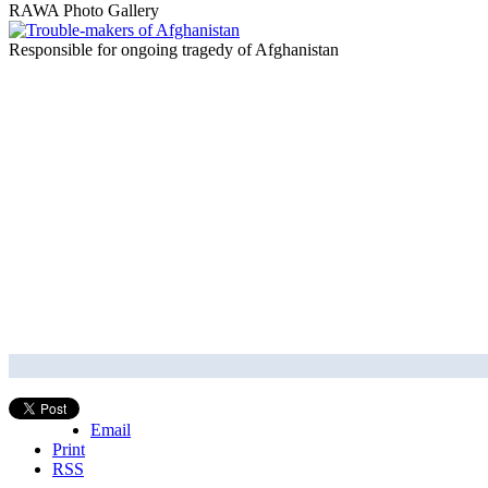
RAWA Photo Gallery
Responsible for ongoing tragedy of Afghanistan
Email
Print
RSS