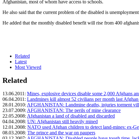
Afghanistan, most of whom have access to schools.
He also said that the current problem of the disabled is unemployment
He added that the monthly disabled benefit will rise from 400 afghani
Related
Latest
Most Viewed
Related
13.06.2011:
Mines, explosive devices disable some 2,000 Afghans an
06.04.2011:
Landmines kill almost 52 civilians per month last Afghan
28.01.2010:
AFGHANISTAN: Landmine deaths, injuries torment vill
23.07.2009:
AFGHANISTAN: The perils of mine clearance
22.05.2008:
Afghanistan a land of disabled and discarded
04.04.2008:
UN: Afghanistan still heavily mined
12.01.2008:
NATO used Afghan children to detect land-mines: ex-Ge
08.03.2008:
The prince and the war on paupers
03.12.2007:
AFGHANISTAN: Disabled people have tough time, lack 