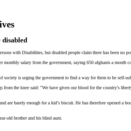
ives
 disabled
ons with Disabilities, but disabled people claim there has been no posi
er monthly salary from the government, saying 650 afghanis a month cou
of society is urging the government to find a way for them to be self-su
s from the knee said: "We have given our blood for the country's libert
nd are barely enough for a kid’s biscuit. He has therefore opened a b
ar-old brother and his blind aunt.