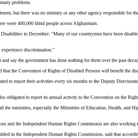
e many problems.
atment, but there was no ministry or any other agency responsible for th
ere were 400,000 blind people across Afghanistan.
h Disabilities in December: "Many of our countrymen have been disable
d experience discrimination."
and say the government has done nothing for them over the past deca
 that the Convention of Rights of Disabled Persons will benefit the dis
ated to report their activities every six months to the Deputy Directora
lso obligated to report its annual activity to the Convention on the Righ
all the ministries, especially the Ministries of Education, Health, and H
ations and the Independent Human Rights Commission are also working to
led in the Independent Human Rights Commission, said that according t