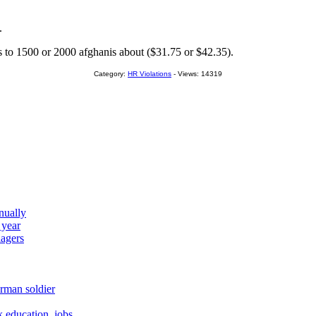
.
s to 1500 or 2000 afghanis about ($31.75 or $42.35).
Category:
HR Violations
- Views: 14319
nually
 year
agers
rman soldier
education, jobs