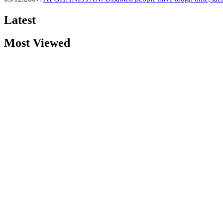
Latest
Most Viewed