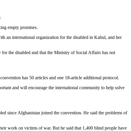
.
king empty promises.
ith an international organization for the disabled in Kabul, and her
for the disabled and that the Ministry of Social Affairs has not
vention has 50 articles and one 18-article additional protocol.
ortant and will encourage the international community to help solve
led since Afghanistan joined the convention. He said the problems of
their work on victims of war. But he said that 1,400 blind people have