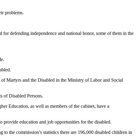
eir problems.
d for defending independence and national honor, some of them in the
de.
abled.
te of Martyrs and the Disabled in the Ministry of Labor and Social
ts of Disabled Persons.
igher Education, as well as members of the cabinet, have a
 provide education and job opportunities for the disabled.
o the commission’s statistics there are 196,000 disabled children in