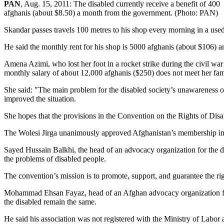
PAN
, Aug. 15, 2011: The disabled currently receive a benefit of 400
afghanis (about $8.50) a month from the government. (Photo: PAN)
Skandar passes travels 100 metres to his shop every morning in a used
He said the monthly rent for his shop is 5000 afghanis (about $106)
Amena Azimi, who lost her foot in a rocket strike during the civil war 
monthly salary of about 12,000 afghanis ($250) does not meet her fam
She said: "The main problem for the disabled society’s unawareness of t
improved the situation.
She hopes that the provisions in the Convention on the Rights of Disa
The Wolesi Jirga unanimously approved Afghanistan’s membership in t
Sayed Hussain Balkhi, the head of an advocacy organization for the d
the problems of disabled people.
The convention’s mission is to promote, support, and guarantee the rig
Mohammad Ehsan Fayaz, head of an Afghan advocacy organization for t
the disabled remain the same.
He said his association was not registered with the Ministry of Labor 