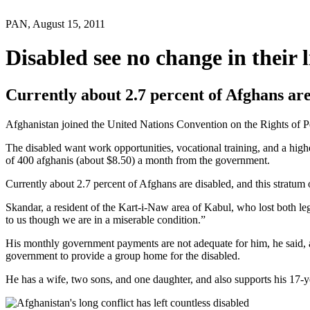
PAN, August 15, 2011
Disabled see no change in their l
Currently about 2.7 percent of Afghans are
Afghanistan joined the United Nations Convention on the Rights of Pers
The disabled want work opportunities, vocational training, and a high
of 400 afghanis (about $8.50) a month from the government.
Currently about 2.7 percent of Afghans are disabled, and this stratum 
Skandar, a resident of the Kart-i-Naw area of Kabul, who lost both leg
to us though we are in a miserable condition.”
His monthly government payments are not adequate for him, he said, a
government to provide a group home for the disabled.
He has a wife, two sons, and one daughter, and also supports his 17-ye