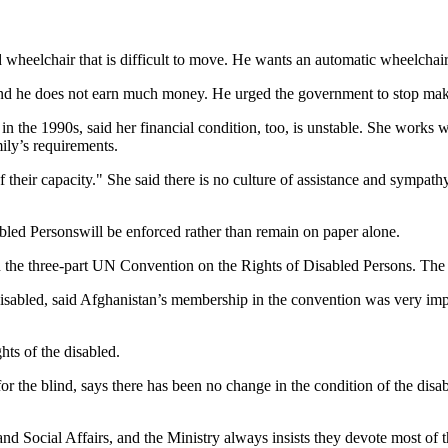
 wheelchair that is difficult to move. He wants an automatic wheelchair
 and he does not earn much money. He urged the government to stop ma
in the 1990s, said her financial condition, too, is unstable. She works w
ily’s requirements.
heir capacity." She said there is no culture of assistance and sympathy 
bled Personswill be enforced rather than remain on paper alone.
he three-part UN Convention on the Rights of Disabled Persons. The con
isabled, said Afghanistan’s membership in the convention was very imp
hts of the disabled.
he blind, says there has been no change in the condition of the disab
and Social Affairs, and the Ministry always insists they devote most of 