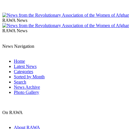
RAWA News
RAWA News
News Navigation
Home
Latest News
Categories
Sorted by Month
Search
News Archive
Photo Gallery
On RAWA
About RAWA