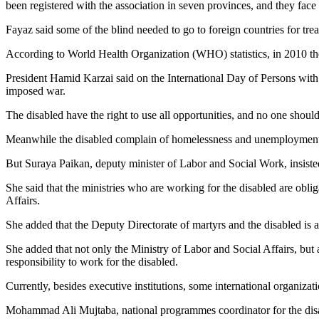
been registered with the association in seven provinces, and they fac
Fayaz said some of the blind needed to go to foreign countries for tre
According to World Health Organization (WHO) statistics, in 2010 th
President Hamid Karzai said on the International Day of Persons wit
imposed war.
The disabled have the right to use all opportunities, and no one shoul
Meanwhile the disabled complain of homelessness and unemployment 
But Suraya Paikan, deputy minister of Labor and Social Work, insisted
She said that the ministries who are working for the disabled are oblig
Affairs.
She added that the Deputy Directorate of martyrs and the disabled is a
She added that not only the Ministry of Labor and Social Affairs, but 
responsibility to work for the disabled.
Currently, besides executive institutions, some international organiz
Mohammad Ali Mujtaba, national programmes coordinator for the disab