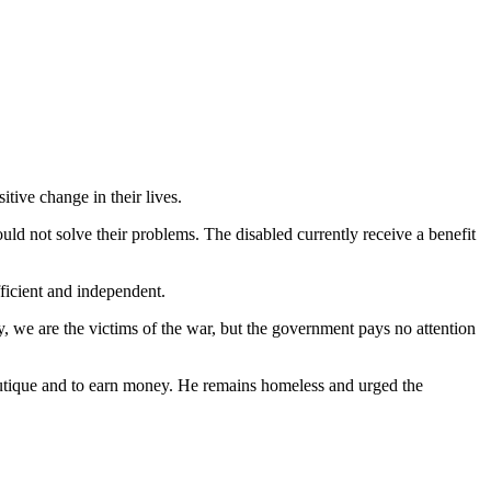
tive change in their lives.
ld not solve their problems. The disabled currently receive a benefit
fficient and independent.
y, we are the victims of the war, but the government pays no attention
outique and to earn money. He remains homeless and urged the