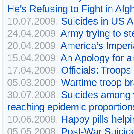
He’s Refusing to Fight in Afg
10.07.2009:
Suicides in US Ar
24.04.2009:
Army trying to st
20.04.2009:
America’s Imperi
15.04.2009:
An Apology for 
17.04.2009:
Officials: Troops
05.03.2009:
Wartime troop br
30.07.2008:
Suicides among v
reaching epidemic proportion
10.06.2008:
Happy pills helpi
05.05.2008:
Post-War Suici