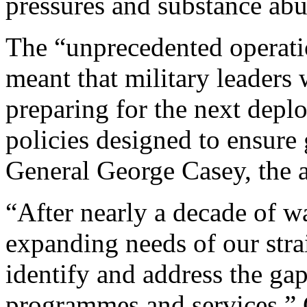
pressures and substance abu
The “unprecedented operatio
meant that military leaders
preparing for the next depl
policies designed to ensure 
General George Casey, the ar
“After nearly a decade of w
expanding needs of our str
identify and address the gaps
programmes and services,” 