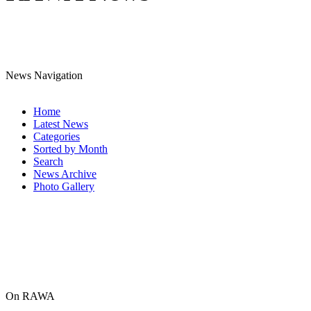
News Navigation
Home
Latest News
Categories
Sorted by Month
Search
News Archive
Photo Gallery
On RAWA