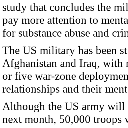
study that concludes the mil
pay more attention to mental
for substance abuse and cri
The US military has been st
Afghanistan and Iraq, with 
or five war-zone deployment
relationships and their ment
Although the US army will e
next month, 50,000 troops w