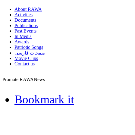
About RAWA
Activities
Documents
Publications
Past Events
In Media
Awards
Patriotic Songs
صفحات فارسی
Movie Clips
Contact us
Promote RAWANews
Bookmark it