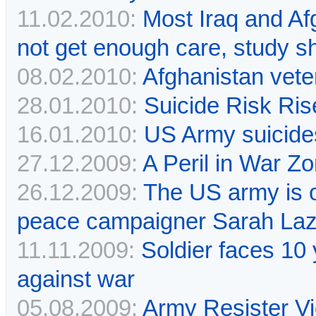
11.02.2010:
Most Iraq and Af
not get enough care, study 
08.02.2010:
Afghanistan vete
28.01.2010:
Suicide Risk Ri
16.01.2010:
US Army suicides
27.12.2009:
A Peril in War Z
26.12.2009:
The US army is 
peace campaigner Sarah La
11.11.2009:
Soldier faces 10 
against war
05.08.2009:
Army Resister V