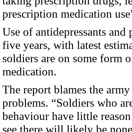
taking prescription drugs, l
prescription medication use
Use of antidepressants and p
five years, with latest esti
soldiers are on some form o
medication.
The report blames the army 
problems. “Soldiers who are
behaviour have little reaso
see there will likely be none,