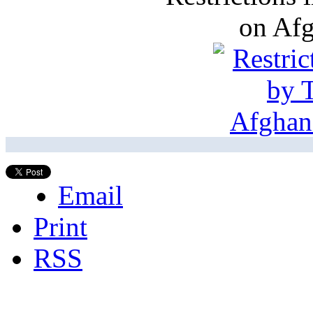
on Af
Email
Print
RSS