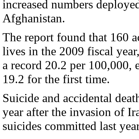
increased numbers deployed 
Afghanistan.
The report found that 160 ac
lives in the 2009 fiscal year
a record 20.2 per 100,000, 
19.2 for the first time.
Suicide and accidental death
year after the invasion of I
suicides committed last yea