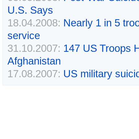
U.S. Says
18.04.2008:
Nearly 1 in 5 tr
service
31.10.2007:
147 US Troops H
Afghanistan
17.08.2007:
US military suici