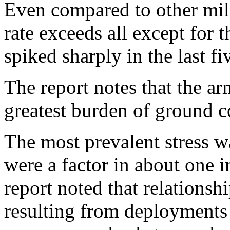
Even compared to other mili
rate exceeds all except for 
spiked sharply in the last fi
The report notes that the a
greatest burden of ground c
The most prevalent stress w
were a factor in about one in
report noted that relationsh
resulting from deployments 