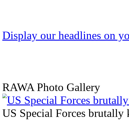
Display our headlines on yo
RAWA Photo Gallery
US Special Forces brutally 