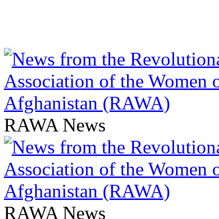
RAWA News
RAWA News