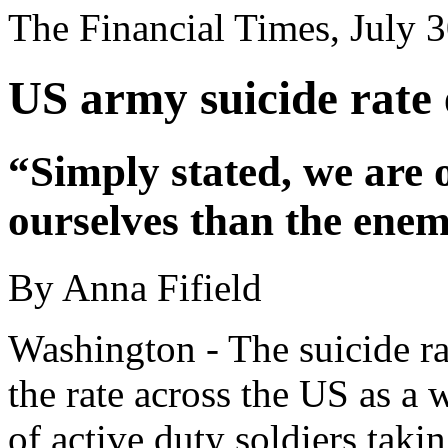
The Financial Times, July 
US army suicide rate 
“Simply stated, we are 
ourselves than the enem
By Anna Fifield
Washington - The suicide r
the rate across the US as a
of active duty soldiers takin