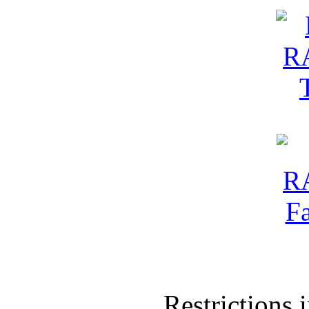
Restrictions