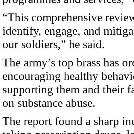
“This comprehensive revie
identify, engage, and mitig
our soldiers,” he said.
The army’s top brass has ord
encouraging healthy behavi
supporting them and their f
on substance abuse.
The report found a sharp in