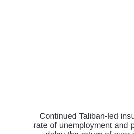
Continued Taliban-led insu
rate of unemployment and p