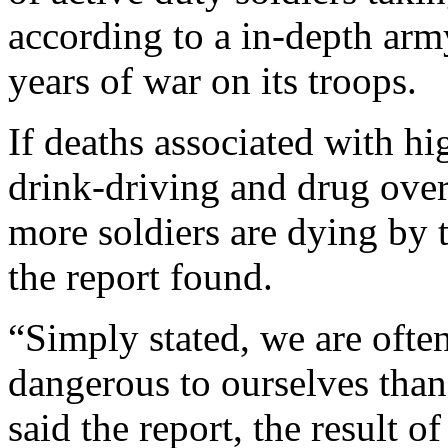
according to a in-depth army
years of war on its troops.
If deaths associated with h
drink-driving and drug over
more soldiers are dying by 
the report found.
“Simply stated, we are ofte
dangerous to ourselves than
said the report, the result 