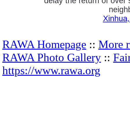
delay the return of over
neighb
Xinhua,
RAWA Homepage
::
More r
RAWA Photo Gallery
::
Fai
https://www.rawa.org