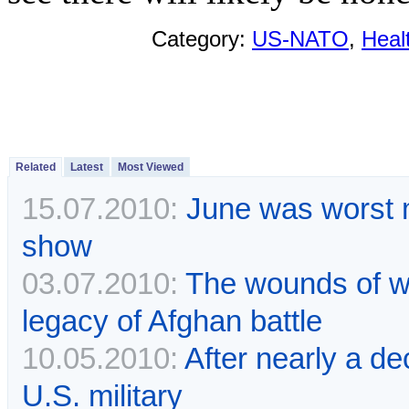
Category:
US-NATO
,
Heal
Related
Latest
Most Viewed
15.07.2010:
June was worst m
show
03.07.2010:
The wounds of wa
legacy of Afghan battle
10.05.2010:
After nearly a de
U.S. military