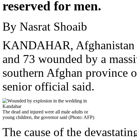
reserved for men.
By Nasrat Shoaib
KANDAHAR, Afghanistan — 
and 73 wounded by a massiv
southern Afghan province 
senior official said.
The dead and injured were all male adults or
young children, the governor said (Photo: AFP)
The cause of the devastating