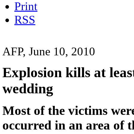
Print
RSS
AFP, June 10, 2010
Explosion kills at lea
wedding
Most of the victims wer
occurred in an area of 