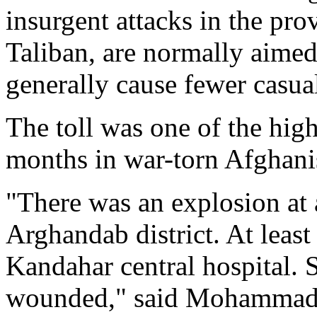
insurgent attacks in the pro
Taliban, are normally aimed 
generally cause fewer casual
The toll was one of the high
months in war-torn Afghani
"There was an explosion at
Arghandab district. At least
Kandahar central hospital. 
wounded," said Mohammad An