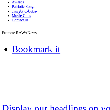
Awards
Patriotic Songs
صفحات فارسی
Movie Clips
Contact us
Promote RAWANews
Bookmark it
Display our headlines on yo