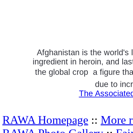
Afghanistan is the world's 
ingredient in heroin, and la
the global crop  a figure t
due to inc
The Associated
RAWA Homepage
::
More r