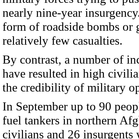
nearly nine-year insurgency.
form of roadside bombs or g
relatively few casualties.
By contrast, a number of in
have resulted in high civilia
the credibility of military o
In September up to 90 people
fuel tankers in northern A
civilians and 26 insurgents 