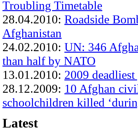
Troubling Timetable
28.04.2010:
Roadside Bomb 
Afghanistan
24.02.2010:
UN: 346 Afghan
than half by NATO
13.01.2010:
2009 deadliest 
28.12.2009:
10 Afghan civi
schoolchildren killed ‘duri
Latest