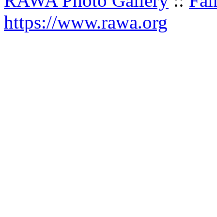
RAWA Photo Gallery
::
Fai
https://www.rawa.org