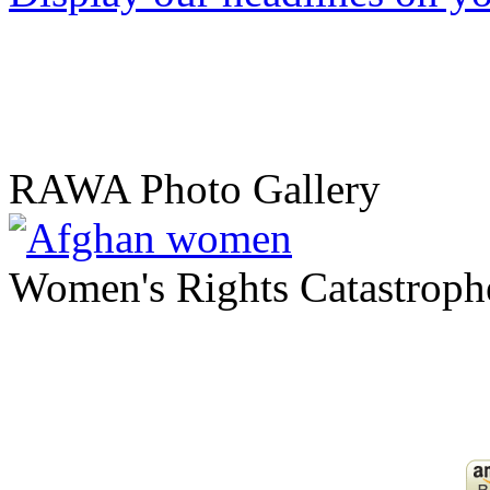
RAWA Photo Gallery
Women's Rights Catastroph