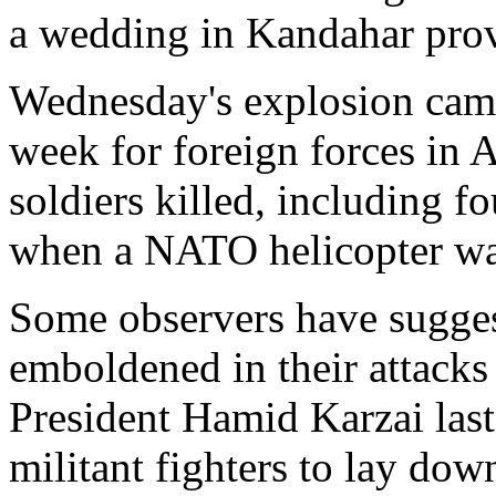
a wedding in Kandahar prov
Wednesday's explosion came
week for foreign forces in A
soldiers killed, including 
when a NATO helicopter wa
Some observers have sugges
emboldened in their attacks
President Hamid Karzai las
militant fighters to lay dow