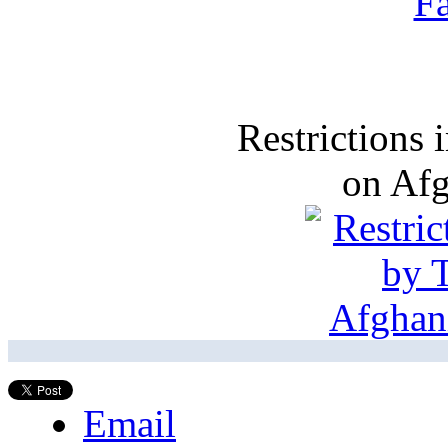
Restrictions
on Af
Email