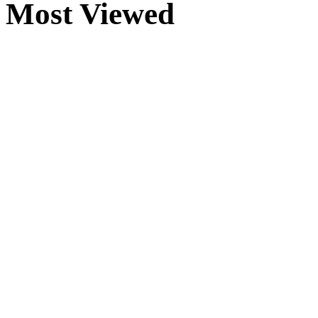
Most Viewed