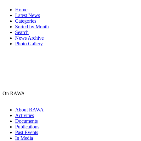
Home
Latest News
Categories
Sorted by Month
Search
News Archive
Photo Gallery
On RAWA
About RAWA
Activities
Documents
Publications
Past Events
In Media