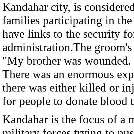
Kandahar city, is considered
families participating in t
have links to the security fo
administration.The groom's
"My brother was wounded.
There was an enormous expl
there was either killed or i
for people to donate blood 
Kandahar is the focus of a 
military forces trying to pu