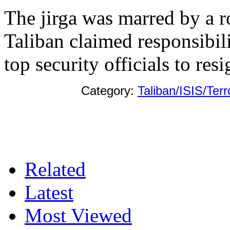
The jirga was marred by a r
Taliban claimed responsibil
top security officials to resi
Category:
Taliban/ISIS/Ter
Related
Latest
Most Viewed