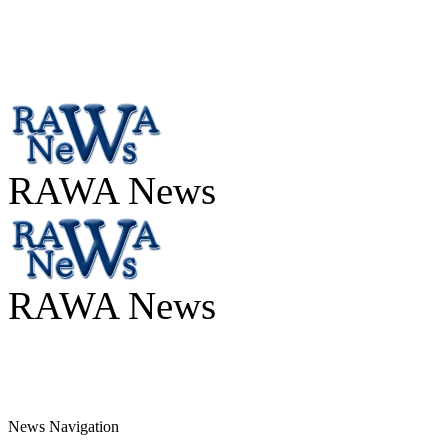
RAWA News
RAWA News
News Navigation