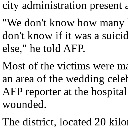
city administration present a
"We don't know how many bo
don't know if it was a suic
else," he told AFP.
Most of the victims were ma
an area of the wedding cele
AFP reporter at the hospita
wounded.
The district, located 20 kil