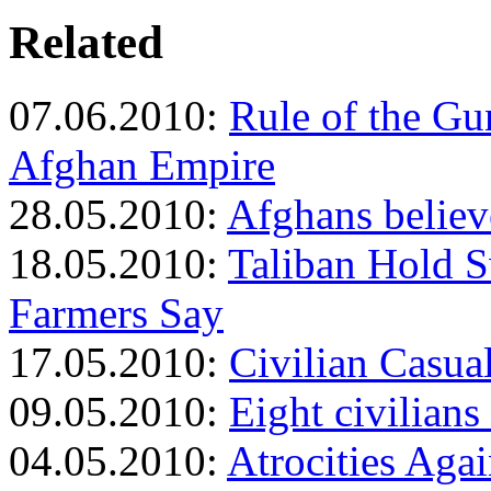
Related
07.06.2010:
Rule of the Gu
Afghan Empire
28.05.2010:
Afghans believ
18.05.2010:
Taliban Hold S
Farmers Say
17.05.2010:
Civilian Casual
09.05.2010:
Eight civilians
04.05.2010:
Atrocities Agai