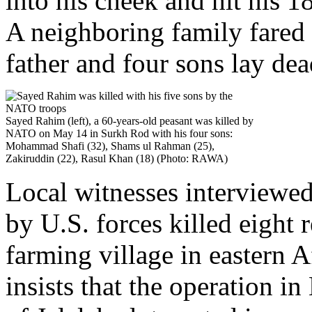
into his cheek and hit his 
A neighboring family fared 
father and four sons lay dea
Sayed Rahim (left), a 60-years-old peasant was killed by
NATO on May 14 in Surkh Rod with his four sons:
Mohammad Shafi (32), Shams ul Rahman (25),
Zakiruddin (22), Rasul Khan (18) (Photo: RAWA)
Local witnesses interviewe
by U.S. forces killed eight 
farming village in eastern 
insists that the operation i