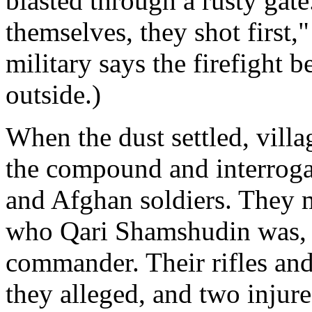
blasted through a rusty gat
themselves, they shot first,
military says the firefight 
outside.)
When the dust settled, villa
the compound and interroga
and Afghan soldiers. They m
who Qari Shamshudin was, t
commander. Their rifles and
they alleged, and two injure