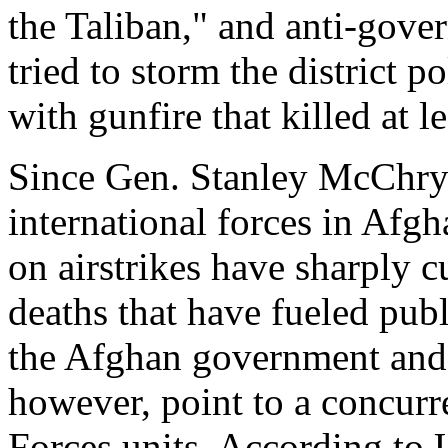
the Taliban," and anti-gov
tried to storm the district p
with gunfire that killed at le
Since Gen. Stanley McChry
international forces in Afgh
on airstrikes have sharply c
deaths that have fueled pub
the Afghan government and 
however, point to a concurre
Forces units. According to