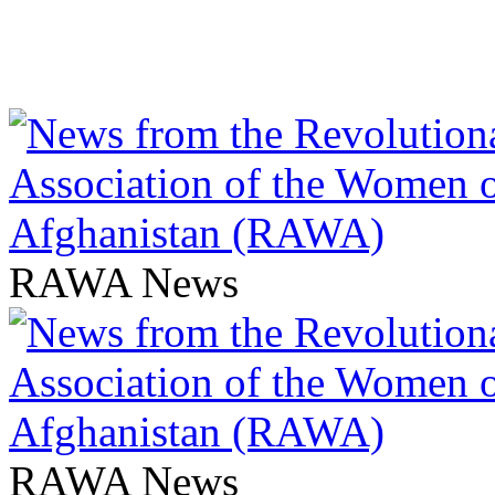
RAWA News
RAWA News