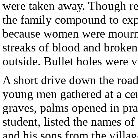
were taken away. Though re
the family compound to expl
because women were mournin
streaks of blood and broken
outside. Bullet holes were v
A short drive down the road
young men gathered at a cem
graves, palms opened in pra
student, listed the names of
and his sons from the villa