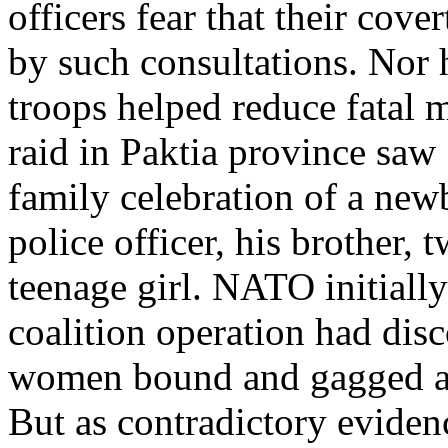
officers fear that their co
by such consultations. Nor
troops helped reduce fatal m
raid in Paktia province saw 
family celebration of a new
police officer, his brother
teenage girl. NATO initially
coalition operation had disc
women bound and gagged afte
But as contradictory evide