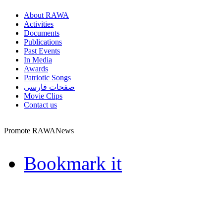
About RAWA
Activities
Documents
Publications
Past Events
In Media
Awards
Patriotic Songs
صفحات فارسی
Movie Clips
Contact us
Promote RAWANews
Bookmark it