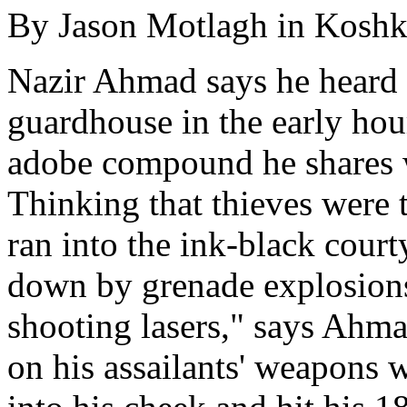
By Jason Motlagh in Kosh
Nazir Ahmad says he heard 
guardhouse in the early hour
adobe compound he shares w
Thinking that thieves were 
ran into the ink-black cour
down by grenade explosions
shooting lasers," says Ahmad
on his assailants' weapons w