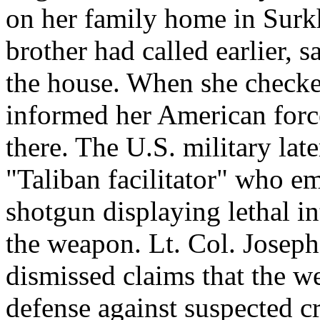
on her family home in Surkh
brother had called earlier, 
the house. When she checked
informed her American forc
there. The U.S. military late
"Taliban facilitator" who e
shotgun displaying lethal in
the weapon. Lt. Col. Joseph
dismissed claims that the w
defense against suspected c