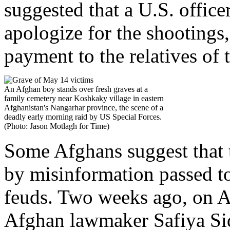
suggested that a U.S. office
apologize for the shootings
payment to the relatives of 
An Afghan boy stands over fresh graves at a
family cemetery near Koshkaky village in eastern
Afghanistan's Nangarhar province, the scene of a
deadly early morning raid by US Special Forces.
(Photo: Jason Motlagh for Time)
Some Afghans suggest that t
by misinformation passed to
feuds. Two weeks ago, on Ap
Afghan lawmaker Safiya Sidi