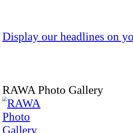
Display our headlines on yo
RAWA Photo Gallery