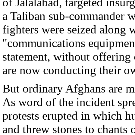
of Jalalabad, targeted insurg
a Taliban sub-commander w
fighters were seized along
"communications equipment",
statement, without offering 
are now conducting their ow
But ordinary Afghans are mo
As word of the incident spr
protests erupted in which h
and threw stones to chants 