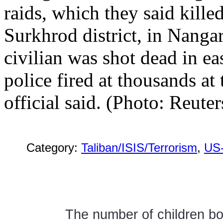
raids, which they said killed
Surkhrod district, in Nang
civilian was shot dead in ea
police fired at thousands at 
official said. (Photo: Reuter
Category:
Taliban/ISIS/Terrorism
,
US
The number of children bo