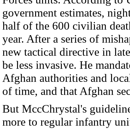
government estimates, night
half of the 600 civilian deat
year. After a series of mis
new tactical directive in la
be less invasive. He mandat
Afghan authorities and loca
of time, and that Afghan sec
But MccChrystal's guideline
more to regular infantry uni