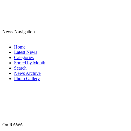
News Navigation
Home
Latest News
Categories
Sorted by Month
Search
News Archive
Photo Gallery
On RAWA