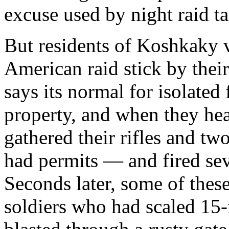
excuse used by night raid ta
But residents of Koshkaky v
American raid stick by the
says its normal for isolated
property, and when they hea
gathered their rifles and t
had permits — and fired seve
Seconds later, some of the
soldiers who had scaled 15-