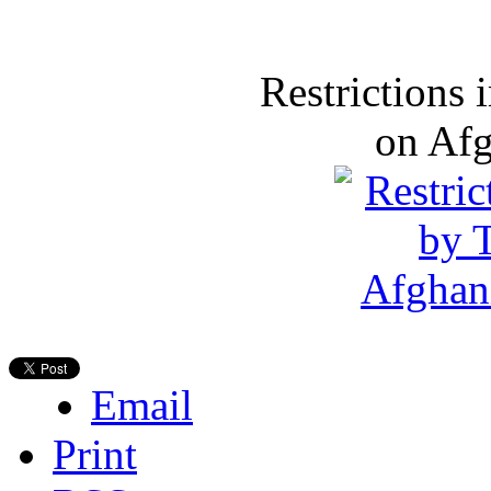
Restrictions
on Af
Email
Print