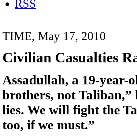
RSS
TIME, May 17, 2010
Civilian Casualties Ra
Assadullah, a 19-year-o
brothers, not Taliban,” 
lies. We will fight the 
too, if we must.”