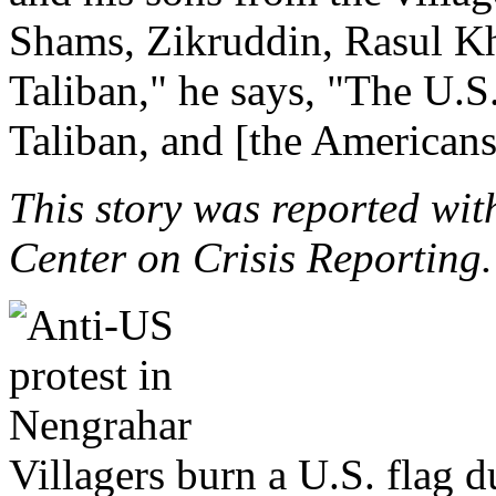
Shams, Zikruddin, Rasul Kh
Taliban," he says, "The U.S. 
Taliban, and [the Americans
This story was reported wit
Center on Crisis Reporting.
Villagers burn a U.S. flag 