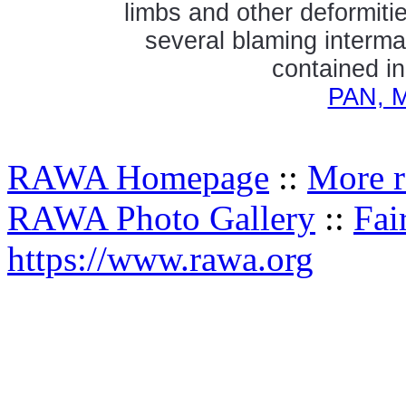
limbs and other deformitie
several blaming interma
contained in
PAN, M
RAWA Homepage
::
More r
RAWA Photo Gallery
::
Fai
https://www.rawa.org