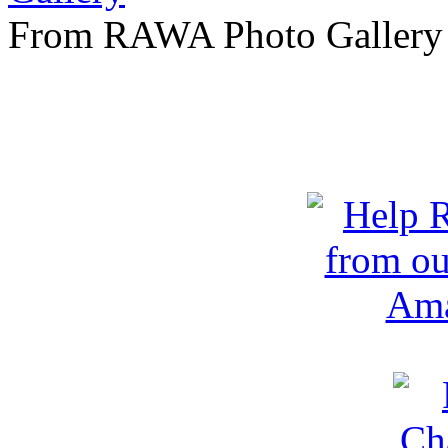
From RAWA Photo Gallery