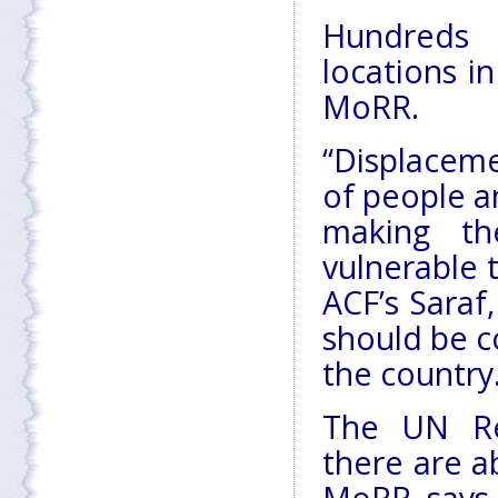
Hundreds 
locations i
MoRR.
“Displaceme
of people a
making th
vulnerable 
ACF’s Saraf
should be c
the country
The UN Re
there are a