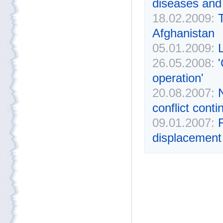
diseases and
18.02.2009:
Afghanistan
05.01.2009:
L
26.05.2008:
'
operation'
20.08.2007:
conflict cont
09.01.2007:
displacement