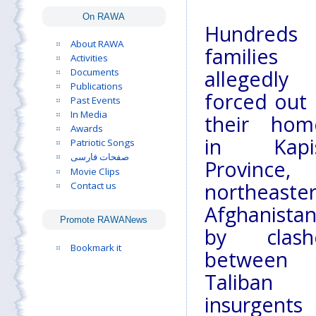
On RAWA
Hundreds 
About RAWA
families
Activities
Documents
allegedly
Publications
forced out 
Past Events
In Media
their hom
Awards
in Kapi
Patriotic Songs
صفحات فارسی
Province,
Movie Clips
northeaste
Contact us
Afghanistan
Promote RAWANews
by clash
Bookmark it
between
Taliban
insurgents