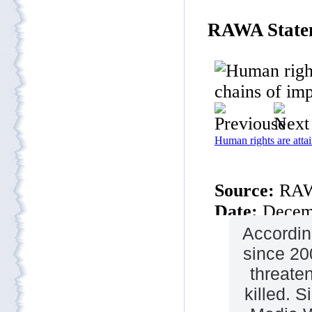
Accordin
since 20
threate
killed. S