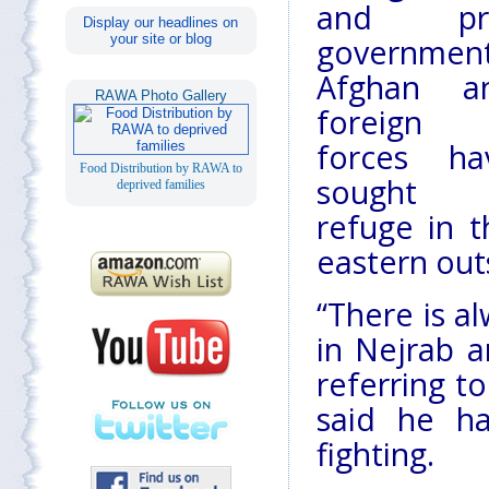
and pr
Display our headlines on
your site or blog
governmen
Afghan a
RAWA Photo Gallery
foreign
forces ha
Food Distribution by RAWA to
sought
deprived families
refuge in t
eastern outs
“There is a
in Nejrab a
referring to
said he ha
fighting.