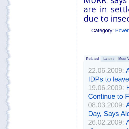
MoRR says 
are in sett
due to insec
Category:
Pover
Related
Latest
Most 
22.06.2009:
A
IDPs to leav
19.06.2009:
Continue to F
08.03.2009:
Day, Says Ai
26.02.2009: