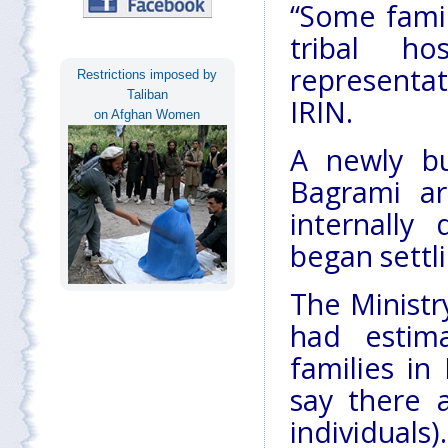
“Some famil
tribal ho
representat
Restrictions imposed by
Taliban
IRIN.
on Afghan Women
A newly bu
Bagrami a
internally
began settl
The Minist
had estim
families i
say there 
individuals).