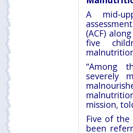
Malnutriti
A mid-up
assessment
(ACF) alon
five chil
malnutritio
“Among th
severely 
malnouri
malnutritio
mission, tol
Five of the
been refer