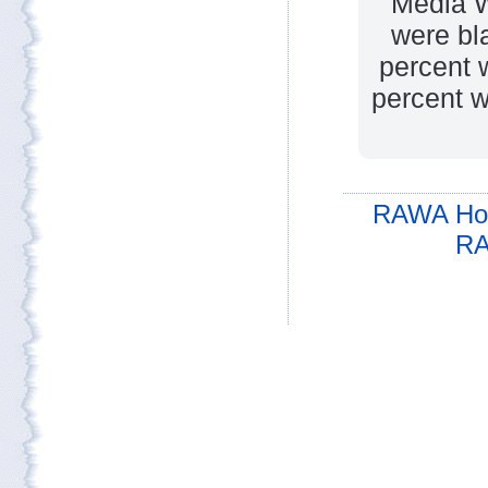
Media W
were bl
percent 
percent w
RAWA Ho
RA