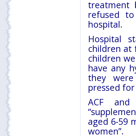
treatment 
refused to
hospital.
Hospital s
children at
children we
have any hy
they were
pressed for
ACF and 
“supplemen
aged 6-59 m
women”.