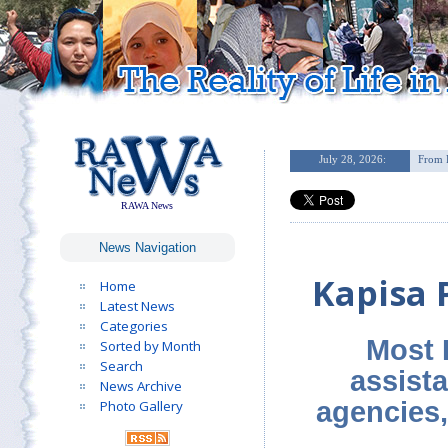
RAWA News
News Navigation
Kapisa 
Home
Latest News
Categories
Most 
Sorted by Month
Search
assist
News Archive
agencies,
Photo Gallery