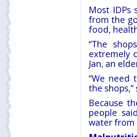
Most IDPs s
from the go
food, healt
“The shop
extremely co
Jan, an elde
“We need t
the shops,” 
Because the
people sai
water from 