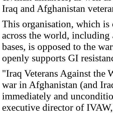
Iraq and Afghanistan vetera
This organisation, which is
across the world, including
bases, is opposed to the wa
openly supports GI resistan
"Iraq Veterans Against the 
war in Afghanistan (and Ir
immediately and uncondition
executive director of IVAW,