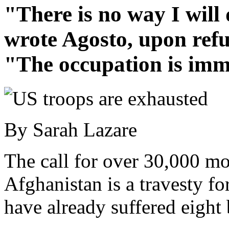
"There is no way I will
wrote Agosto, upon refu
"The occupation is imm
By Sarah Lazare
The call for over 30,000 mor
Afghanistan is a travesty fo
have already suffered eight 