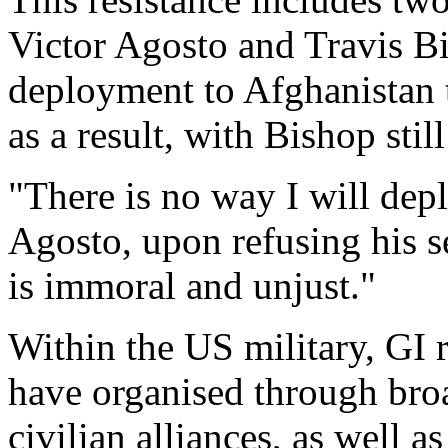
Victor Agosto and Travis Bi
deployment to Afghanistan t
as a result, with Bishop stil
"There is no way I will dep
Agosto, upon refusing his s
is immoral and unjust."
Within the US military, GI r
have organised through bro
civilian alliances, as well