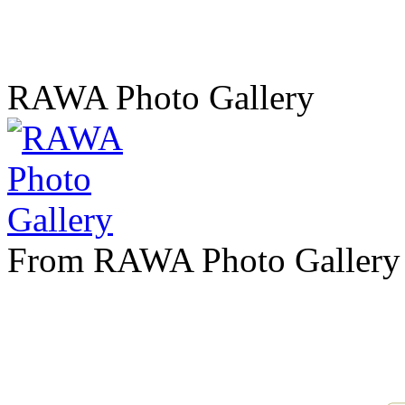
RAWA Photo Gallery
From RAWA Photo Gallery