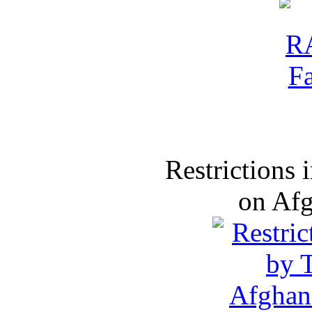
Restrictions
on Af