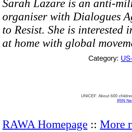
Sarah Lazare is an anti-mili
organiser with Dialogues A
to Resist. She is interested 
at home with global moveme
Category:
US
UNICEF: About 600 children
IRIN Ne
RAWA Homepage
::
More r