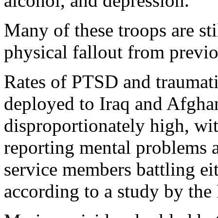
alcohol, and depression."
Many of these troops are sti
physical fallout from previ
Rates of PTSD and traumati
deployed to Iraq and Afgha
disproportionately high, wit
reporting mental problems a
service members battling ei
according to a study by the