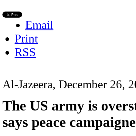
Email
Print
RSS
Al-Jazeera, December 26, 
The US army is overs
says peace campaigne