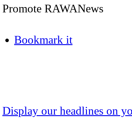
Promote RAWANews
Bookmark it
Display our headlines on yo