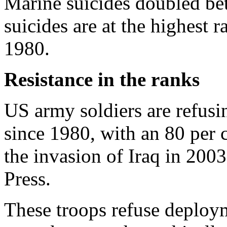
Marine suicides doubled b
suicides are at the highest r
1980.
Resistance in the ranks
US army soldiers are refusin
since 1980, with an 80 per c
the invasion of Iraq in 2003
Press.
These troops refuse deploym