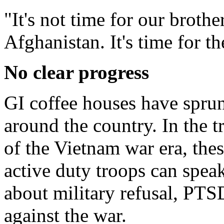
"It's not time for our brothe
Afghanistan. It's time for 
No clear progress
GI coffee houses have sprun
around the country. In the t
of the Vietnam war era, the
active duty troops can speak
about military refusal, PT
against the war.