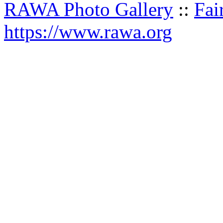
RAWA Photo Gallery
::
Fai
https://www.rawa.org