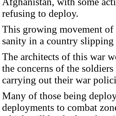
Afghanistan, with some acti
refusing to deploy.
This growing movement of mi
sanity in a country slippin
The architects of this war w
the concerns of the soldiers
carrying out their war polic
Many of those being deploy
deployments to combat zone