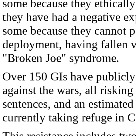
some because they ethicall
they have had a negative ex
some because they cannot p
deployment, having fallen 
"Broken Joe" syndrome.
Over 150 GIs have publicly
against the wars, all riskin
sentences, and an estimated
currently taking refuge in 
This resistance includes two