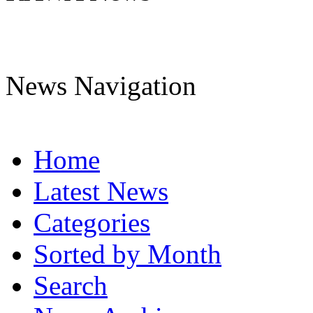
News Navigation
Home
Latest News
Categories
Sorted by Month
Search