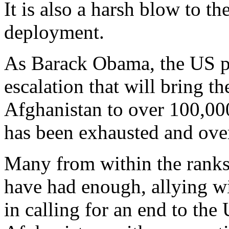
It is also a harsh blow to t
deployment.
As Barack Obama, the US pre
escalation that will bring t
Afghanistan to over 100,000,
has been exhausted and ove
Many from within the ranks 
have had enough, allying wi
in calling for an end to the