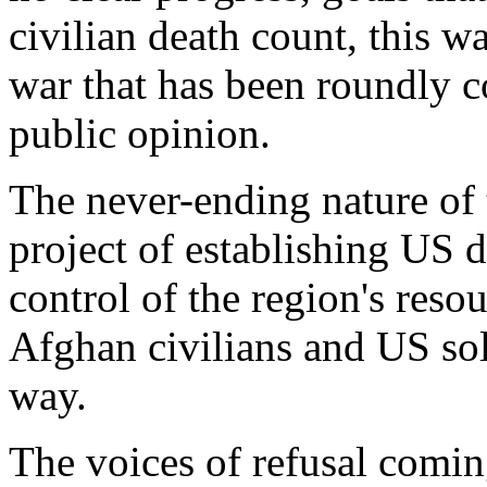
civilian death count, this w
war that has been roundly
public opinion.
The never-ending nature of t
project of establishing US 
control of the region's resou
Afghan civilians and US sol
way.
The voices of refusal comin