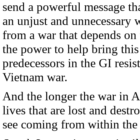
send a powerful message that
an unjust and unnecessary 
from a war that depends on t
the power to help bring this
predecessors in the GI resi
Vietnam war.
And the longer the war in A
lives that are lost and dest
see coming from within the 