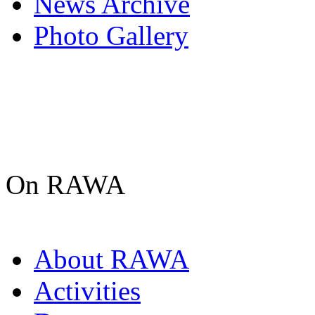
News Archive
Photo Gallery
On RAWA
About RAWA
Activities