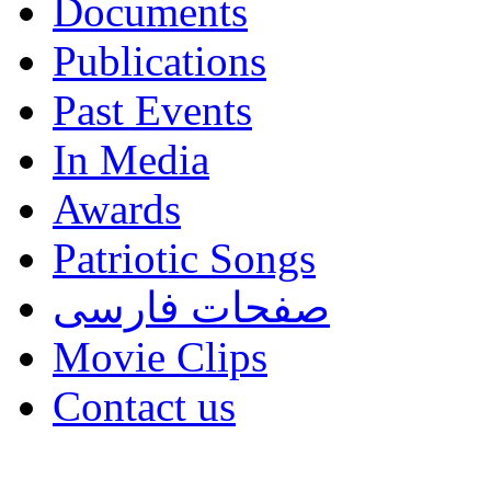
Documents
Publications
Past Events
In Media
Awards
Patriotic Songs
صفحات فارسی
Movie Clips
Contact us