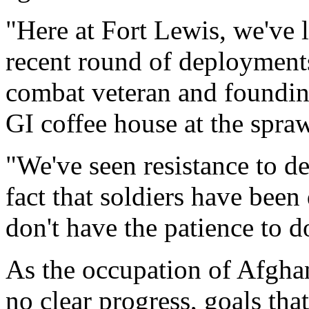
"Here at Fort Lewis, we've 
recent round of deployments
combat veteran and founding
GI coffee house at the spr
"We've seen resistance to d
fact that soldiers have bee
don't have the patience to do
As the occupation of Afghani
no clear progress, goals tha