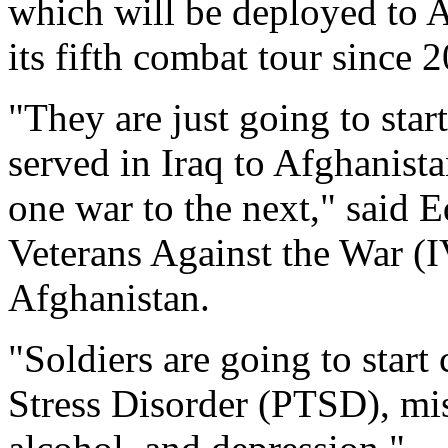
which will be deployed to A
its fifth combat tour since 
"They are just going to sta
served in Iraq to Afghanista
one war to the next," said 
Veterans Against the War (
Afghanistan.
"Soldiers are going to star
Stress Disorder (PTSD), mi