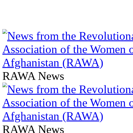
RAWA News
RAWA News