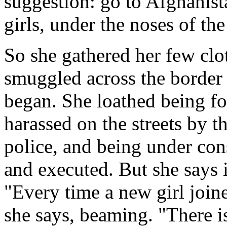
suggestion: go to Afghanista
girls, under the noses of th
So she gathered her few cl
smuggled across the border 
began. She loathed being fo
harassed on the streets by t
police, and being under con
and executed. But she says it
"Every time a new girl joine
she says, beaming. "There is