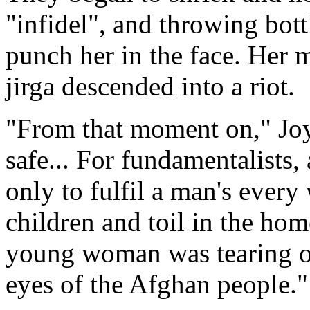
"infidel", and throwing bott
punch her in the face. Her 
jirga descended into a riot.
"From that moment on," Joy
safe... For fundamentalists
only to fulfil a man's every
children and toil in the hom
young woman was tearing off
eyes of the Afghan people."