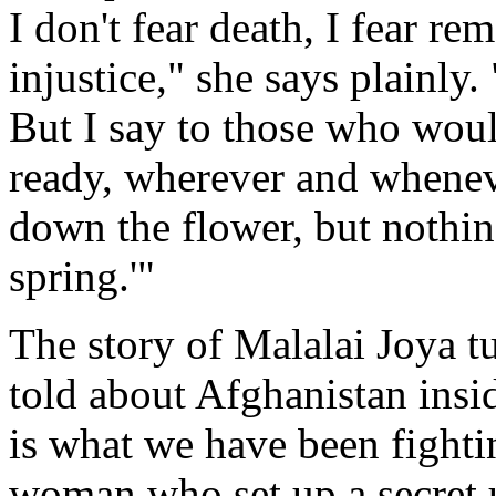
I don't fear death, I fear rem
injustice," she says plainly
But I say to those who woul
ready, wherever and whenev
down the flower, but nothin
spring.'"
The story of Malalai Joya t
told about Afghanistan inside
is what we have been fighti
woman who set up a secret 