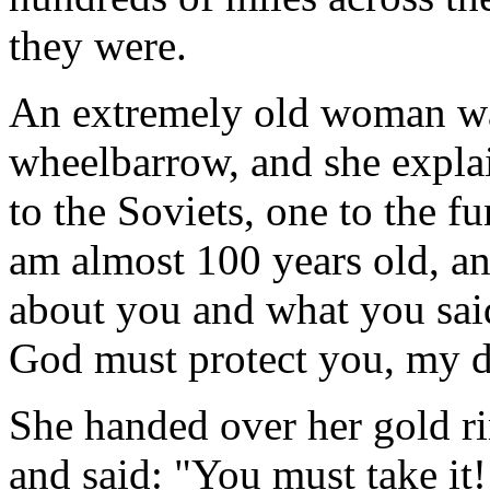
they were.
An extremely old woman was
wheelbarrow, and she explai
to the Soviets, one to the f
am almost 100 years old, a
about you and what you said
God must protect you, my d
She handed over her gold ri
and said: "You must take it