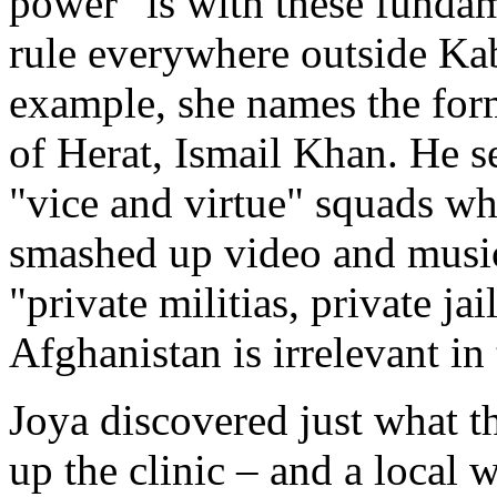
power "is with these funda
rule everywhere outside Ka
example, she names the for
of Herat, Ismail Khan. He s
"vice and virtue" squads w
smashed up video and music
"private militias, private jai
Afghanistan is irrelevant in
Joya discovered just what th
up the clinic – and a local