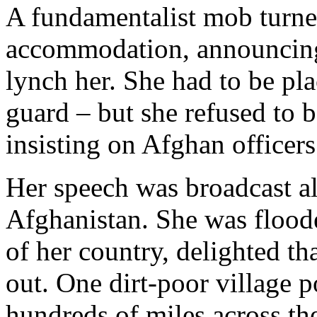
A fundamentalist mob turned
accommodation, announcing
lynch her. She had to be p
guard – but she refused to 
insisting on Afghan officers
Her speech was broadcast al
Afghanistan. She was flood
of her country, delighted t
out. One dirt-poor village p
hundreds of miles across th