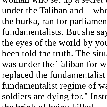
under the Taliban and – whe
the burka, ran for parliamen
fundamentalists. But she sa
the eyes of the world by y
been told the truth. The situ
was under the Taliban for
replaced the fundamentalist 
fundamentalist regime of wa
soldiers are dying for." Inst
the brink of being killed.