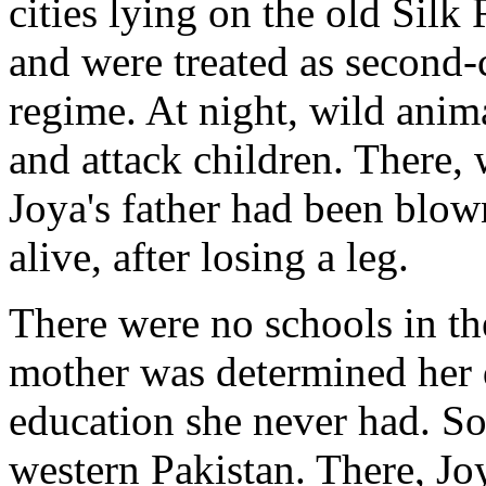
cities lying on the old Sil
and were treated as second-c
regime. At night, wild anim
and attack children. There, 
Joya's father had been blo
alive, after losing a leg.
There were no schools in th
mother was determined her 
education she never had. So
western Pakistan. There, Jo