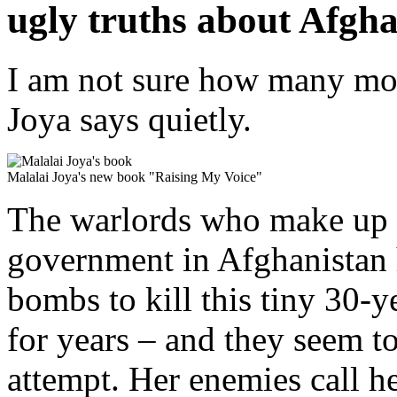
ugly truths about Afgha
I am not sure how many more
Joya says quietly.
Malalai Joya's new book "Raising My Voice"
The warlords who make up 
government in Afghanistan 
bombs to kill this tiny 30-
for years – and they seem to
attempt. Her enemies call 