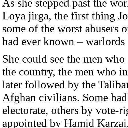
As she stepped past the worl
Loya jirga, the first thing 
some of the worst abusers o
had ever known – warlords a
She could see the men who 
the country, the men who i
later followed by the Tali
Afghan civilians. Some had 
electorate, others by vote-
appointed by Hamid Karzai,