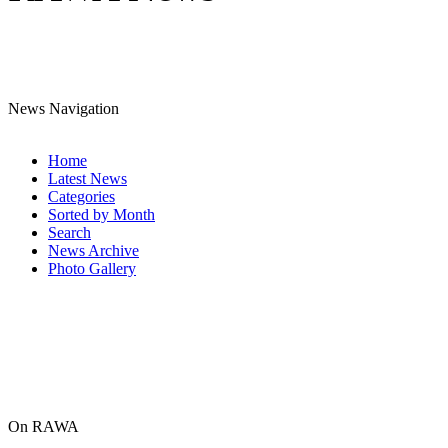
News Navigation
Home
Latest News
Categories
Sorted by Month
Search
News Archive
Photo Gallery
On RAWA