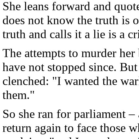
She leans forward and quot
does not know the truth is 
truth and calls it a lie is a c
The attempts to murder her 
have not stopped since. But 
clenched: "I wanted the war
them."
So she ran for parliament –
return again to face those 