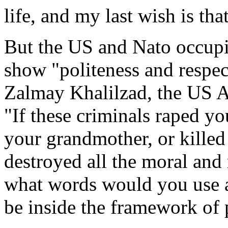
life, and my last wish is tha
But the US and Nato occupie
show "politeness and respec
Zalmay Khalilzad, the US Am
"If these criminals raped y
your grandmother, or killed 
destroyed all the moral and 
what words would you use ag
be inside the framework of 