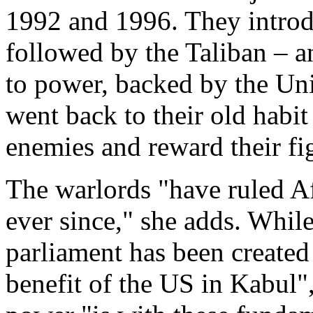
1992 and 1996. They intro
followed by the Taliban – 
to power, backed by the Un
went back to their old habit
enemies and reward their fig
The warlords "have ruled A
ever since," she adds. Whil
parliament has been created 
benefit of the US in Kabul",