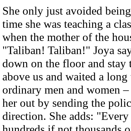
She only just avoided being
time she was teaching a clas
when the mother of the hou
"Taliban! Taliban!" Joya say
down on the floor and stay t
above us and waited a long
ordinary men and women – 
her out by sending the poli
direction. She adds: "Every
hundreds if not thousands o