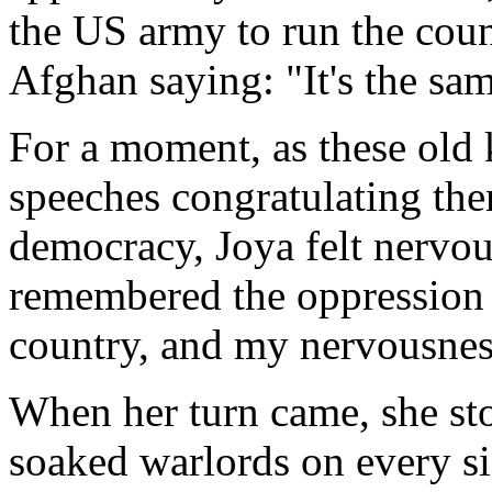
the US army to run the coun
Afghan saying: "It's the sa
For a moment, as these old k
speeches congratulating the
democracy, Joya felt nervous
remembered the oppression
country, and my nervousnes
When her turn came, she sto
soaked warlords on every s