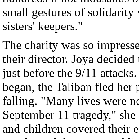
small gestures of solidarity
sisters' keepers."
The charity was so impresse
their director. Joya decided
just before the 9/11 attack
began, the Taliban fled her
falling. "Many lives were ne
September 11 tragedy," she 
and children covered their 