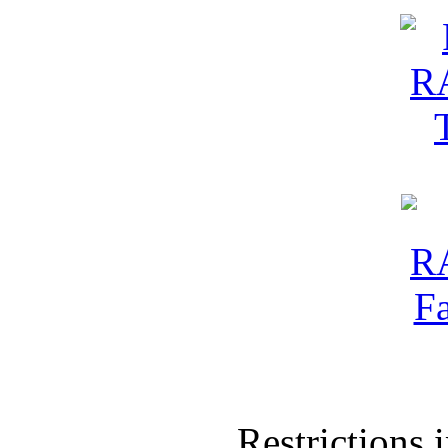
Restrictions