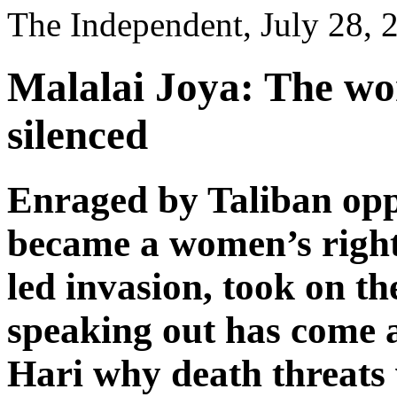
The Independent, July 28, 
Malalai Joya: The wo
silenced
Enraged by Taliban opp
became a women’s rights
led invasion, took on t
speaking out has come a
Hari why death threats 