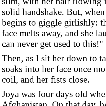
slim, with her hair flowing 
solid handshake. But, when
begins to giggle girlishly: t
face melts away, and she lau
can never get used to this!"
Then, as I sit her down to ta
soaks into her face once mo
coil, and her fists close.
Joya was four days old whe
Afghanistan. On that day, he