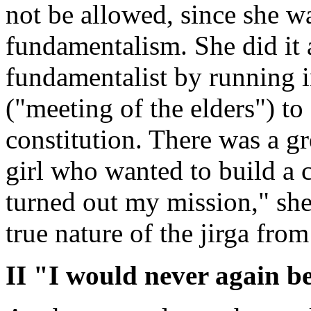
not be allowed, since she w
fundamentalism. She did it 
fundamentalist by running in
("meeting of the elders") t
constitution. There was a gr
girl who wanted to build a c
turned out my mission," she
true nature of the jirga from
II "I would never again be