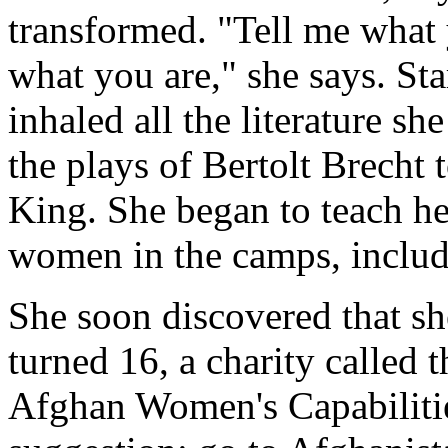
transformed. "Tell me what y
what you are," she says. Star
inhaled all the literature s
the plays of Bertolt Brecht 
King. She began to teach he
women in the camps, includ
She soon discovered that sh
turned 16, a charity called
Afghan Women's Capabilit