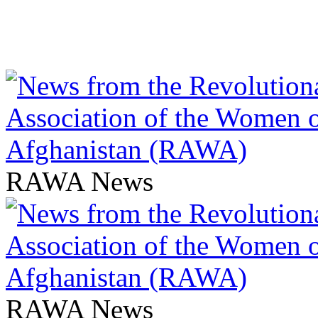
RAWA News
RAWA News