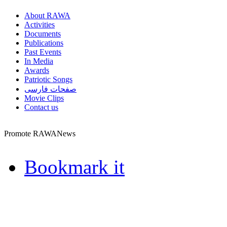
About RAWA
Activities
Documents
Publications
Past Events
In Media
Awards
Patriotic Songs
صفحات فارسی
Movie Clips
Contact us
Promote RAWANews
Bookmark it