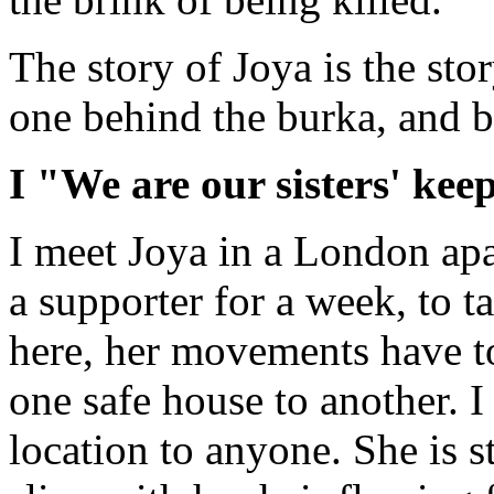
The story of Joya is the sto
one behind the burka, and 
I "We are our sisters' kee
I meet Joya in a London apa
a supporter for a week, to 
here, her movements have to 
one safe house to another. I
location to anyone. She is s