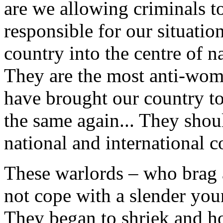
are we allowing criminals t
responsible for our situatio
country into the centre of n
They are the most anti-wom
have brought our country to 
the same again... They shou
national and international c
These warlords – who brag 
not cope with a slender yo
They began to shriek and ho