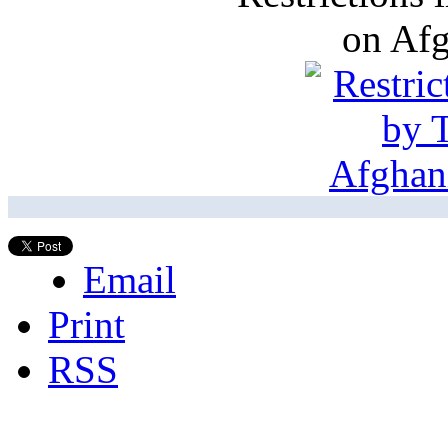
on Af
Email
Print
RSS