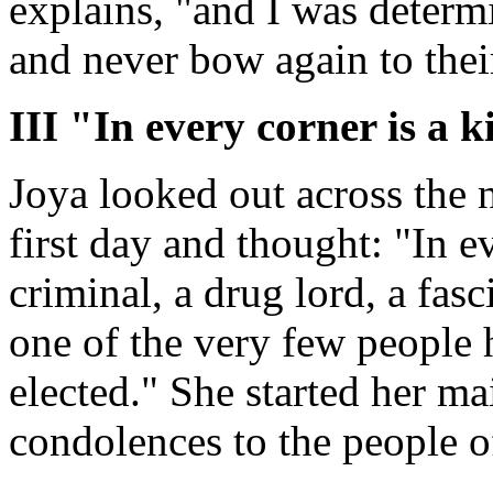
explains, "and I was determi
and never bow again to their
III "In every corner is a k
Joya looked out across the
first day and thought: "In ev
criminal, a drug lord, a fasc
one of the very few people
elected." She started her m
condolences to the people o