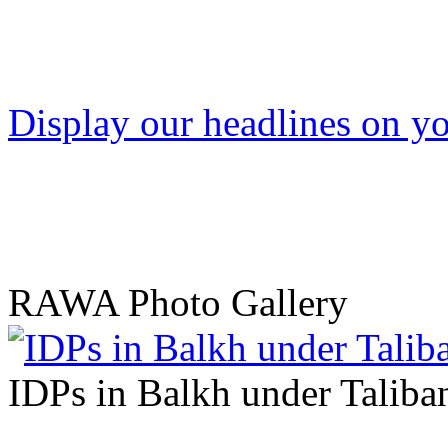
Display our headlines on yo
RAWA Photo Gallery
IDPs in Balkh under Taliban