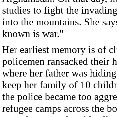
studies to fight the invad
into the mountains. She say
known is war."
Her earliest memory is of cl
policemen ransacked their h
where her father was hiding.
keep her family of 10 child
the police became too aggres
refugee camps across the bord