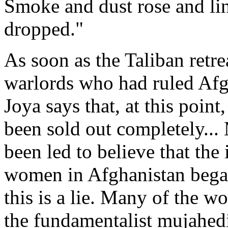
Smoke and dust rose and lin
dropped."
As soon as the Taliban retre
warlords who had ruled Afg
Joya says that, at this point
been sold out completely...
been led to believe that the
women in Afghanistan began
this is a lie. Many of the w
the fundamentalist mujahedi