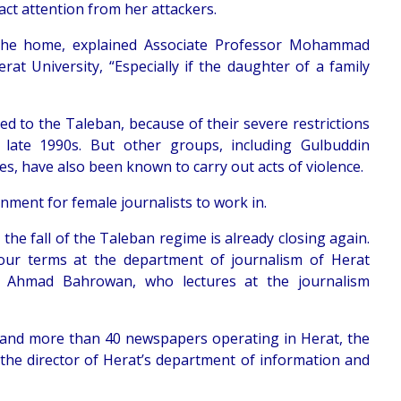
ract attention from her attackers.
 the home, explained Associate Professor Mohammad
rat University, “Especially if the daughter of a family
ed to the Taleban, because of their severe restrictions
late 1990s. But other groups, including Gulbuddin
tes, have also been known to carry out acts of violence.
ronment for female journalists to work in.
e fall of the Taleban regime is already closing again.
our terms at the department of journalism of Herat
ir Ahmad Bahrowan, who lectures at the journalism
ons and more than 40 newspapers operating in Herat, the
 the director of Herat’s department of information and