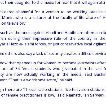
ut their daughter to the media for fear that it will again att
onsidered shameful for a woman to be working outside
Munir, who is a lecturer at the faculty of literature of He
on television.”
 such as the ones against Ahadi and Habibi are often ascrib
n during their repressive rule of the country in the 
r's Hezb-e-Islami forces, or just conservative local vigilan
d others also say a lack of security creates a difficult envi
dow that opened up for women to become journalists after th
 out of 54 female students who graduated in the last f
ity are now actually working in the media, said Bash
nt. ”That is a worrisome score,” he said.
gh there are 11 local radio stations, five television stati
of female practitioners is low,” said Niamattullah Sarwari,