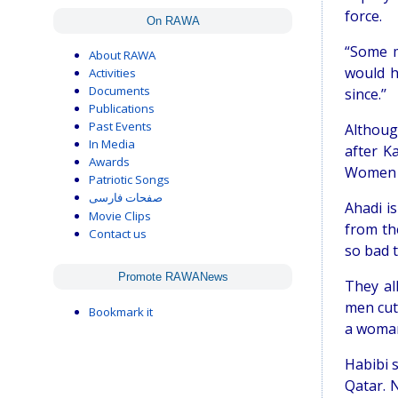
force.
On RAWA
“Some m
About RAWA
would h
Activities
Documents
since.’’
Publications
Past Events
Althoug
In Media
after K
Awards
Women a
Patriotic Songs
صفحات فارسی
Ahadi i
Movie Clips
from th
Contact us
so bad 
Promote RAWANews
They al
men cut 
Bookmark it
a woman
Habibi 
Qatar. 