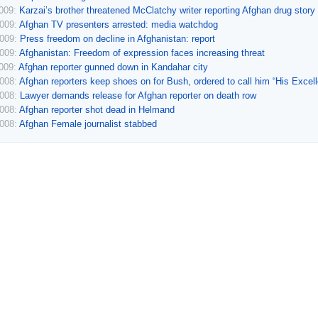
2009:
Karzai’s brother threatened McClatchy writer reporting Afghan drug story
2009:
Afghan TV presenters arrested: media watchdog
2009:
Press freedom on decline in Afghanistan: report
2009:
Afghanistan: Freedom of expression faces increasing threat
2009:
Afghan reporter gunned down in Kandahar city
2008:
Afghan reporters keep shoes on for Bush, ordered to call him “His Excel
2008:
Lawyer demands release for Afghan reporter on death row
2008:
Afghan reporter shot dead in Helmand
2008:
Afghan Female journalist stabbed