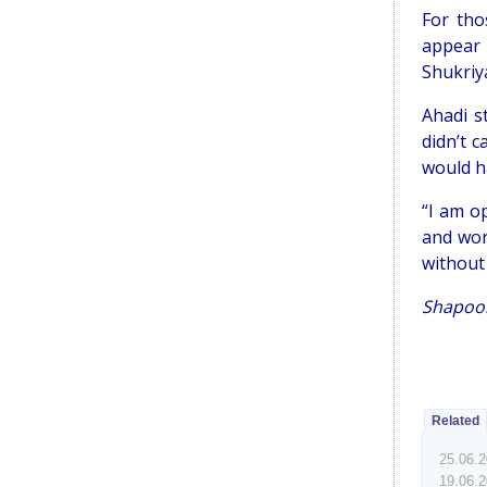
For tho
appear b
Shukriya
Ahadi s
didn’t 
would h
“I am o
and wor
without 
Shapoor
Related
25.06.
19.06.