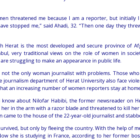
en threatened me because I am a reporter, but initially I 
ave stopped me,” said Ahadi, 32. “Then one day they thr
h Herat is the most developed and secure province of Af
abul, very traditional views on the role of women in societ
re struggling to make an appearance in public life.
s not the only woman journalist with problems. Those wh
e journalism department of Herat University also face viole
that an increasing number of women reporters stay at home
l know about Nilofar Habibi, the former newsreader on Hera
her in the arm with a razor blade and threatened to kill her
 came to the house of the 22-year-old journalist and stabb
survived, but only by fleeing the country. With the help of
Now she is studying in France, according to her former bo