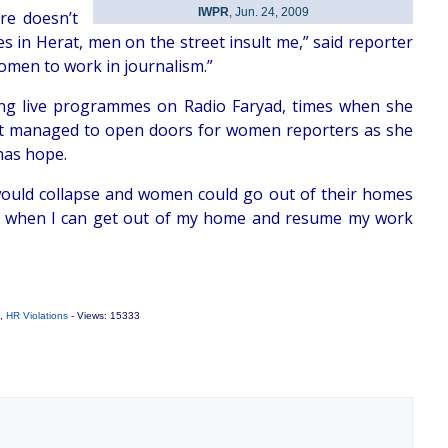
IWPR
, Jun. 24, 2009
re doesn’t
ues in Herat, men on the street insult me,” said reporter
women to work in journalism.”
ing live programmes on Radio Faryad, times when she
not managed to open doors for women reporters as she
has hope.
 would collapse and women could go out of their homes
me when I can get out of my home and resume my work
,
HR Violations
- Views: 15333