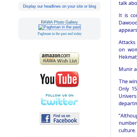
talk abo
Display our headlines on your site or blog
It is c
Dawood 
RAWA Photo Gallery
appears 
Paghman in the past and today
Attacks
on wome
Hekmatya
Munir an
The win
Only 15
Univers
departme
”Althou
number 
culture.