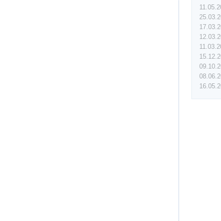
11.05.
25.03.
17.03.
12.03.
11.03.
15.12.
09.10.
08.06.
16.05.