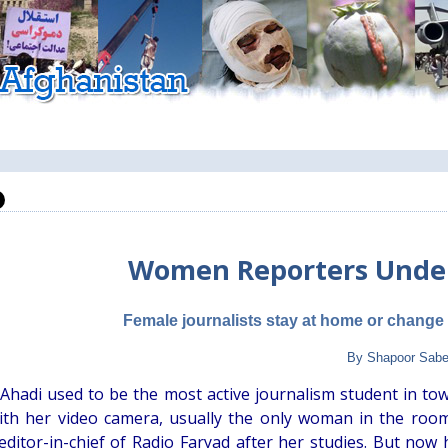
Women Reporters Under
Female journalists stay at home or change
By Shapoor Sabe
 Ahadi used to be the most active journalism student in to
ith her video camera, usually the only woman in the roo
editor-in-chief of Radio Faryad after her studies. But now