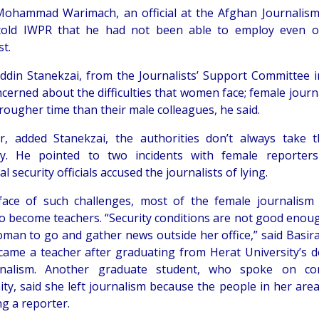
hammad Warimach, an official at the Afghan Journalism
 told IWPR that he had not been able to employ even 
st.
ddin Stanekzai, from the Journalists’ Support Committee in
ncerned about the difficulties that women face; female journ
rougher time than their male colleagues, he said.
, added Stanekzai, the authorities don’t always take t
ly. He pointed to two incidents with female reporter
al security officials accused the journalists of lying.
face of such challenges, most of the female journalism
to become teachers. “Security conditions are not good enou
oman to go and gather news outside her office,” said Basir
ame a teacher after graduating from Herat University’s 
rnalism. Another graduate student, who spoke on con
ty, said she left journalism because the people in her area 
ng a reporter.