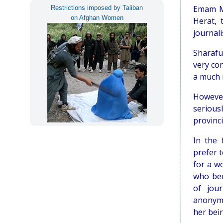
Emam Mo
Restrictions imposed by Taliban
on Afghan Women
Herat,
journali
Sharafu
very co
a much 
However
serious
provinci
In the 
prefer 
for a w
who bec
of jou
anonymi
her bei