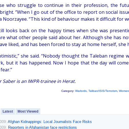
se who struggle to continue in their profession, the futu
right. ‘’When I go out of the office to report on social iss
 Noorzayee. “This kind of behaviour makes it difficult for 
till looks back on the happy times when she was present
care what other people said about her. Although she has 
ave liked, and has been forced to stay at home herself, she 
ptimistic,” she said. “Nobody thought the Taleban regime
k, but it has happened. Now I hope that the day will co
fear.’’
 Saber is an IWPR-trainee in Herat.
Category:
Warlords
,
Taliban/ISIS/Terrorism
,
Women
Latest
Most Viewed
2009:
Afghan Kidnappings: Local Journalists Face Risks
2009:
Reporters in Afghanistan face restrictions