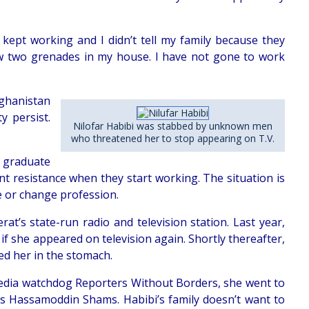
kept working and I didn’t tell my family because they
ew two grenades in my house. I have not gone to work
ghanistan
y persist.
Nilofar Habibi was stabbed by unknown men
who threatened her to stop appearing on T.V.
o graduate
nt resistance when they start working. The situation is
 or change profession.
t’s state-run radio and television station. Last year,
 if she appeared on television again. Shortly thereafter,
ed her in the stomach.
 media watchdog Reporters Without Borders, she went to
ss Hassamoddin Shams. Habibi’s family doesn’t want to