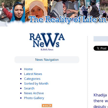
RAWA News
News Navigation
Home
Latest News
Categories
Sorted by Month
Search
News Archive
Khadija
Photo Gallery
there w
deputy 