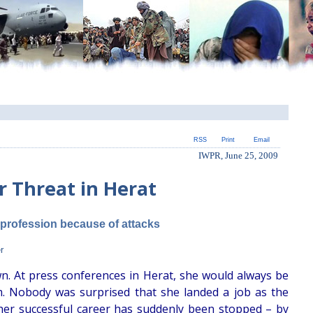
RSS
Print
Email
IWPR, June 25, 2009
 Threat in Herat
 profession because of attacks
r
wn. At press conferences in Herat, she would always be
m. Nobody was surprised that she landed a job as the
 her successful career has suddenly been stopped – by