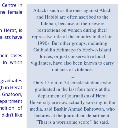
 Centre in
Attacks such as the ones against Ahadi
one female
and Habibi are often ascribed to the
Taleban, because of their severe
restrictions on women during their
 Herat, is
repressive rule of the country in the late
alists have
1990s. But other groups, including
Gulbuddin Hekmatyar's Hezb-e-Islami
heir cases
forces, or just conservative local
s in which
vigilantes, have also been known to carry
out acts of violence.
...
 graduates
Only 15 out of 54 female students who
gh in Herat
graduated in the last four terms at the
a Ghafoori,
department of journalism of Herat
department
University are now actually working in the
dition of
media, said Bashir Ahmad Bahrowan, who
didn’t like
lectures at the journalism department.
”That is a worrisome score,” he said.