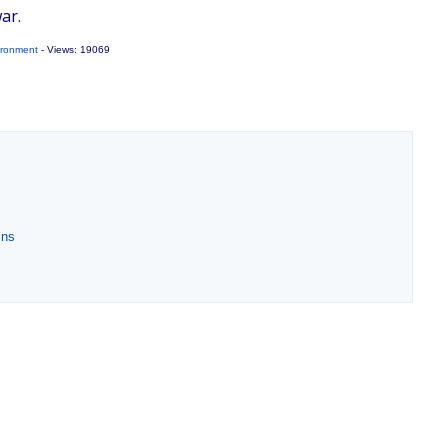
ar.
ironment
- Views: 19069
ins