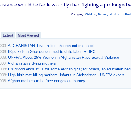
istance would be far less costly than fighting a prolonged w
Category:
Children
,
Poverty
,
Healthcare/Env
Latest
Most Viewed
2009:
AFGHANISTAN: Five million children not in school
2009:
80pc kids in Ghor condemned to child labor: AIHRC
2008:
UNFPA: About 25% Women in Afghanistan Face Sexual Violence
2008:
Afghanistan’s dying mothers
2008:
Childhood ends at 11 for some Afghan girls; for others, an education beg
2008:
High birth rate killing mothers, infants in Afghnaistan - UNFPA expert
2008:
Afghan mothers-to-be face dangerous journey