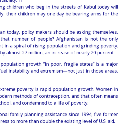
bility. If
g children who beg in the streets of Kabul today will
rly, their children may one day be bearing arms for the
stan today, policy makers should be asking themselves,
ce that number of people? Afghanistan is not the only
 in a spiral of rising population and grinding poverty.
by almost 27 million, an increase of nearly 20 percent.
population growth “in poor, fragile states” is a major
y fuel instability and extremism—not just in those areas,
 extreme poverty is rapid population growth. Women in
 modern methods of contraception, and that often means
chool, and condemned to a life of poverty.
tional family planning assistance since 1994, five former
ss to more than double the existing level of U.S. aid.