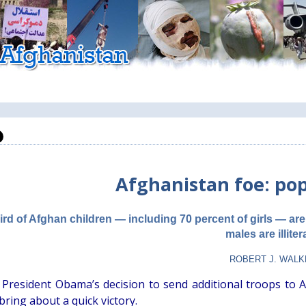
Afghanistan foe: po
ird of Afghan children — including 70 percent of girls — are 
males are illiter
ROBERT J. WAL
 President Obama’s decision to send additional troops to A
 bring about a quick victory.