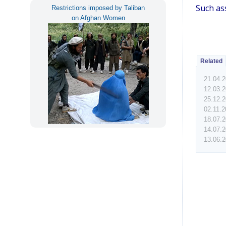
Such ass
Restrictions imposed by Taliban
on Afghan Women
Related
21.04.
12.03.
25.12.
02.11.
18.07.
14.07.
13.06.