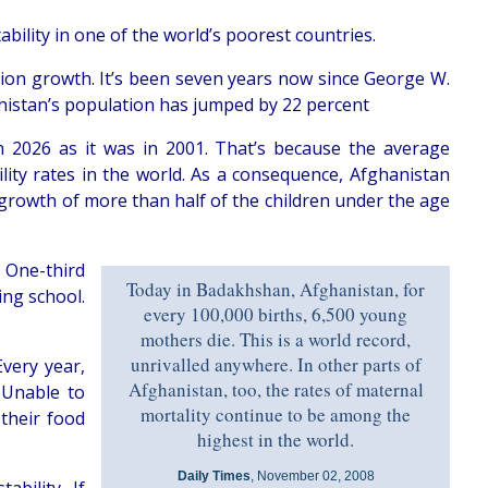
bility in one of the world’s poorest countries.
ation growth. It’s been seven years now since George W.
nistan’s population has jumped by 22 percent
in 2026 as it was in 2001. That’s because the average
ity rates in the world. As a consequence, Afghanistan
 growth of more than half of the children under the age
. One-third
Today in Badakhshan, Afghanistan, for
ing school.
every 100,000 births, 6,500 young
mothers die. This is a world record,
unrivalled anywhere. In other parts of
Every year,
Afghanistan, too, the rates of maternal
 Unable to
mortality continue to be among the
their food
highest in the world.
Daily Times
, November 02, 2008