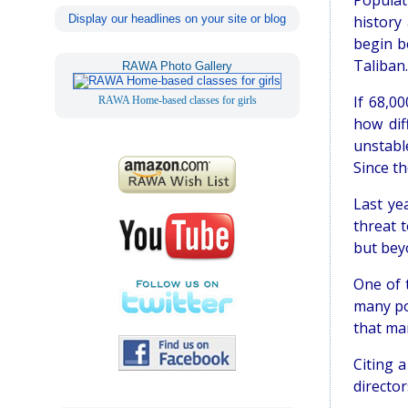
Populat
Display our headlines on your site or blog
history
begin b
Taliban.
RAWA Photo Gallery
If 68,0
RAWA Home-based classes for girls
how dif
unstabl
Since th
Last ye
threat t
but bey
One of 
many po
that man
Citing a
director