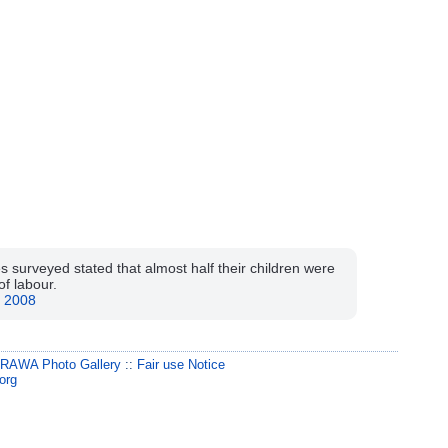
s surveyed stated that almost half their children were
of labour.
, 2008
:
RAWA Photo Gallery
::
Fair use Notice
org