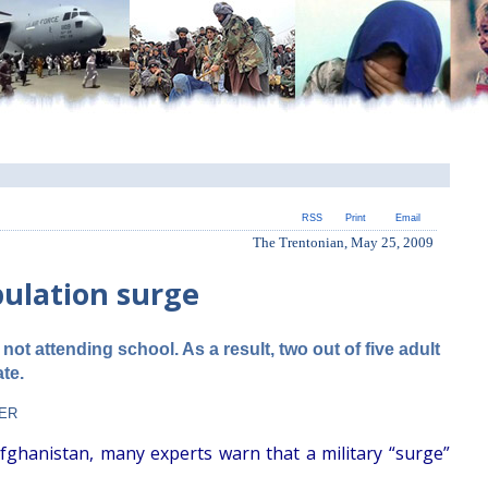
RSS
Print
Email
The Trentonian, May 25, 2009
pulation surge
not attending school. As a result, two out of five adult
ate.
KER
fghanistan, many experts warn that a military “surge”