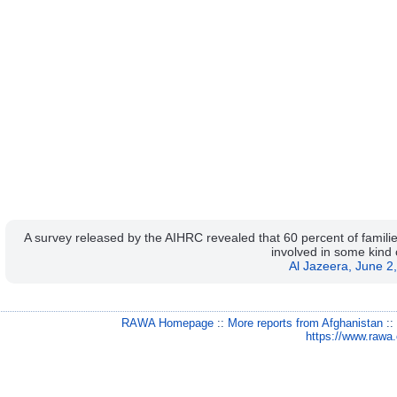
A survey released by the AIHRC revealed that 60 percent of familie
involved in some kind 
Al Jazeera, June 2
RAWA Homepage
::
More reports from Afghanistan
:
https://www.rawa.