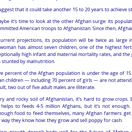
gest that it could take another 15 to 20 years to achieve sta
maybe it’s time to look at the other Afghan surge: its popul
mmitted American troops to Afghanistan. Since then, Afgha
urrent projections, its population will be twice as large 
woman has almost seven children, one of the highest fertil
eptionally high infant and maternal mortality rates, and the
is stunted by malnutrition.
ive percent of the Afghan population is under the age of 15
an children — including 70 percent of girls — are not attend
ult, two out of five adult males are illiterate.
dry and rocky soil of Afghanistan, it’s hard to grow crops. 
helps to feeds 4-5 million Afghans, but it’s not enough.
ough food to feed themselves, many Afghan farmers get 
y way they know how: they grow and sell poppy for cash.