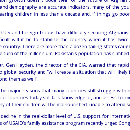
ion growth doesn’t bode well for the future of Afghan sta
 and demography are accurate indicators, many of the youn
earing children in less than a decade and, if things go poo
00 U.S and foreign troops have difficulty securing Afghani
ficult will it be to stabilize the country when it has twi
e country. There are more than a dozen failing states caught
e turn of the millennium, Pakistan’s population has climbed 
ar, Gen Hayden, the director of the CIA, warned that rapid 
o global security and “will create a situation that will likel
ond them as well”.
the major reasons that many countries still struggle with
or countries today still lack knowledge of, and access to,
y of their children will be malnourished, unable to attend s
 decline in the real-dollar level of U.S. support for interna
s of USAID’s family assistance program recently urged Congre