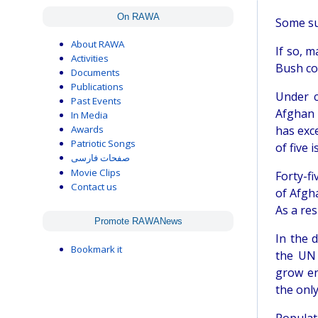
On RAWA
Some sug
About RAWA
If so, 
Activities
Bush co
Documents
Publications
Under c
Past Events
Afghan 
In Media
Awards
has exc
Patriotic Songs
of five 
صفحات فارسی
Movie Clips
Forty-f
Contact us
of Afgh
As a res
Promote RAWANews
In the 
Bookmark it
the UN 
grow en
the onl