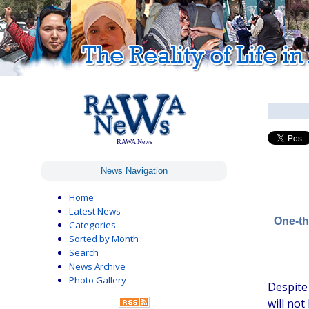
RAWA News
News Navigation
Home
Latest News
One-th
Categories
Sorted by Month
Search
News Archive
Photo Gallery
Despite
will not