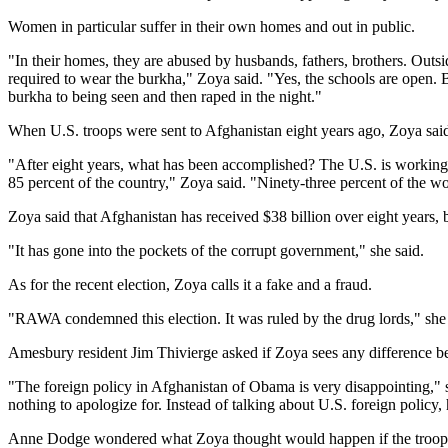
Women in particular suffer in their own homes and out in public.
"In their homes, they are abused by husbands, fathers, brothers. Out
required to wear the burkha," Zoya said. "Yes, the schools are open. 
burkha to being seen and then raped in the night."
When U.S. troops were sent to Afghanistan eight years ago, Zoya said t
"After eight years, what has been accomplished? The U.S. is working w
85 percent of the country," Zoya said. "Ninety-three percent of the 
Zoya said that Afghanistan has received $38 billion over eight year
"It has gone into the pockets of the corrupt government," she said.
As for the recent election, Zoya calls it a fake and a fraud.
"RAWA condemned this election. It was ruled by the drug lords," she s
Amesbury resident Jim Thivierge asked if Zoya sees any difference b
"The foreign policy in Afghanistan of Obama is very disappointing," s
nothing to apologize for. Instead of talking about U.S. foreign policy,
Anne Dodge wondered what Zoya thought would happen if the troops f