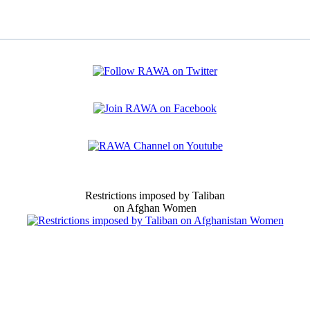
Restrictions imposed by Taliban
on Afghan Women