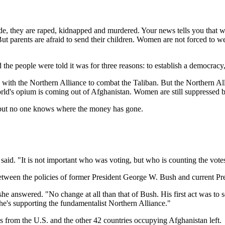
side, they are raped, kidnapped and murdered. Your news tells you that 
But parents are afraid to send their children. Women are not forced to 
he people were told it was for three reasons: to establish a democracy,
ith the Northern Alliance to combat the Taliban. But the Northern Allia
world's opium is coming out of Afghanistan. Women are still suppressed 
s, but no one knows where the money has gone.
aid. "It is not important who was voting, but who is counting the votes
etween the policies of former President George W. Bush and current P
he answered. "No change at all than that of Bush. His first act was to
 he's supporting the fundamentalist Northern Alliance."
rom the U.S. and the other 42 countries occupying Afghanistan left.