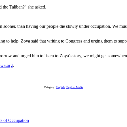
d the Taliban?" she asked.
appen sooner, than having our people die slowly under occupation. We 
ing to help. Zoya said that writing to Congress and urging them to su
morrow and urged him to listen to Zoya's story, we might get somewhere
awa.org
.
Category:
English
,
English Media
s of Occupation