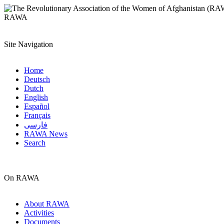
RAWA
Site Navigation
Home
Deutsch
Dutch
English
Español
Français
فارسی
RAWA News
Search
On RAWA
About RAWA
Activities
Documents