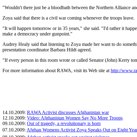
"Wouldn't there just be a bloodbath between the Northern Alliance an
Zoya said that there is a civil war coming whenever the troops leave.
"It will happen tomorrow or in 35 years," she said. "I'd rather it h
make a democracy under gunpoint."
Audrey Healy said that listening to Zoya made her want to do someth
presentation coordinator Barbara Hildt agreed.
"If every person in this room wrote or called Senator (John) Kerry to
For more information about RAWA, visit its Web site at
http://www.r
14.10.2009:
RAWA Activist discusses Afghanistan war
12.10.2009:
Video: Afghanistan Women Say No More Troops
09.10.2009:
Out of tragedy, a revolutionary is born
07.10.2009:
Afghan Womens Activist Zoya Speaks Out on Eight Year