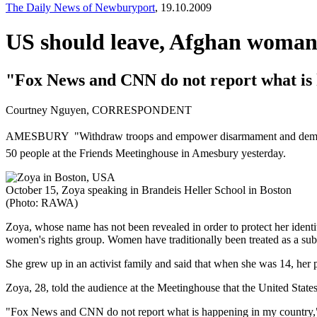
The Daily News of Newburyport
, 19.10.2009
US should leave, Afghan woman
"Fox News and CNN do not report what is 
Courtney Nguyen, CORRESPONDENT
AMESBURY  "Withdraw troops and empower disarmament and democrati
50 people at the Friends Meetinghouse in Amesbury yesterday.
October 15, Zoya speaking in Brandeis Heller School in Boston
(Photo: RAWA)
Zoya, whose name has not been revealed in order to protect her identi
women's rights group. Women have traditionally been treated as a subc
She grew up in an activist family and said that when she was 14, her
Zoya, 28, told the audience at the Meetinghouse that the United States 
"Fox News and CNN do not report what is happening in my country,"