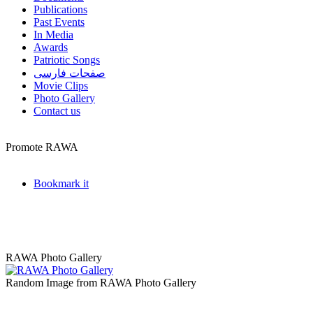
Publications
Past Events
In Media
Awards
Patriotic Songs
صفحات فارسی
Movie Clips
Photo Gallery
Contact us
Promote RAWA
Bookmark it
RAWA Photo Gallery
Random Image from RAWA Photo Gallery