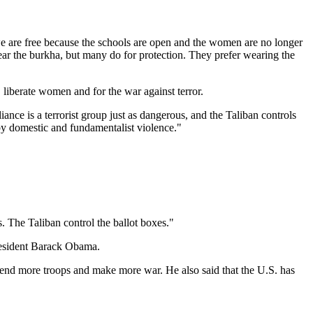
we are free because the schools are open and the women are no longer
wear the burkha, but many do for protection. They prefer wearing the
 liberate women and for the war against terror.
nce is a terrorist group just as dangerous, and the Taliban controls
by domestic and fundamentalist violence."
. The Taliban control the ballot boxes."
resident Barack Obama.
 send more troops and make more war. He also said that the U.S. has