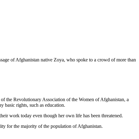
sage of Afghanistan native Zoya, who spoke to a crowd of more than
ge of the Revolutionary Association of the Women of Afghanistan, a
y basic rights, such as education.
their work today even though her own life has been threatened.
lity for the majority of the population of Afghanistan.