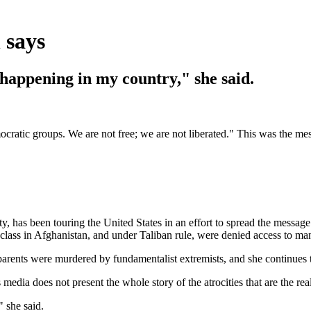
 says
happening in my country," she said.
c groups. We are not free; we are not liberated." This was the mes
ty, has been touring the United States in an effort to spread the messa
lass in Afghanistan, and under Taliban rule, were denied access to man
 parents were murdered by fundamentalist extremists, and she continues 
media does not present the whole story of the atrocities that are the rea
 she said.