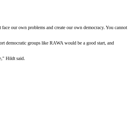
must face our own problems and create our own democracy. You cannot
pport democratic groups like RAWA would be a good start, and
," Hildt said.