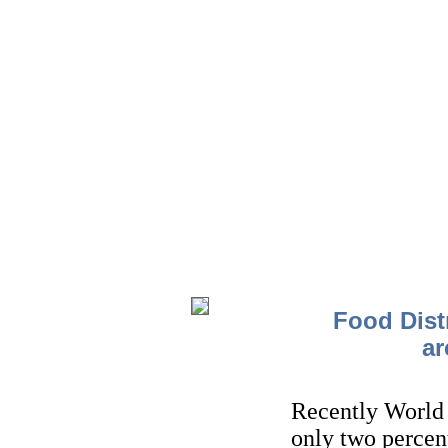
Food Dist
ar
Recently World
only two percen