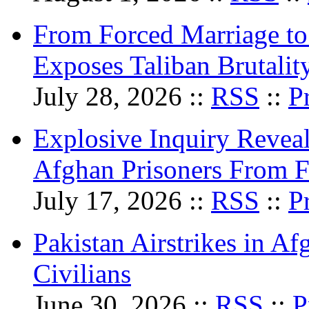
From Forced Marriage to 
Exposes Taliban Brutali
July 28, 2026 ::
RSS
::
P
Explosive Inquiry Reveal
Afghan Prisoners From Fo
July 17, 2026 ::
RSS
::
P
Pakistan Airstrikes in Af
Civilians
June 30, 2026 ::
RSS
::
P