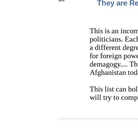
They are Re
This is an incom
politicians. Eac
a different degre
for foreign powe
demagogy.... Th
Afghanistan tod
This list can h
will try to compl