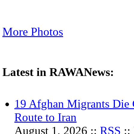
More Photos
Latest in RAWANews:
19 Afghan Migrants Die 
Route to Iran
August 1, 2026 ::
RSS
::