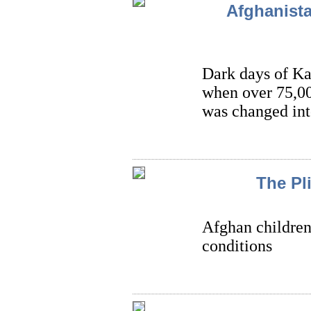
Afghanista
Dark days of Ka
when over 75,00
was changed int
The Pl
Afghan children 
conditions