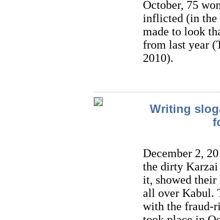
October, 75 wom
inflicted (in the
made to look tha
from last year
2010).
Writing slog
f
December 2, 201
the dirty Karza
it, showed their
all over Kabul. 
with the fraud-r
took place in O