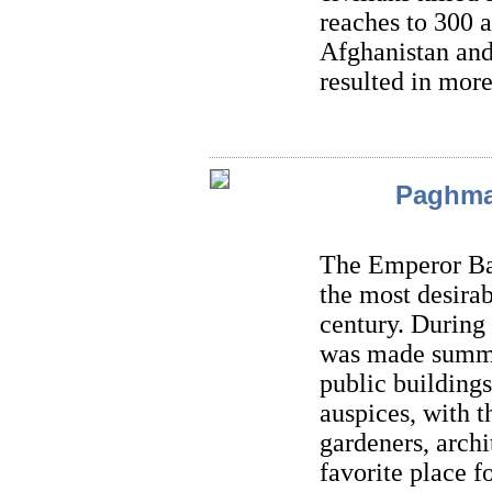
reaches to 300 a
Afghanistan and
resulted in more
Paghma
The Emperor Ba
the most desirab
century. During
was made summe
public buildings
auspices, with t
gardeners, arch
favorite place f