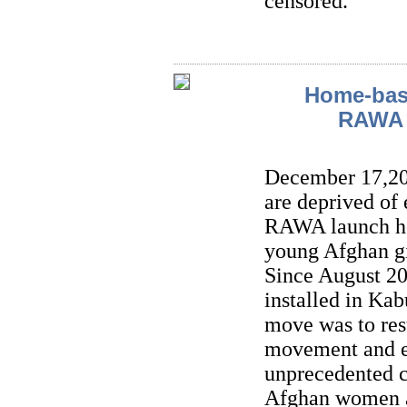
censored.
Home-base
RAWA f
December 17,202
are deprived of
RAWA launch ho
young Afghan gi
Since August 2
installed in Kab
move was to res
movement and e
unprecedented ca
Afghan women an