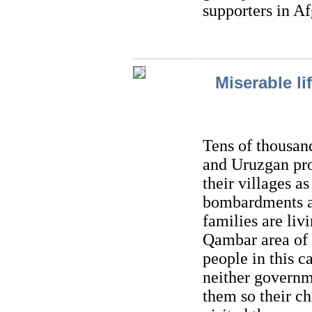
supporters in Af
Miserable li
Tens of thousan
and Uruzgan pro
their villages a
bombardments a
families are liv
Qambar area of 
people in this c
neither governm
them so their c