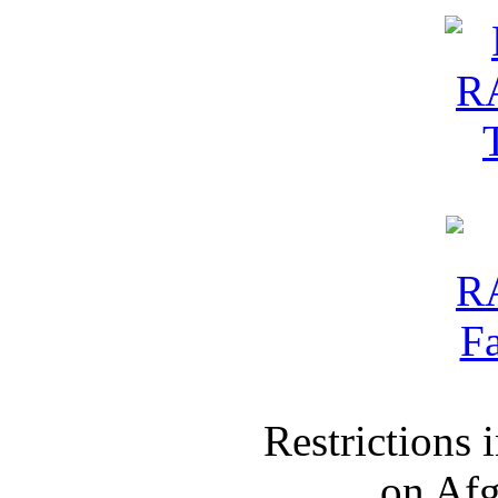
Restrictions
on Af