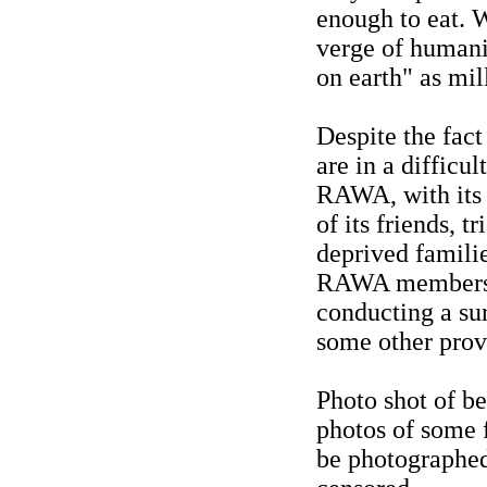
enough to eat. 
verge of humanit
on earth" as mill
Despite the fact
are in a difficu
RAWA, with its l
of its friends, t
deprived familie
RAWA members an
conducting a sur
some other prov
Photo shot of be
photos of some 
be photographed.