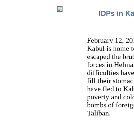
IDPs in Ka
February 12, 201
Kabul is home t
escaped the brut
forces in Helman
difficulties hav
fill their stoma
have fled to Kab
poverty and cold
bombs of foreig
Taliban.