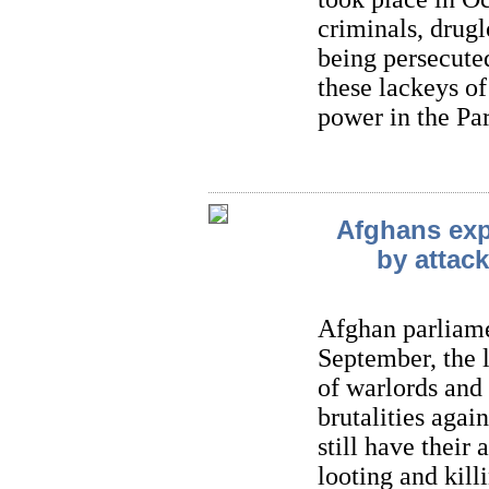
criminals, drugl
being persecuted
these lackeys of
power in the Pa
Afghans expr
by attack
Afghan parliame
September, the l
of warlords and
brutalities aga
still have their
looting and kil