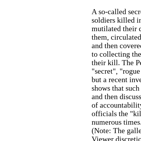
A so-called secr
soldiers killed 
mutilated their 
them, circulate
and then covere
to collecting th
their kill. The
"secret", "rogue
but a recent inv
shows that such
and then discuss
of accountabili
officials the "ki
numerous times
(Note: The galle
Viewer discreti