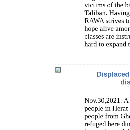
victims of the 
Taliban. Having
RAWA strives to
hope alive amon
classes are inst
hard to expand 
Displaced 
di
Nov.30,2021: A
people in Herat
people from Gho
refuged here du