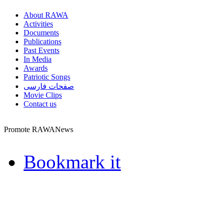
About RAWA
Activities
Documents
Publications
Past Events
In Media
Awards
Patriotic Songs
صفحات فارسی
Movie Clips
Contact us
Promote RAWANews
Bookmark it