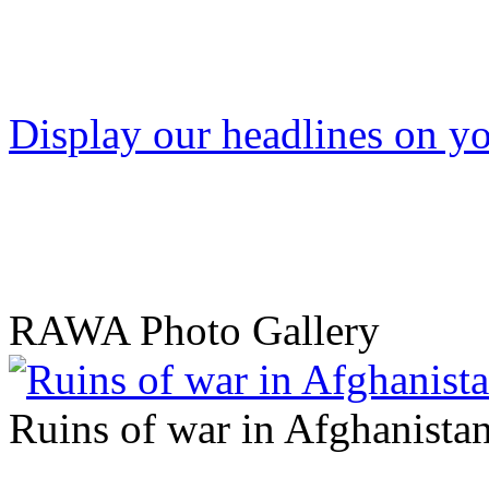
Display our headlines on yo
RAWA Photo Gallery
Ruins of war in Afghanista