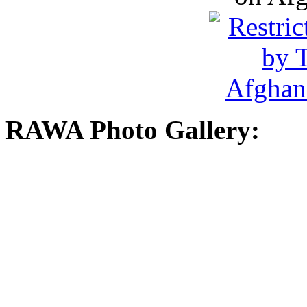
RAWA Photo Gallery: