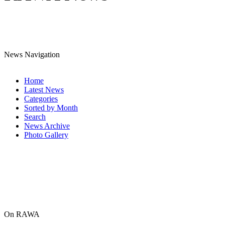
News Navigation
Home
Latest News
Categories
Sorted by Month
Search
News Archive
Photo Gallery
On RAWA