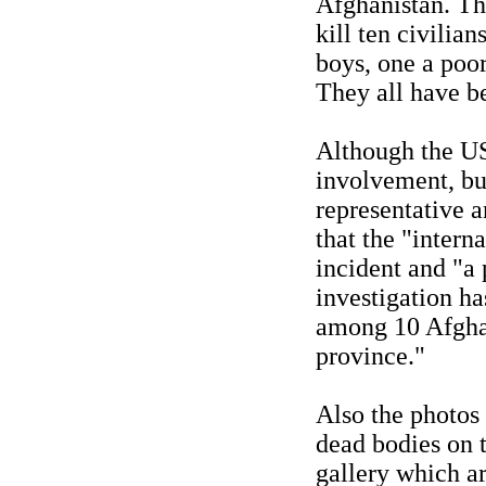
Afghanistan. Th
kill ten civilia
boys, one a poor
They all have be
Although the US
involvement, bu
representative 
that the "intern
incident and "a
investigation ha
among 10 Afghan
province."
Also the photos
dead bodies on t
gallery which a