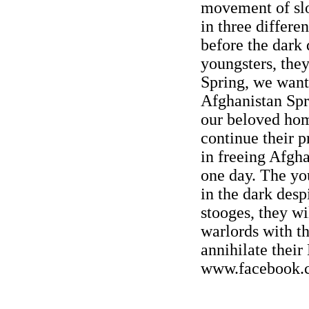
movement of slo
in three differe
before the dark 
youngsters, they
Spring, we want
Afghanistan Spr
our beloved hom
continue their p
in freeing Afgh
one day. The yo
in the dark despi
stooges, they wi
warlords with t
annihilate thei
www.facebook.