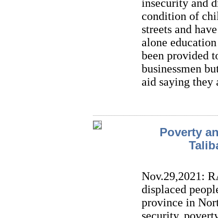
insecurity and d
condition of chi
streets and have 
alone education 
been provided 
businessmen but
aid saying they 
Poverty an
Talib
Nov.29,2021: R
displaced people
province in Nor
security, pover