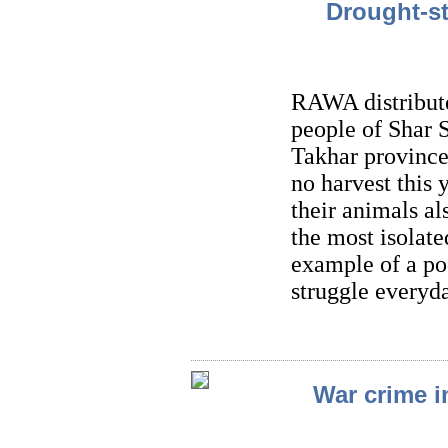
Drought-st
RAWA distribute
people of Shar S
Takhar province
no harvest this 
their animals al
the most isolate
example of a po
struggle everyda
War crime i