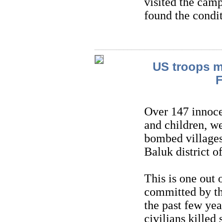
visited the camp
found the condit
US troops ma
F
Over 147 innoce
and children, w
bombed villages
Baluk district 
This is one out
committed by th
the past few ye
civilians killed