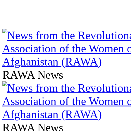
RAWA News
RAWA News