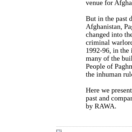
venue for Afghan
But in the past 
Afghanistan, Pa
changed into th
criminal warlor
1992-96, in the 
many of the bui
People of Paghma
the inhuman rul
Here we present 
past and compar
by RAWA.