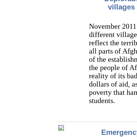
village
November 2011: 
different villa
reflect the terr
all parts of Af
of the establish
the people of Af
reality of its ba
dollars of aid, 
poverty that ha
students.
Emergency