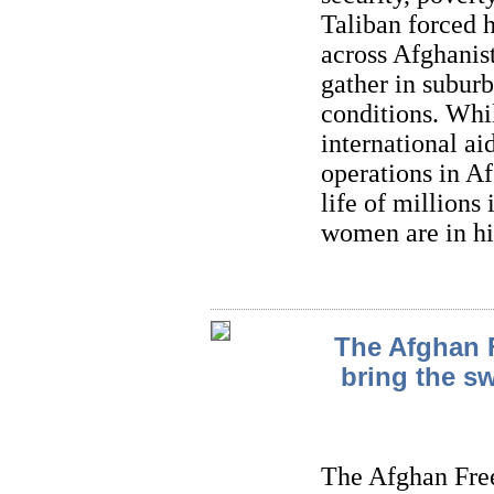
Taliban forced 
across Afghanist
gather in suburb
conditions. Whi
international ai
operations in Af
life of millions
women are in hi
The Afghan 
bring the sw
The Afghan Fre