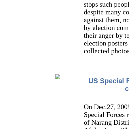
stops such peopl
despite many co
against them, n
by election co
their anger by t
election poster
collected photos
US Special F
c
On Dec.27, 2009
Special Forces 
of Narang Distr