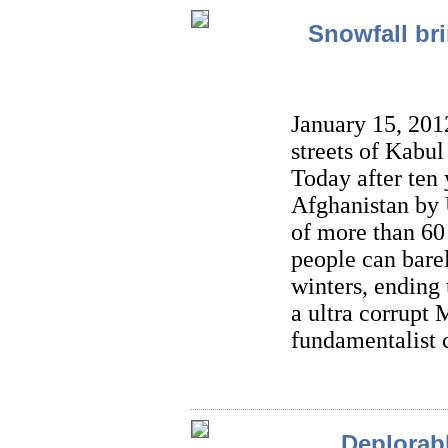
Snowfall br
January 15, 201
streets of Kabul
Today after ten 
Afghanistan by U
of more than 60 
people can barel
winters, ending 
a ultra corrupt
fundamentalist 
Deplorabl