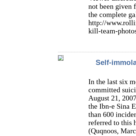
not been given 
the complete gal
http://www.roll
kill-team-photo
Self-immol
In the last six
committed suici
August 21, 2007
the Ibn-e Sina 
than 600 inciden
referred to this
(Quqnoos, March