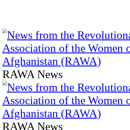
RAWA News
RAWA News