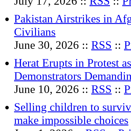
July 17, 2026 ::
RSS
::
P
Pakistan Airstrikes in Af
Civilians
June 30, 2026 ::
RSS
::
P
Herat Erupts in Protest a
Demonstrators Demandi
June 10, 2026 ::
RSS
::
P
Selling children to survi
make impossible choices