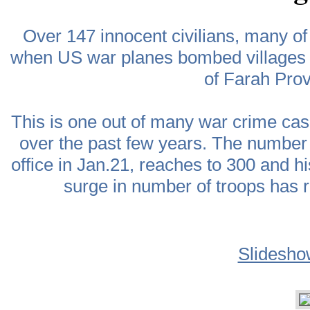
Over 147 innocent civilians, many 
when US war planes bombed villages o
of Farah Pro
This is one out of many war crime ca
over the past few years. The number 
office in Jan.21, reaches to 300 and h
surge in number of troops has r
Slidesho