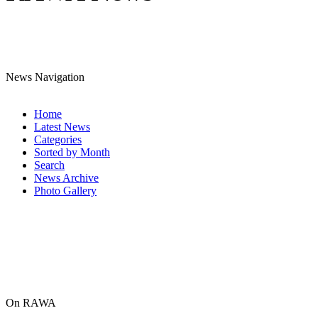
News Navigation
Home
Latest News
Categories
Sorted by Month
Search
News Archive
Photo Gallery
On RAWA