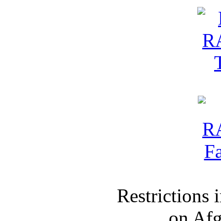
Restrictions
on Af