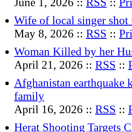
June 1, 2026 ::
RSS
::
Pr
Wife of local singer shot 
May 8, 2026 ::
RSS
::
Pr
Woman Killed by her Hu
April 21, 2026 ::
RSS
::
Afghanistan earthquake k
family
April 16, 2026 ::
RSS
::
Herat Shooting Targets Ci