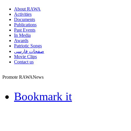
About RAWA
Activities
Documents
Publications
Past Events
In Media
Awards
Patriotic Songs
صفحات فارسی
Movie Clips
Contact us
Promote RAWANews
Bookmark it