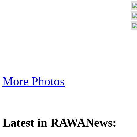
More Photos
Latest in RAWANews: