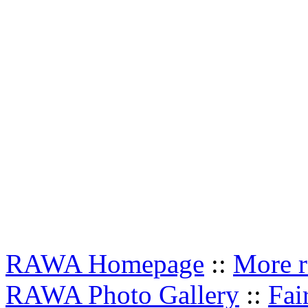
RAWA Homepage
::
More r
RAWA Photo Gallery
::
Fai