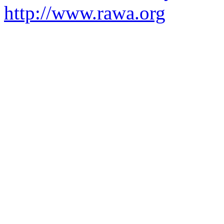
http://www.rawa.org