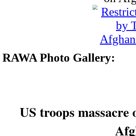
RAWA Photo Gallery:
US troops massacre o
Afg