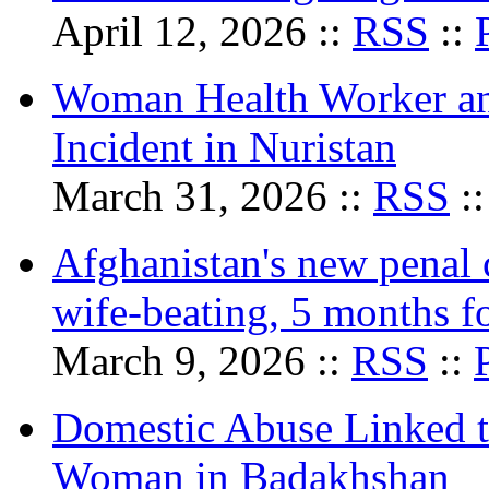
April 12, 2026 ::
RSS
::
Woman Health Worker and
Incident in Nuristan
March 31, 2026 ::
RSS
:
Afghanistan's new penal c
wife-beating, 5 months fo
March 9, 2026 ::
RSS
::
Domestic Abuse Linked t
Woman in Badakhshan