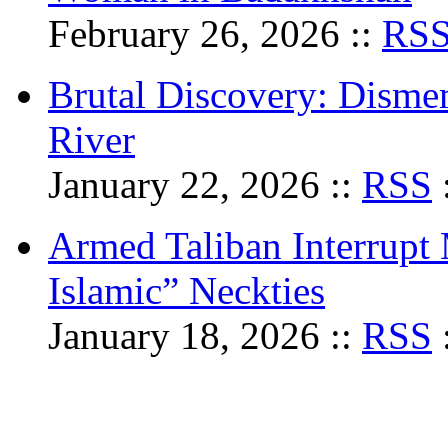
February 26, 2026 ::
RS
Brutal Discovery: Dism
River
January 22, 2026 ::
RSS
Armed Taliban Interrupt
Islamic” Neckties
January 18, 2026 ::
RSS