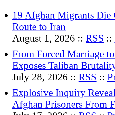
19 Afghan Migrants Die 
Route to Iran
August 1, 2026 ::
RSS
::
From Forced Marriage to 
Exposes Taliban Brutali
July 28, 2026 ::
RSS
::
P
Explosive Inquiry Reveal
Afghan Prisoners From Fo