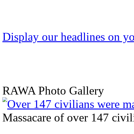
Display our headlines on yo
RAWA Photo Gallery
Massacare of over 147 civili