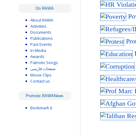
On RAWA
Pov
About RAWA
Activities
Documents
Publications
Prot
Past Events
In Media
E
Awards
Patriotic Songs
صفحات فارسی
Movie Clips
Contact us
Promote RAWANews
Bookmark it