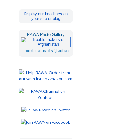
Display our headlines on
your site or blog
RAWA Photo Gallery
Trouble-makers of Afghanistan