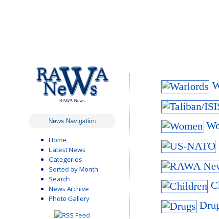
Wa
RAWA News
News Navigation
Wo
Home
Latest News
Categories
Sorted by Month
Search
Ch
News Archive
Photo Gallery
Drug