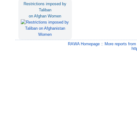
Restrictions imposed by
Taliban
on Afghan Women
RAWA Homepage
::
More reports from
htt