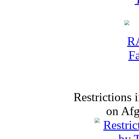
Restrictions
on Af