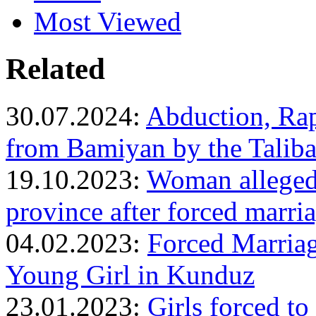
Most Viewed
Related
30.07.2024:
Abduction, Rap
from Bamiyan by the Talib
19.10.2023:
Woman allegedl
province after forced marri
04.02.2023:
Forced Marriag
Young Girl in Kunduz
23.01.2023:
Girls forced to