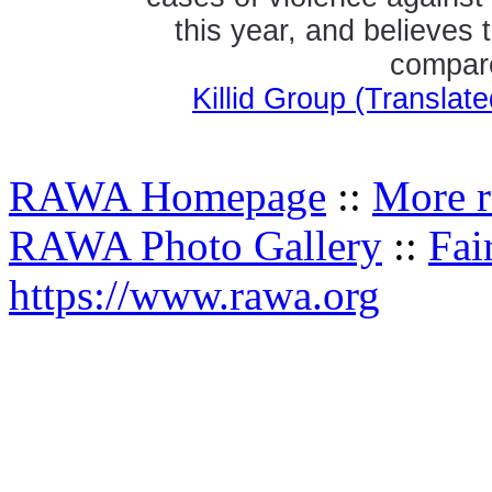
this year, and believes 
compare
Killid Group (Transla
RAWA Homepage
::
More r
RAWA Photo Gallery
::
Fai
https://www.rawa.org