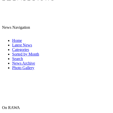
News Navigation
Home
Latest News
Categories
Sorted by Month
Search
News Archive
Photo Gallery
On RAWA