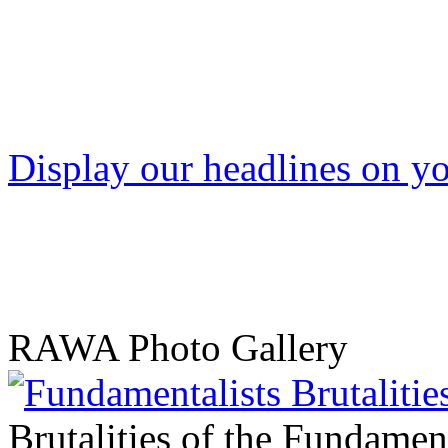
Display our headlines on yo
RAWA Photo Gallery
Brutalities of the Fundament