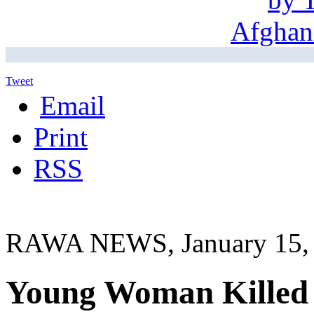
Tweet
Email
Print
RSS
RAWA NEWS, January 15,
Young Woman Killed