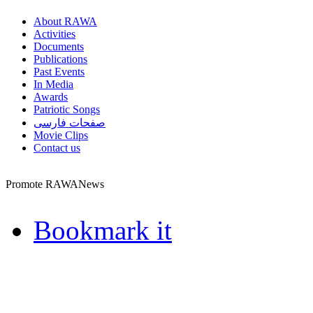
About RAWA
Activities
Documents
Publications
Past Events
In Media
Awards
Patriotic Songs
صفحات فارسی
Movie Clips
Contact us
Promote RAWANews
Bookmark it