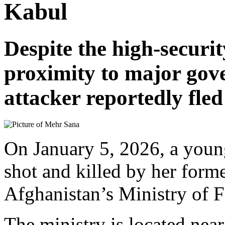
Kabul
Despite the high-securi
proximity to major gove
attacker reportedly fled
On January 5, 2026, a yo
shot and killed by her form
Afghanistan’s Ministry of F
The ministry is located near