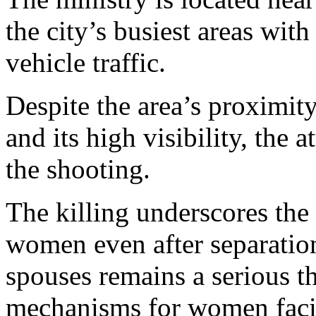
the city’s busiest areas wit
vehicle traffic.
Despite the area’s proximit
and its high visibility, the 
the shooting.
The killing underscores the
women even after separatio
spouses remains a serious th
mechanisms for women facin