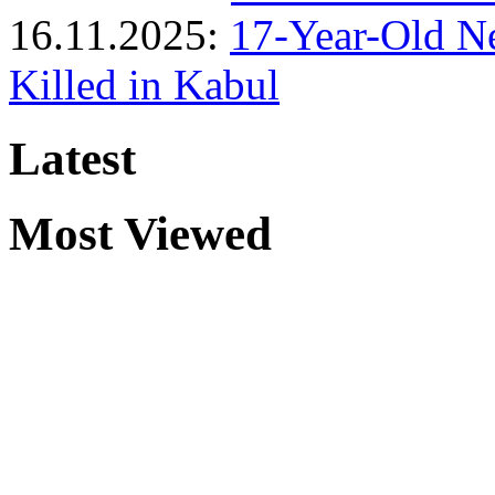
16.11.2025:
17-Year-Old N
Killed in Kabul
Latest
Most Viewed