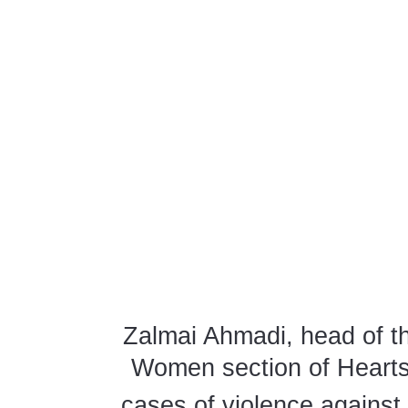
Zalmai Ahmadi, head of th
Women section of Hearts 
cases of violence agains