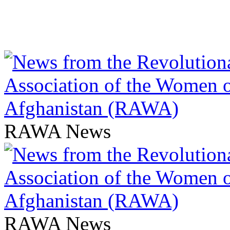
RAWA News
RAWA News