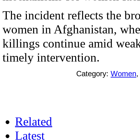
The incident reflects the br
women in Afghanistan, wher
killings continue amid weak
timely intervention.
Category:
Women
Related
Latest