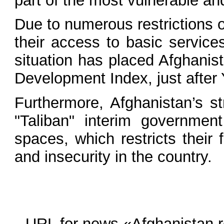
part of the most vulnerable an
Due to numerous restrictions 
their access to basic service
situation has placed Afghanis
Development Index, just after
Furthermore, Afghanistan’s s
"Taliban" interim government
spaces, which restricts their
and insecurity in the country.
URL for news «Afghanistan re