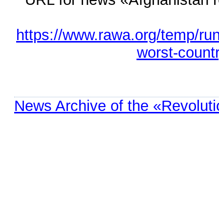
https://www.rawa.org/temp/ru
worst-count
News Archive of the «Revolut