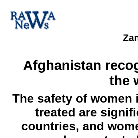
Zam
Afghanistan recog
the 
The safety of women i
treated are signi
countries, and wome