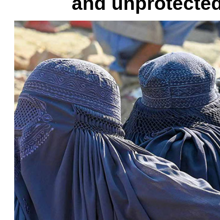
and unprotected