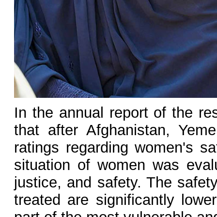
In the annual report of the r
that after Afghanistan, Yem
ratings regarding women's saf
situation of women was evalua
justice, and safety. The safe
treated are significantly lo