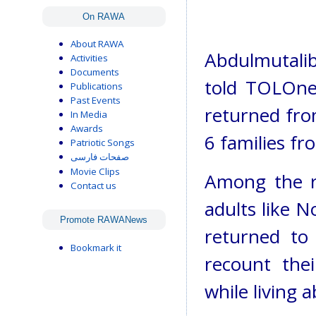
On RAWA
About RAWA
Abdulmutalib
Activities
Documents
told TOLOnew
Publications
Past Events
returned fro
In Media
Awards
6 families fr
Patriotic Songs
صفحات فارسی
Movie Clips
Among the re
Contact us
adults like
Promote RAWANews
returned to
Bookmark it
recount thei
while living 