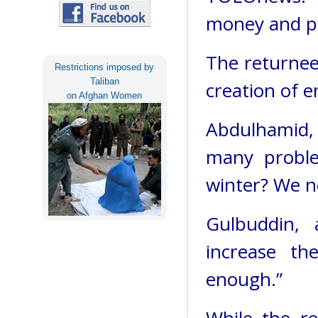
money and ph
The returnee
Restrictions imposed by
Taliban
creation of 
on Afghan Women
Abdulhamid, 
many proble
winter? We ne
Gulbuddin, 
increase th
enough.”