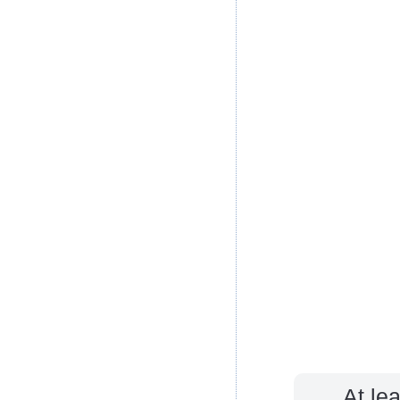
At le