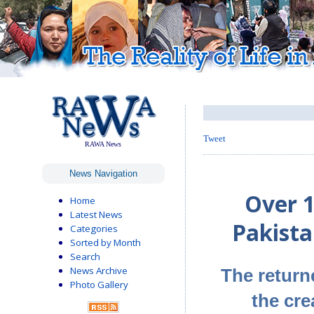
Tweet
RAWA News
News Navigation
Over 
Home
Latest News
Pakista
Categories
Sorted by Month
Search
News Archive
The return
Photo Gallery
the cre