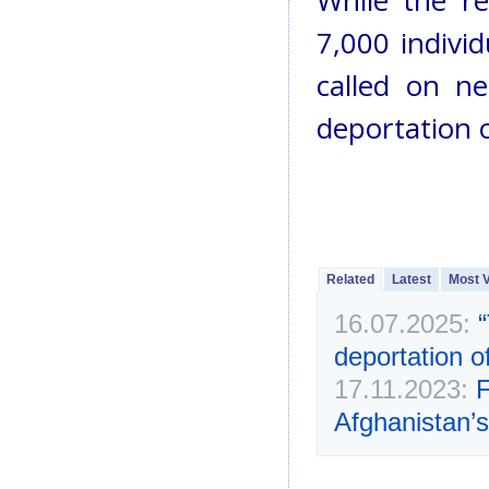
While the re
7,000 individ
called on ne
deportation 
Related
Latest
Most 
16.07.2025:
deportation o
17.11.2023:
F
Afghanistan’s