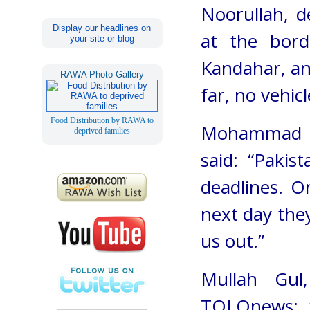
Noorullah, d
Display our headlines on
at the bor
your site or blog
Kandahar, an
RAWA Photo Gallery
far, no vehic
Food Distribution by RAWA to
Mohammad Am
deprived families
said: “Pakis
deadlines. O
next day they
us out.”
Mullah Gul
TOLOnews: “