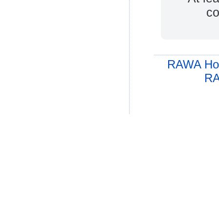
co
RAWA Ho
RA