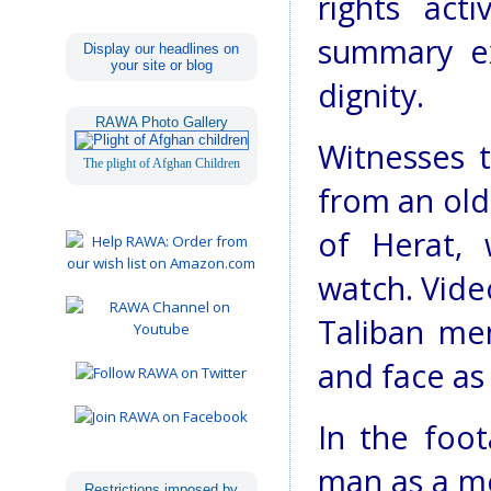
rights act
summary ex
Display our headlines on
your site or blog
dignity.
RAWA Photo Gallery
Witnesses 
The plight of Afghan Children
from an old
of Herat,
watch. Vide
Taliban me
and face as
In the foot
man as a m
Restrictions imposed by