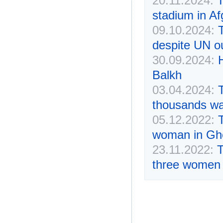
20.11.2024:
T
stadium in Af
09.10.2024:
despite UN o
30.09.2024:
Balkh
03.04.2024:
thousands wat
05.12.2022:
T
woman in Gh
23.11.2022:
T
three women 