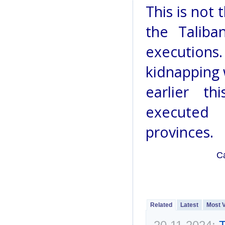
This is not 
the Taliba
executions
kidnapping 
earlier t
executed 
provinces.
C
Related
Latest
Most 