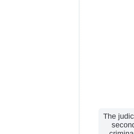
The judic
second
crimina