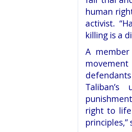
human right
activist. “
killing is a 
A member 
movement t
defendants 
Taliban’s
punishment 
right to lif
principles,” 