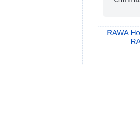
RAWA Ho
RA