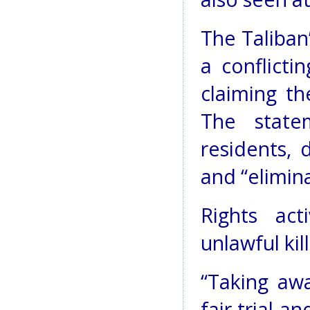
The Taliban
a conflicti
claiming t
The state
residents, 
and “elimin
Rights ac
unlawful kill
“Taking awa
fair trial a