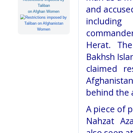
Taliban
and accused
on Afghan Women
includin
commander o
Herat. The
Bakhsh Isl
claimed re
Afghanistan
behind the a
A piece of 
Nahzat Aza
also seen a