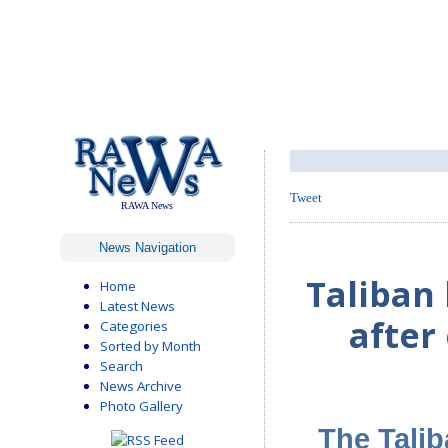
Tweet
RAWA News
News Navigation
Taliban
Home
Latest News
after
Categories
Sorted by Month
Search
News Archive
Photo Gallery
The Talib