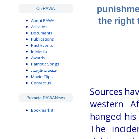
punishmen
On RAWA
the right 
About RAWA
Activities
Documents
Publications
Past Events
In Media
Awards
Patriotic Songs
صفحات فارسی
Movie Clips
Contact us
Sources hav
Promote RAWANews
western A
Bookmark it
hanged his 
The incid