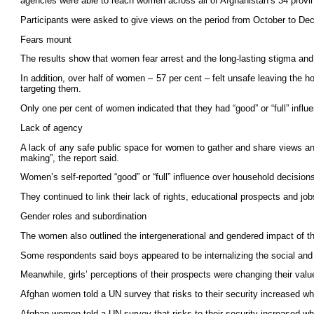
agencies were able to reach women across all of Afghanistan’s 34 provi
Participants were asked to give views on the period from October to D
Fears mount
The results show that women fear arrest and the long-lasting stigma and
In addition, over half of women – 57 per cent – felt unsafe leaving the
targeting them.
Only one per cent of women indicated that they had “good” or “full” inf
Lack of agency
A lack of any safe public space for women to gather and share views and
making”, the report said.
Women’s self-reported “good” or “full” influence over household decision
They continued to link their lack of rights, educational prospects and job
Gender roles and subordination
The women also outlined the intergenerational and gendered impact of the
Some respondents said boys appeared to be internalizing the social and po
Meanwhile, girls’ perceptions of their prospects were changing their valu
Afghan women told a UN survey that risks to their security increased wh
Afghan women told a UN survey that risks to their security increased wh