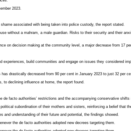
nces.
ecember 2023.
 shame associated with being taken into police custody, the report stated.
 house without a mahram, a male guardian. Risks to their security and their a
luence on decision making at the community level, a major decrease from 17 pe
 experiences, build communities and engage on issues they considered import
s has drastically decreased from 90 per cent in January 2023 to just 32 per ce
s, to declining influence at home, the report found.
 de facto authorities’ restrictions and the accompanying conservative shifts i
litical subordination of their mothers and sisters, reinforcing a belief that t
es and understanding of their future and potential, the findings showed.
enever the de facto authorities adopted new decrees targeting them.
enever the de facto authorities adopted new decrees targeting them.