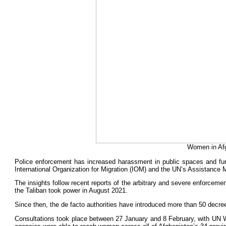
Women in Afg
Police enforcement has increased harassment in public spaces and fur
International Organization for Migration (IOM) and the UN’s Assistance
The insights follow recent reports of the arbitrary and severe enforceme
the Taliban took power in August 2021.
Since then, the de facto authorities have introduced more than 50 decrees 
Consultations took place between 27 January and 8 February, with UN 