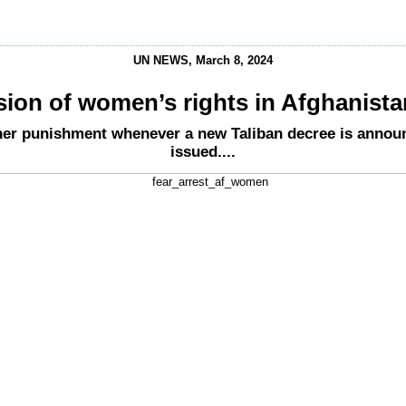
UN NEWS, March 8, 2024
sion of women’s rights in Afghanist
her punishment whenever a new Taliban decree is announ
issued....