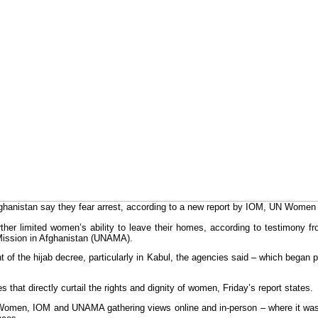
hanistan say they fear arrest, according to a new report by IOM, UN Wom
ther limited women’s ability to leave their homes, according to testimony 
 Mission in Afghanistan (UNAMA).
nt of the hijab decree, particularly in Kabul, the agencies said – which began 
that directly curtail the rights and dignity of women, Friday’s report states.
Women, IOM and UNAMA gathering views online and in-person – where it was s