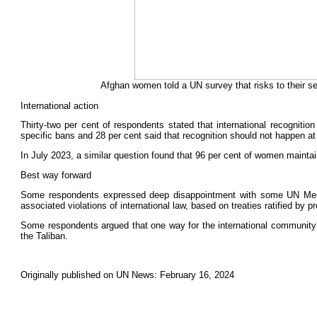
Afghan women told a UN survey that risks to their 
International action
Thirty-two per cent of respondents stated that international recognition
specific bans and 28 per cent said that recognition should not happen at
In July 2023, a similar question found that 96 per cent of women maintain
Best way forward
Some respondents expressed deep disappointment with some UN Member
associated violations of international law, based on treaties ratified by
Some respondents argued that one way for the international community to 
the Taliban.
Originally published on UN News: February 16, 2024