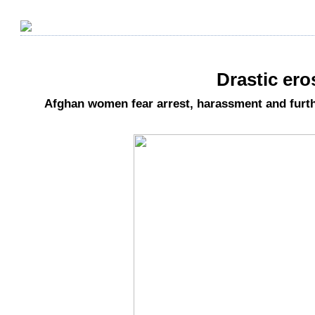
Drastic ero
Afghan women fear arrest, harassment and furt