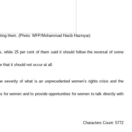
argeting them. (Photo: WFP/Mohammad Hasib Hazinyar)
ons, while 25 per cent of them said it should follow the reversal of some
that it should not occur at all.
 severity of what is an unprecedented women’s rights crisis and the
ns for women and to provide opportunities for women to talk directly with
Characters Count: 5772