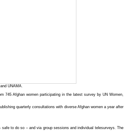
en and UNAMA.
from 745 Afghan women participating in the latest survey by UN Women,
publishing quarterly consultations with diverse Afghan women a year after
afe to do so – and via group sessions and individual telesurveys. The