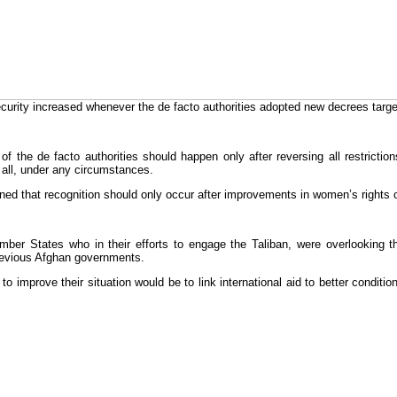
security increased whenever the de facto authorities adopted new decrees t
 of the de facto authorities should happen only after reversing all restricti
 all, under any circumstances.
ed that recognition should only occur after improvements in women’s rights or 
 States who in their efforts to engage the Taliban, were overlooking the
 previous Afghan governments.
improve their situation would be to link international aid to better conditio