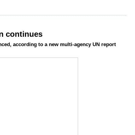
an continues
ced, according to a new multi-agency UN report