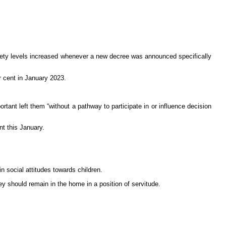
nxiety levels increased whenever a new decree was announced specifically
r cent in January 2023.
ant left them “without a pathway to participate in or influence decision
nt this January.
n social attitudes towards children.
hey should remain in the home in a position of servitude.