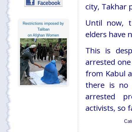
city, Takhar 
Until now, 
Restrictions imposed by
Taliban
elders have n
on Afghan Women
This is desp
arrested one
from Kabul a
there is no
arrested p
activists, so f
Cat