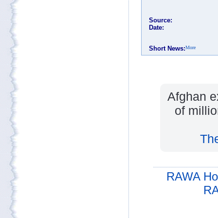
Afghan e
of milli
The
RAWA Ho
RA