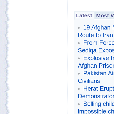
Latest
Most V
19 Afghan 
Route to Iran
From Forced
Sediqa Expos
Explosive I
Afghan Prison
Pakistan Air
Civilians
Herat Erupt
Demonstrato
Selling chi
impossible c