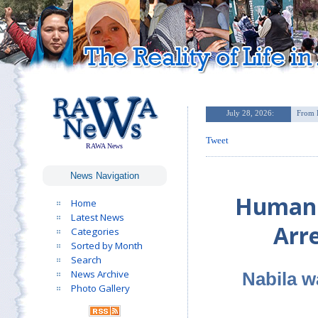
Tweet
RAWA News
News Navigation
Human R
Home
Latest News
Arr
Categories
Sorted by Month
Search
News Archive
Nabila w
Photo Gallery