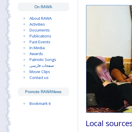
On RAWA
About RAWA
Activities
Documents
Publications
Past Events
In Media
Awards
Patriotic Songs
صفحات فارسی
Movie Clips
Contact us
Promote RAWANews
Bookmark it
Local source