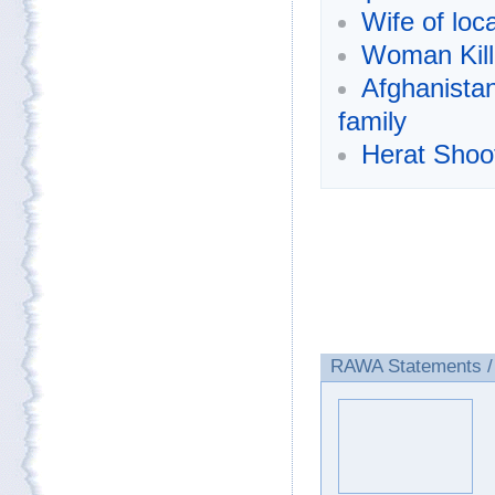
Wife of loc
Woman Kill
Afghanista
family
Herat Shoot