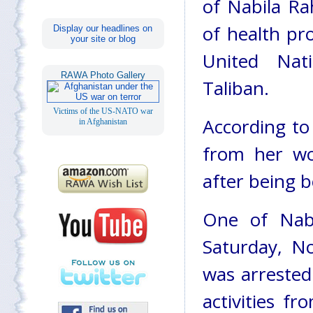
of Nabila Ra
of health pr
Display our headlines on
your site or blog
United Nat
RAWA Photo Gallery
Taliban.
Victims of the US-NATO war
According to
in Afghanistan
from her w
after being b
One of Nabi
Saturday, N
was arrested
activities f