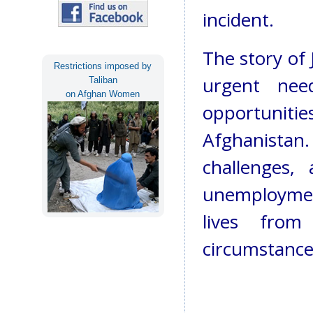
incident.
The story of
Restrictions imposed by
urgent nee
Taliban
on Afghan Women
opportunit
Afghanistan
challenges,
unemploymen
lives from
circumstance