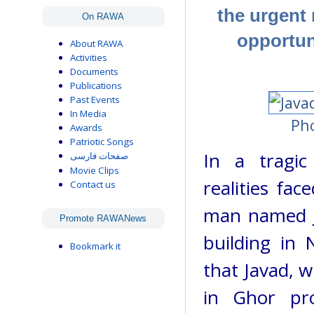
the urgent
On RAWA
opportun
About RAWA
Activities
Documents
Publications
Past Events
In Media
Pho
Awards
Patriotic Songs
In a tragic
صفحات فارسی
Movie Clips
realities fa
Contact us
man named Ja
Promote RAWANews
building in 
Bookmark it
that Javad, w
in Ghor pro