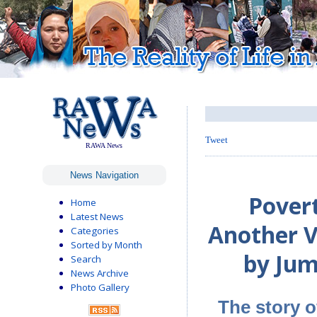
Tweet
RAWA News
News Navigation
Pover
Home
Latest News
Another V
Categories
Sorted by Month
by Jum
Search
News Archive
Photo Gallery
The story o