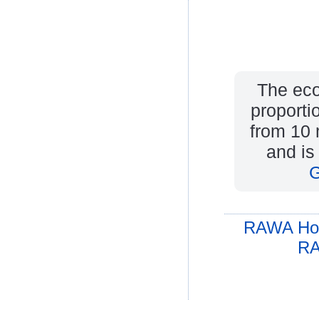
The eco
proporti
from 10 m
and is
G
RAWA Ho
RA