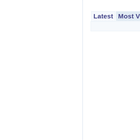
Latest
Most V