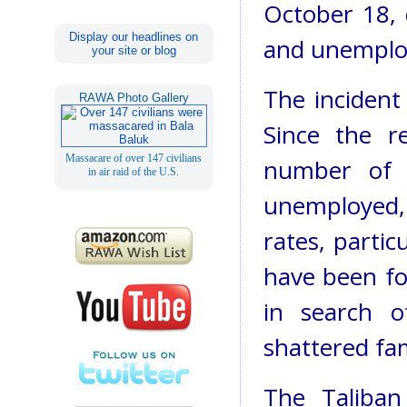
October 18, 
Display our headlines on
and unemplo
your site or blog
The incident 
RAWA Photo Gallery
Since the re
Massacare of over 147 civilians
number of 
in air raid of the U.S.
unemployed, 
rates, partic
have been fo
in search o
shattered fa
The Taliban