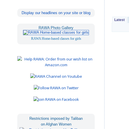
Display our headlines on your site or blog
Latest
RAWA Photo Gallery
RAWA Home-based classes for girls
Restrictions imposed by Taliban
on Afghan Women