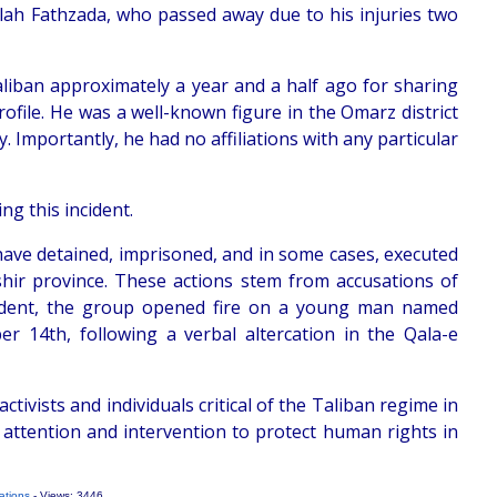
llah Fathzada, who passed away due to his injuries two
liban approximately a year and a half ago for sharing
ofile. He was a well-known figure in the Omarz district
. Importantly, he had no affiliations with any particular
ng this incident.
 have detained, imprisoned, and in some cases, executed
shir province. These actions stem from accusations of
incident, the group opened fire on a young man named
er 14th, following a verbal altercation in the Qala-e
tivists and individuals critical of the Taliban regime in
 attention and intervention to protect human rights in
ations
- Views: 3446