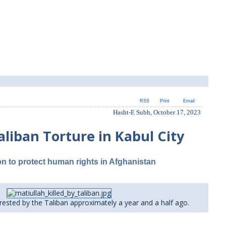
RSS
Print
Email
Hasht-E Subh, October 17, 2023
aliban Torture in Kabul City
ion to protect human rights in Afghanistan
rested by the Taliban approximately a year and a half ago.