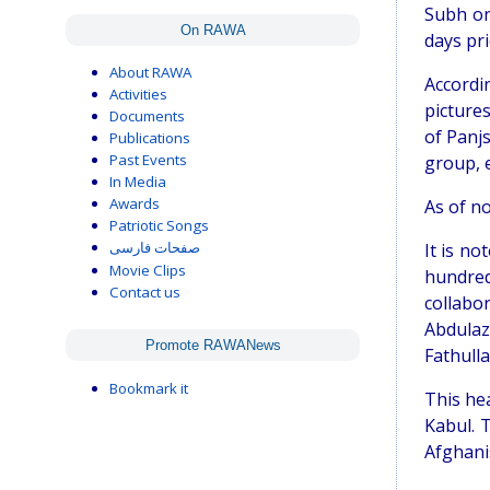
Subh on
On RAWA
days pri
About RAWA
Accordi
Activities
picture
Documents
of Panjs
Publications
Past Events
group, 
In Media
Awards
As of no
Patriotic Songs
It is n
صفحات فارسی
Movie Clips
hundred
Contact us
collabo
Abdulaz
Promote RAWANews
Fathulla
Bookmark it
This hea
Kabul. 
Afghani