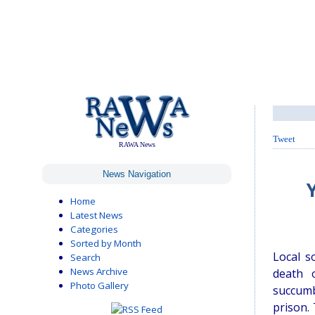
Tweet
RAWA News
News Navigation
Home
Latest News
Categories
Sorted by Month
Local s
Search
News Archive
death 
Photo Gallery
succumb
prison.