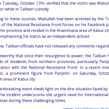
 Tuesday, October 17th, verified that the victim was Matiu
or while in Taliban custody.
ng to these sources, Matiullah had been arrested by the Ta
s of the National Resistance Front forces on his Facebook pr
hir province and resided in the Khairkhana area of Kabul city
emphasizing his status as an independent activist.
w, Taliban officials have not released any comments regardi
oteworthy that since their resurgence to power, the Taliban
s of residents from northern provinces, particularly Panj
ration with the National Resistance Front. In a recent 
iz, a prominent figure from Panjshir, on Saturday, Octob
h area of Kabul city.
rtbreaking event sheds light on the dire situation faced by ac
The incident underscores the urgent need for international
stan during these challenging times.
Category:
Taliban/ISIS/Terrorism
,
HR Viol