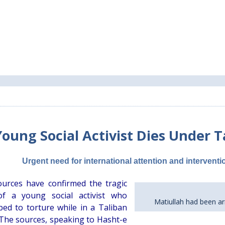
Young Social Activist Dies Under T
Urgent need for international attention and intervent
ources have confirmed the tragic
of a young social activist who
Matiullah had been ar
ed to torture while in a Taliban
 The sources, speaking to Hasht-e