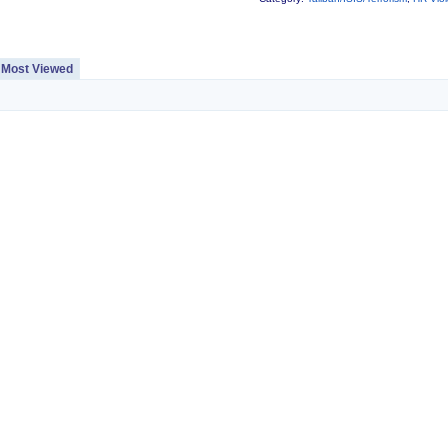
Most Viewed