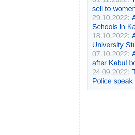
sell to women
29.10.2022:
A
Schools in K
18.10.2022:
University St
07.10.2022:
after Kabul b
24.09.2022:
Police speak 