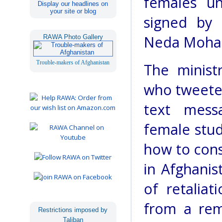
females unt
Display our headlines on
your site or blog
signed by 
Neda Moh
RAWA Photo Gallery
Trouble-makers of Afghanistan
The ministr
who tweeted
text mess
female stud
how to cons
in Afghani
of retalia
from a rem
Restrictions imposed by
Taliban