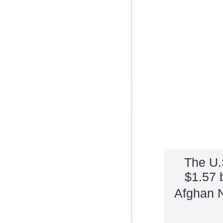
The U.
$1.57 b
Afghan N