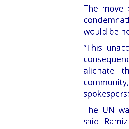
The move p
condemnati
would be he
“This unacc
consequenc
alienate t
communi
spokesperso
The UN was
said Ramiz