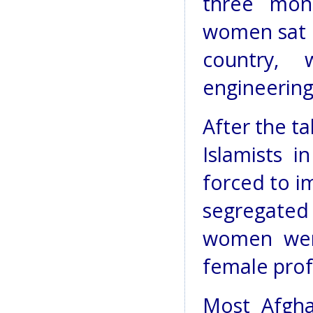
three mon
women sat u
country,
engineering
After the t
Islamists i
forced to i
segregate
women wer
female prof
Most Afgha