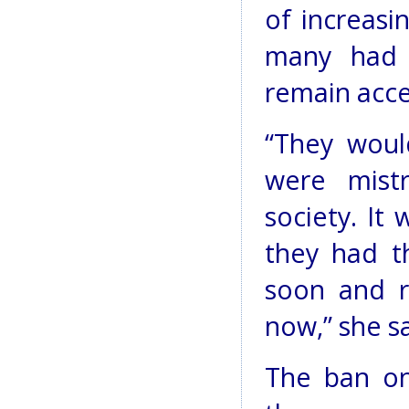
of increasin
many had 
remain acce
“They wou
were mist
society. It 
they had th
soon and re
now,” she sa
The ban on