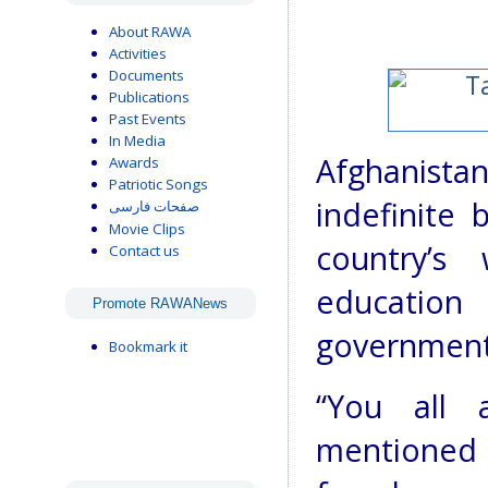
About RAWA
Activities
Documents
Publications
Past Events
In Media
Afghanista
Awards
Patriotic Songs
indefinite 
صفحات فارسی
Movie Clips
country’s
Contact us
education
Promote RAWANews
government 
Bookmark it
“You all 
mentioned 