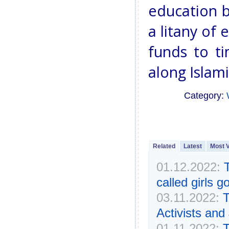
education b
a litany of 
funds to t
along Islami
Category:
Related
Latest
Most 
01.12.2022:
called girls 
03.11.2022:
T
Activists and
01.11.2022:
T