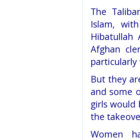
The Taliba
Islam, wit
Hibatullah 
Afghan cle
particularly
But they ar
and some of
girls would
the takeove
Women ha