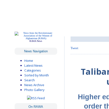
RAWA News
Tweet
News Navigation
Home
Latest News
Talib
Categories
Sorted by Month
Search
News Archive
Photo Gallery
Higher ed
order t
On RAWA