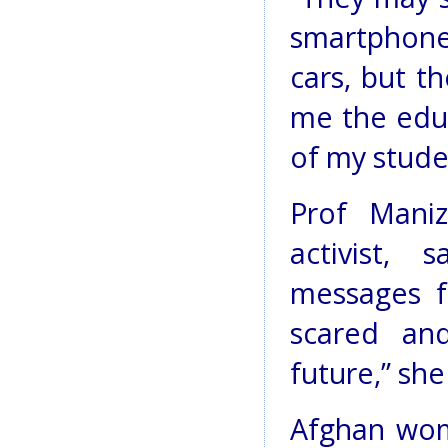
smartphone
cars, but t
me the educ
of my studen
Prof Maniz
activist,
messages f
scared and
future,” she
Afghan wom