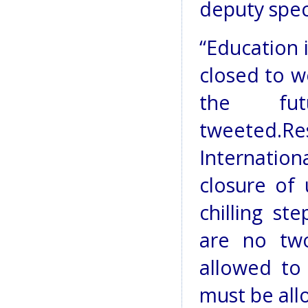
deputy spec
“Education 
closed to w
the fut
tweeted.
Internati
closure of 
chilling st
are no tw
allowed to
must be all