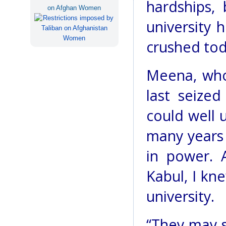
hardships,
on Afghan Women
university 
crushed tod
Meena, who
last seize
could well u
many years 
in power. 
Kabul, I kn
university.
“They may s