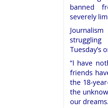
banned fr
severely lim
Journalis
strugglin
Tuesday’s o
“I have not
friends hav
the 18-year
the unknow
our dreams.