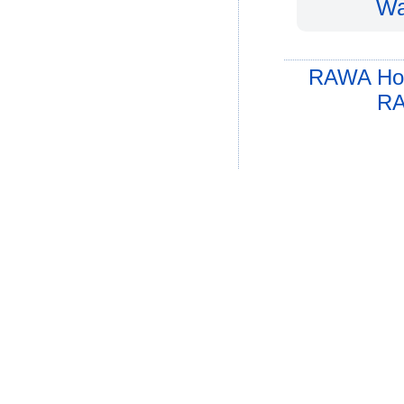
Wa
RAWA Ho
RA