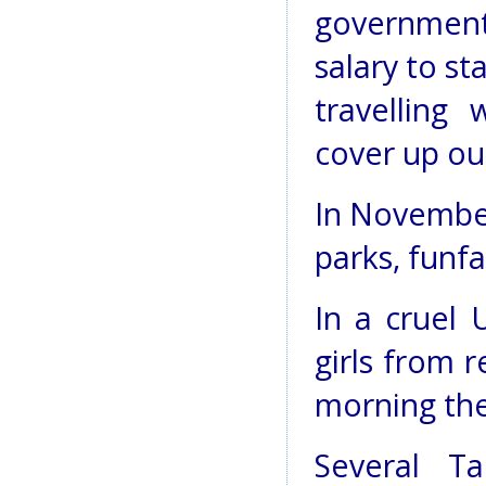
government
salary to s
travelling
cover up ou
In November
parks, funfa
In a cruel 
girls from 
morning th
Several Ta