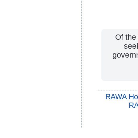
Of th
see
governm
RAWA Ho
RA