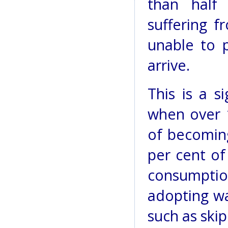
than half 
suffering f
unable to 
arrive.
This is a s
when over 
of becoming
per cent of
consumpti
adopting wa
such as skip