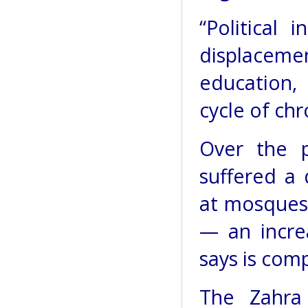
“Political 
displaceme
education,
cycle of chr
Over the 
suffered a 
at mosques 
— an incre
says is com
The Zahra