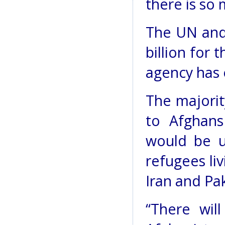
there is so
The UN and
billion for 
agency has 
The majorit
to Afghans
would be u
refugees li
Iran and Pak
“There wil