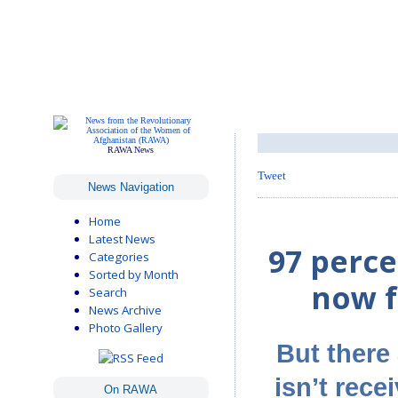
RAWA News
Tweet
News Navigation
Home
Latest News
97 perce
Categories
Sorted by Month
now f
Search
News Archive
Photo Gallery
But there 
isn’t rece
On RAWA