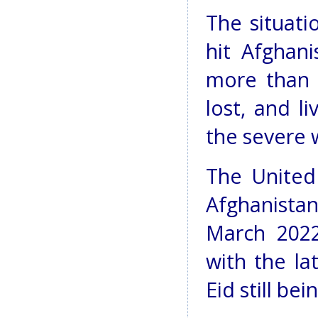
The situati
hit Afghan
more than 
lost, and l
the severe 
The United
Afghanistan
March 2022
with the la
Eid still bein