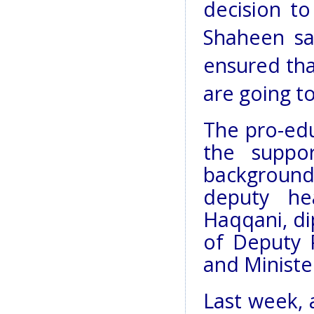
decision to
Shaheen sai
ensured tha
are going to
The pro-edu
the suppor
background,
deputy he
Haqqani, di
of Deputy 
and Minist
Last week, 