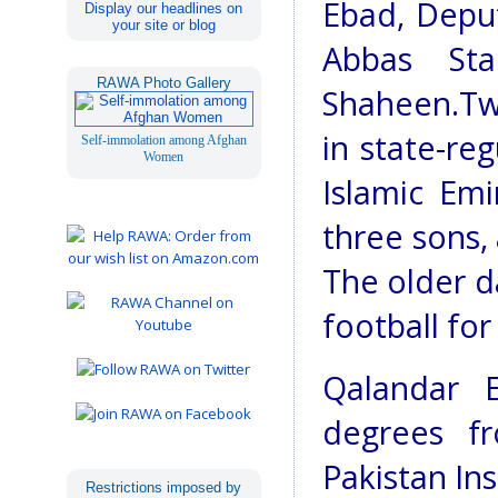
Ebad, Depu
Display our headlines on
your site or blog
Abbas Sta
RAWA Photo Gallery
Shaheen.Tw
in state-re
Self-immolation among Afghan
Women
Islamic Emir
three sons, 
The older d
football for
Qalandar 
degrees f
Pakistan In
Restrictions imposed by