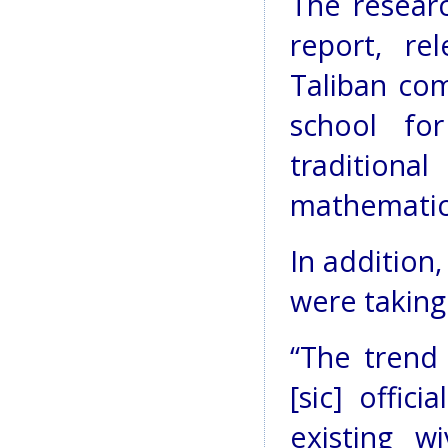
The resear
report, re
Taliban co
school fo
traditiona
mathematics
In addition
were taking
“The trend
[sic] offic
existing wi