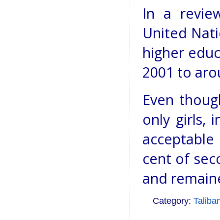
In a revie
United Nati
higher educ
2001 to aro
Even thoug
only girls,
acceptable 
cent of se
and remaine
Category:
Taliba