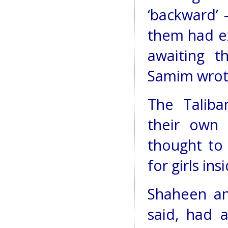
‘backward’ 
them had ex
awaiting t
Samim wrot
The Taliba
their own 
thought to
for girls ins
Shaheen an
said, had a