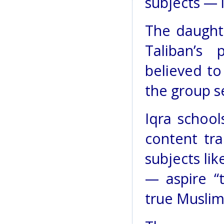
subjects — 
The daught
Taliban’s 
believed to
the group se
Iqra school
content tra
subjects li
— aspire “
true Muslim