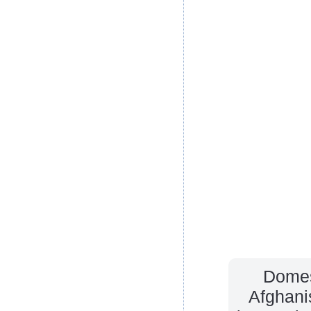
Domes
Afghani