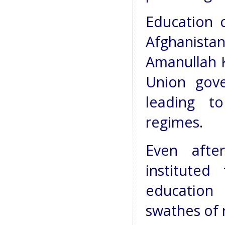
Education o
Afghanistan
Amanullah K
Union gov
leading to
regimes.
Even afte
instituted
education 
swathes of 