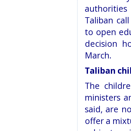
authoritie
Taliban cal
to open educ
decision h
March.
Taliban ch
The childre
ministers a
said, are n
offer a mix