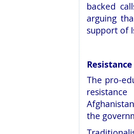
backed call
arguing th
support of I
Resistance 
The pro-edu
resistance
Afghanistan
the govern
Traditiona