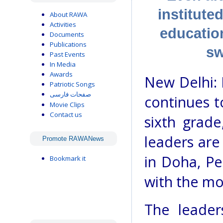
institute
About RAWA
Activities
education
Documents
Publications
sw
Past Events
In Media
Awards
New Delhi: 
Patriotic Songs
صفحات فارسی
continues t
Movie Clips
Contact us
sixth grad
leaders are
Promote RAWANews
in Doha, Pe
Bookmark it
with the mo
The leader