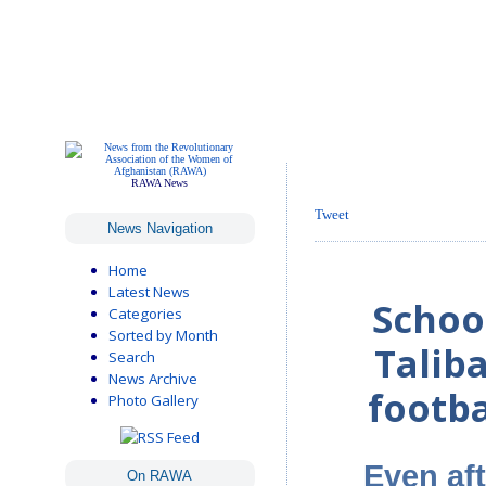
RAWA News
Tweet
News Navigation
Home
Latest News
School
Categories
Sorted by Month
Talib
Search
News Archive
footba
Photo Gallery
Even af
On RAWA