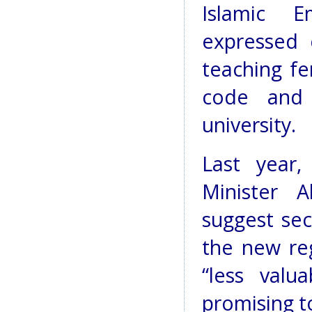
Islamic E
expressed 
teaching fe
code and 
university.
Last year,
Minister 
suggest sec
the new re
“less valua
promising to