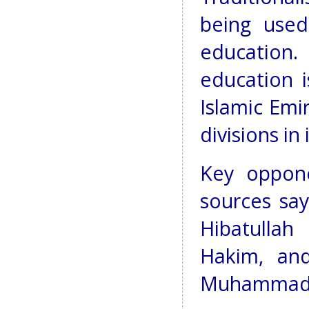
being used
education.
education i
Islamic Emi
divisions in 
Key oppone
sources say
Hibatullah
Hakim, and
Muhammad 