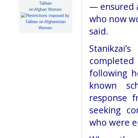
— ensured a
Taliban
on Afghan Women
who now wor
said.
Stanikzai
completed
following h
known sch
response f
seeking co
who were ed