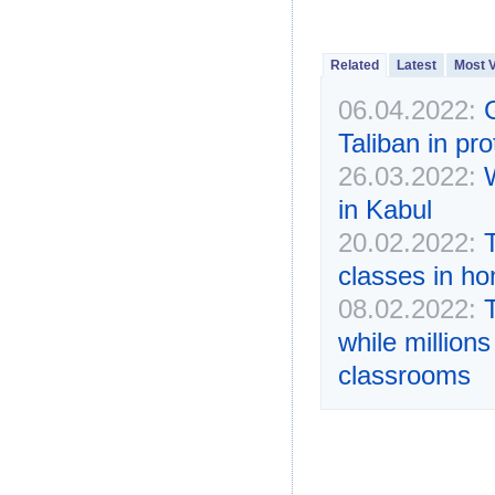
Related
Latest
Most 
06.04.2022:
Taliban in pro
26.03.2022:
in Kabul
20.02.2022:
classes in h
08.02.2022:
while million
classrooms