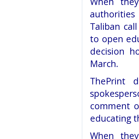
When they 
authoritie
Taliban cal
to open educ
decision h
March.
ThePrint 
spokesper
comment on
educating t
When they 