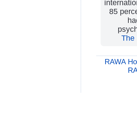
internati
85 perc
ha
psych
The 
RAWA Ho
RA