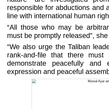
responsible for abductions and a
line with international human righ
“All those who may be arbitrari
must be promptly released”, she 
“We also urge the Taliban lead
rank-and-file that there must
demonstrate peacefully and e
expression and peaceful assemb