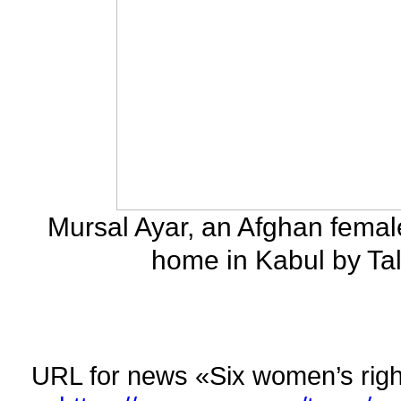
Mursal Ayar, an Afghan female
home in Kabul by Tal
URL for news «Six women’s rights