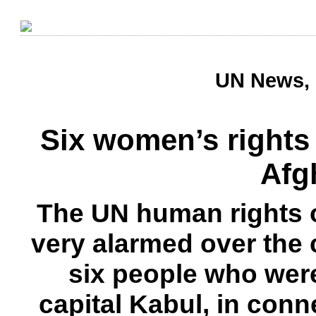
UN News, 
Six women’s rights a
Afg
The UN human rights o
very alarmed over the
six people who wer
capital Kabul, in con