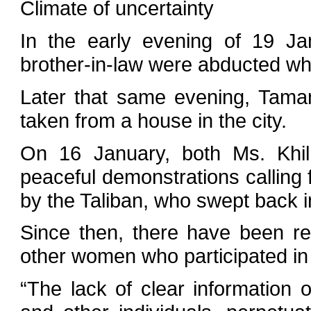
Climate of uncertainty
In the early evening of 19 Ja
brother-in-law were abducted whil
Later that same evening, Tama
taken from a house in the city.
On 16 January, both Ms. Khil
peaceful demonstrations calling 
by the Taliban, who swept back i
Since then, there have been r
other women who participated in 
“The lack of clear information 