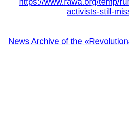
https://www.rawa.org/temp/r
activists-still-mi
News Archive of the «Revolution