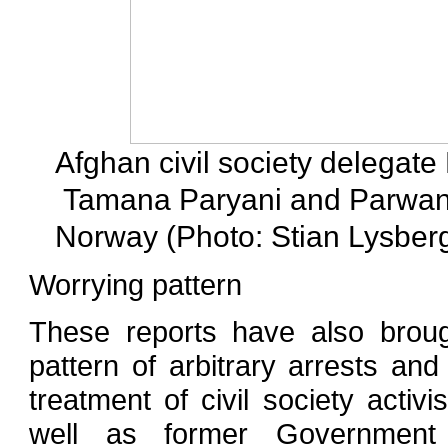
Afghan civil society delegat
Tamana Paryani and Parwana 
Norway (Photo: Stian Lysber
Worrying pattern
These reports have also broug
pattern of arbitrary arrests and 
treatment of civil society activ
well as former Government 