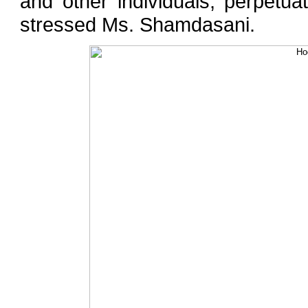
and other individuals, perpetua
stressed Ms. Shamdasani.