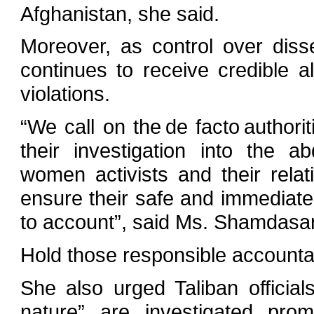
Afghanistan, she said.
Moreover, as control over dis
continues to receive credible a
violations.
“We call on the de facto authorit
their investigation into the 
women activists and their relat
ensure their safe and immediate
to account”, said Ms. Shamdasan
Hold those responsible accounta
She also urged Taliban officials
nature” are investigated prom