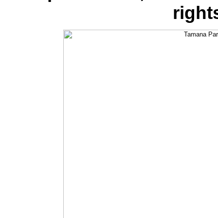
right