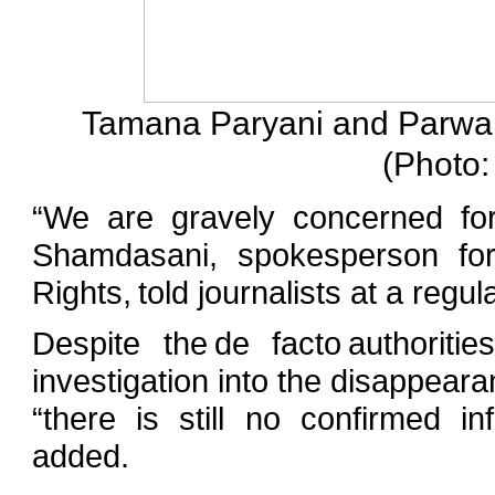
Tamana Paryani and Parwana
(Photo:
“We are gravely concerned for
Shamdasani, spokesperson fo
Rights, told journalists at a regu
Despite the de facto authorit
investigation into the disappear
“there is still no confirmed i
added.